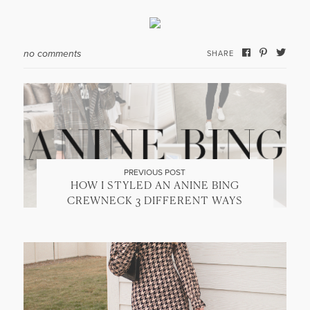
no comments
SHARE
PREVIOUS POST
HOW I STYLED AN ANINE BING
CREWNECK 3 DIFFERENT WAYS