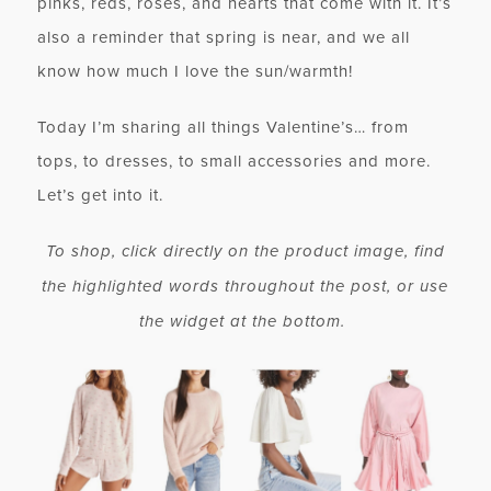
pinks, reds, roses, and hearts that come with it. It’s
also a reminder that spring is near, and we all
know how much I love the sun/warmth!
Today I’m sharing all things Valentine’s… from
tops, to dresses, to small accessories and more.
Let’s get into it.
To shop, click directly on the product image, find
the highlighted words throughout the post, or use
the widget at the bottom.