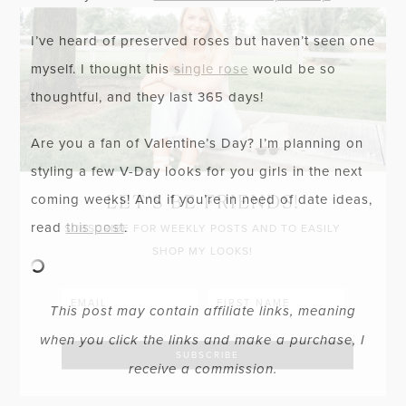
I’ve heard of preserved roses but haven’t seen one
myself. I thought this
single rose
would be so
thoughtful, and they last 365 days!
Are you a fan of Valentine’s Day? I’m planning on
styling a few V-Day looks for you girls in the next
coming weeks! And if you’re in need of date ideas,
LET’S BE FRIENDS!
read
this post
.
SUBSCRIBE FOR WEEKLY POSTS AND TO EASILY
SHOP MY LOOKS!
This post may contain affiliate links, meaning
when you click the links and make a purchase, I
receive a commission.