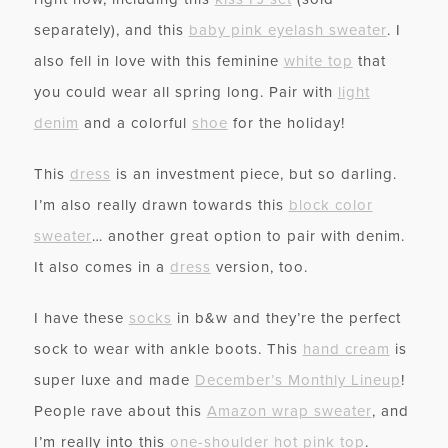
separately), and this
baby pink eyelash sweater
. I
also fell in love with this feminine
white top
that
you could wear all spring long. Pair with
light
denim
and a colorful
shoe
for the holiday!
This
dress
is an investment piece, but so darling.
I’m also really drawn towards this
block color
sweater
… another great option to pair with denim.
It also comes in a
dress
version, too.
I have these
socks
in b&w and they’re the perfect
sock to wear with ankle boots. This
hand cream
is
super luxe and made
December’s Monthly Lineup
!
People rave about this
Amazon wrap sweater
, and
I’m really into this
one-shoulder hot pink top
.