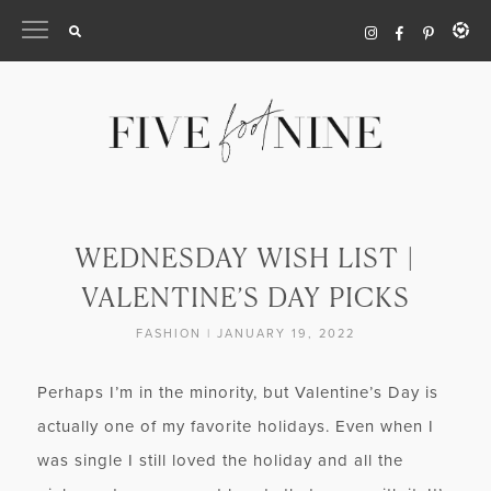
Skip
to
content
WEDNESDAY WISH LIST |
VALENTINE’S DAY PICKS
FASHION
|
JANUARY 19, 2022
Perhaps I’m in the minority, but Valentine’s Day is
actually one of my favorite holidays. Even when I
was single I still loved the holiday and all the