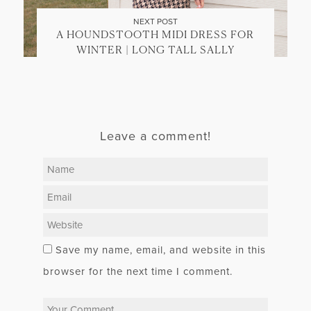
NEXT POST
A HOUNDSTOOTH MIDI DRESS FOR
WINTER | LONG TALL SALLY
Leave a comment!
Save my name, email, and website in this
browser for the next time I comment.