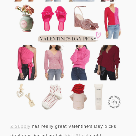
Z Supply
has really great Valentine’s Day picks
right now, including this
kiss PJ set
(sold