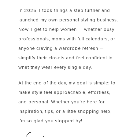
SUBSCRIBE FOR WEEKLY POSTS AND TO EASILY
SHOP MY LOOKS!
In 2025, I took things a step further and
launched my own personal styling business.
Now, I get to help women — whether busy
professionals, moms with full calendars, or
anyone craving a wardrobe refresh —
simplify their closets and feel confident in
what they wear every single day.
At the end of the day, my goal is simple: to
make style feel approachable, effortless,
and personal. Whether you’re here for
inspiration, tips, or a little shopping help,
I’m so glad you stopped by!