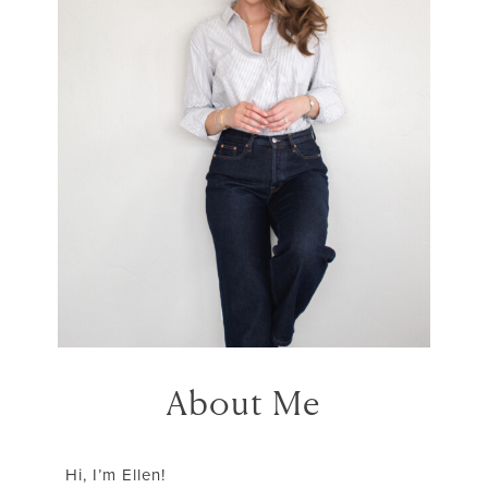
About Me
Hi, I’m Ellen!