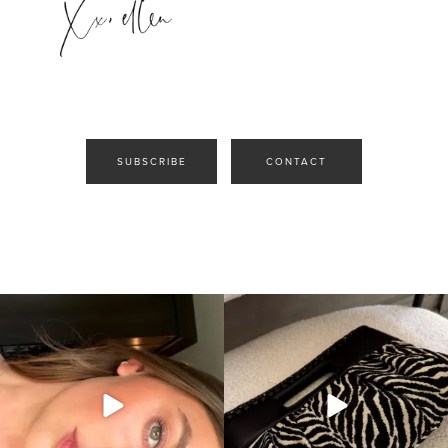
SUBSCRIBE
CONTACT