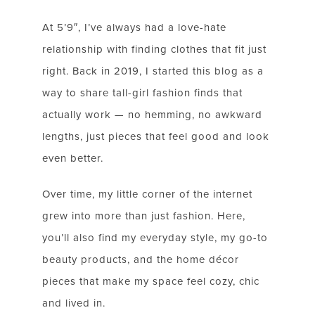
At 5’9″, I’ve always had a love-hate
relationship with finding clothes that fit just
right. Back in 2019, I started this blog as a
way to share tall-girl fashion finds that
actually work — no hemming, no awkward
lengths, just pieces that feel good and look
even better.
Over time, my little corner of the internet
grew into more than just fashion. Here,
you’ll also find my everyday style, my go-to
beauty products, and the home décor
pieces that make my space feel cozy, chic
LET’S BE FRIENDS!
and lived in.