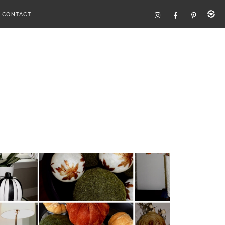
CONTACT