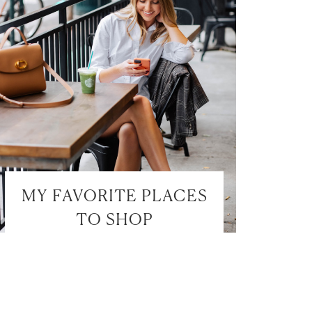
MY FAVORITE PLACES
TO SHOP