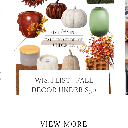
LET’S BE FRIENDS!
SUBSCRIBE FOR WEEKLY POSTS AND TO EASILY SHOP MY
LOOKS!
WISH LIST | FALL
DECOR UNDER $50
VIEW MORE