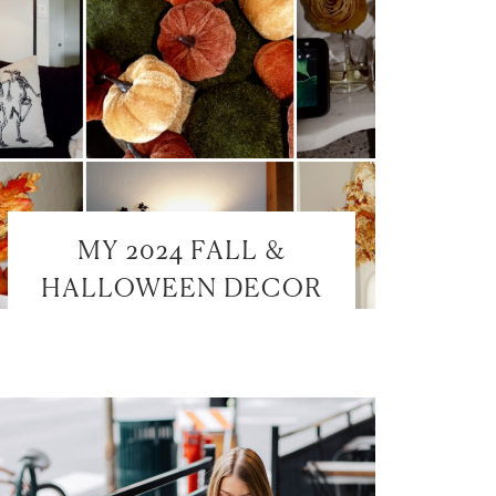
MY 2024 FALL &
HALLOWEEN DECOR