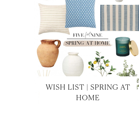
WISH LIST | SPRING AT
HOME