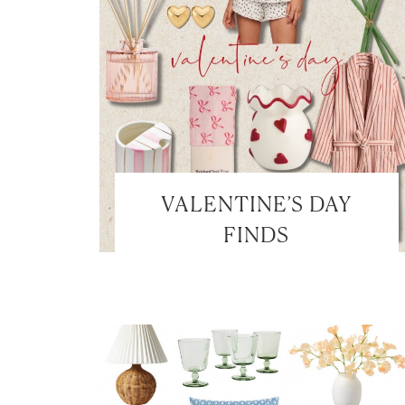
VALENTINE’S DAY
FINDS