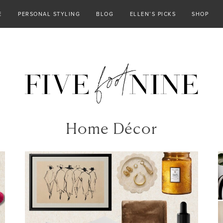
E
PERSONAL STYLING
BLOG
ELLEN’S PICKS
SHOP
Home Décor