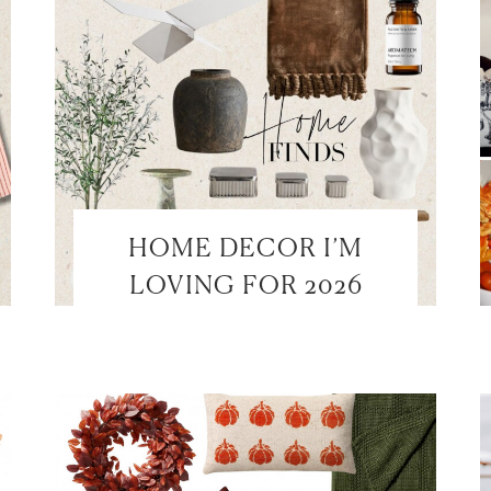
HOME DECOR I’M
LOVING FOR 2026