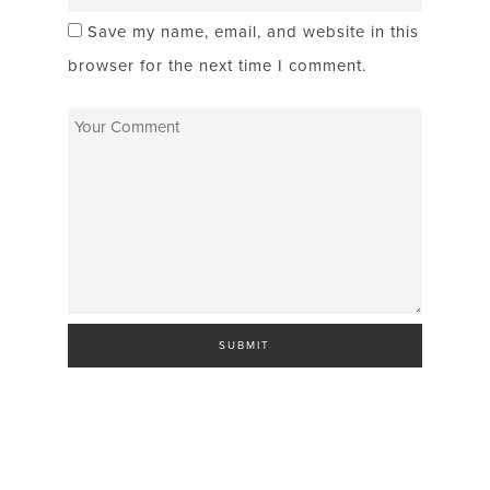
Save my name, email, and website in this
browser for the next time I comment.