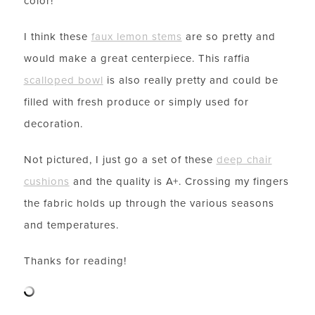
color!
I think these
faux lemon stems
are so pretty and
would make a great centerpiece. This raffia
scalloped bowl
is also really pretty and could be
filled with fresh produce or simply used for
decoration.
Not pictured, I just go a set of these
deep chair
cushions
and the quality is A+. Crossing my fingers
the fabric holds up through the various seasons
and temperatures.
Thanks for reading!