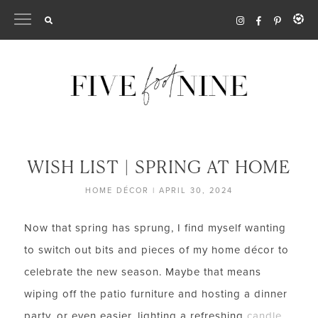
Skip
to
content
WISH LIST | SPRING AT HOME
HOME DÉCOR
|
APRIL 30, 2024
Now that spring has sprung, I find myself wanting
to switch out bits and pieces of my home décor to
celebrate the new season. Maybe that means
wiping off the patio furniture and hosting a dinner
party, or even easier, lighting a refreshing
candle
.