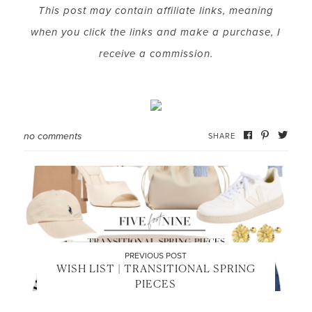
This post may contain affiliate links, meaning
when you click the links and make a purchase, I
LET’S BE FRIENDS!
receive a commission.
SUBSCRIBE FOR WEEKLY POSTS AND TO EASILY
SHOP MY LOOKS!
no comments
SHARE
PREVIOUS POST
WISH LIST | TRANSITIONAL SPRING
PIECES