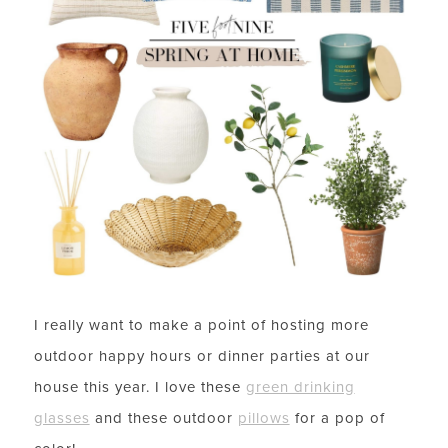
I really want to make a point of hosting more
outdoor happy hours or dinner parties at our
house this year. I love these
green drinking
glasses
and these outdoor
pillows
for a pop of