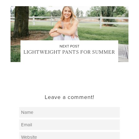
NEXT POST
LIGHTWEIGHT PANTS FOR SUMMER
Leave a comment!