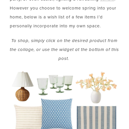
However you choose to welcome spring into your
home, below is a wish list of a few items I’d
personally incorporate into my own space.
To shop, simply click on the desired product from
the collage, or use the widget at the bottom of this
post.