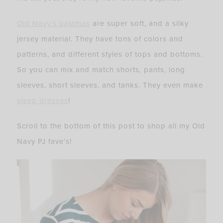
Old Navy’s pajamas
are super soft, and a silky
jersey material. They have tons of colors and
patterns, and different styles of tops and bottoms.
So you can mix and match shorts, pants, long
sleeves, short sleeves, and tanks. They even make
sleep dresses
!
Scroll to the bottom of this post to shop all my Old
Navy PJ fave’s!