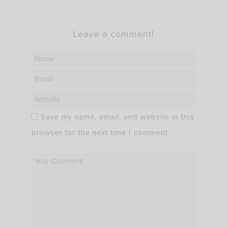
Leave a comment!
Save my name, email, and website in this
browser for the next time I comment.