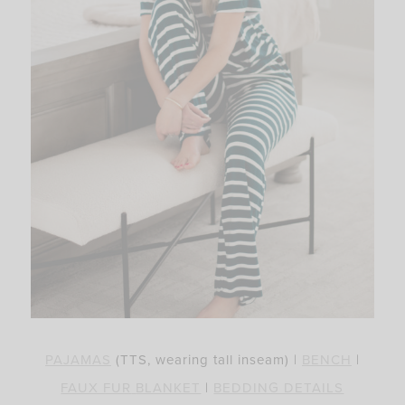
PAJAMAS
(TTS, wearing tall inseam) |
BENCH
|
FAUX FUR
BLANKET
|
BEDDING DETAILS