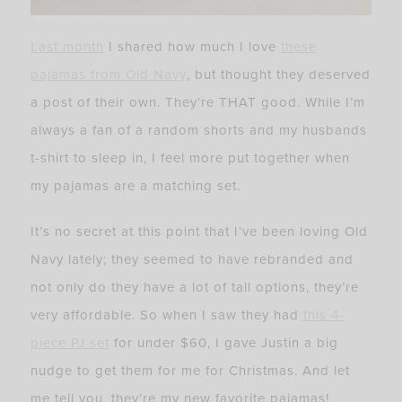
Last month
I shared how much I love
these
pajamas from Old Navy
, but thought they deserved
a post of their own. They’re THAT good. While I’m
always a fan of a random shorts and my husbands
t-shirt to sleep in, I feel more put together when
my pajamas are a matching set.
It’s no secret at this point that I’ve been loving Old
Navy lately; they seemed to have rebranded and
not only do they have a lot of tall options, they’re
very affordable. So when I saw they had
t
his 4-
piece PJ set
for under $60, I gave Justin a big
nudge to get them for me for Christmas. And let
me tell you, they’re my new favorite pajamas!