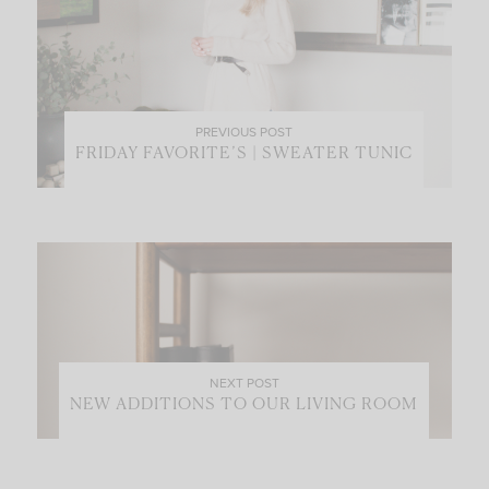
PREVIOUS POST
FRIDAY FAVORITE’S | SWEATER TUNIC
NEXT POST
NEW ADDITIONS TO OUR LIVING ROOM