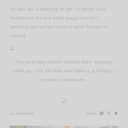
Do you like a matching PJ set? Or prefer your
favorite old tee and some baggy shorts? I
definitely like my fair share of both! Thanks for
reading —
This post may contain affiliate links, meaning
when you click the links and make a purchase, I
receive a commission.
no comments
SHARE