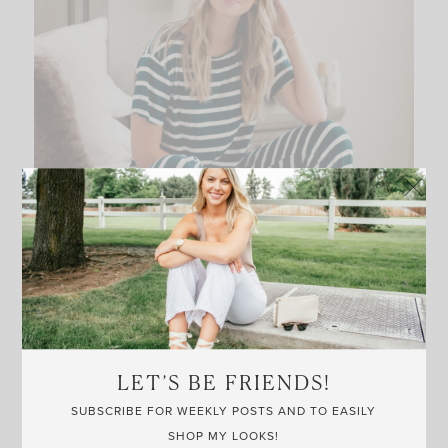
LET’S BE FRIENDS!
SUBSCRIBE FOR WEEKLY POSTS AND TO EASILY
SHOP MY LOOKS!