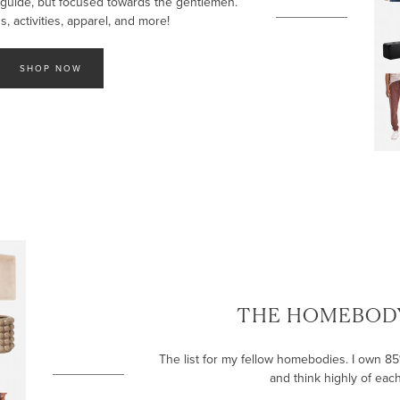
 guide, but focused towards the gentlemen.
, activities, apparel, and more!
SHOP NOW
THE HOMEBODY
The list for my fellow homebodies. I own 85% 
and think highly of eac