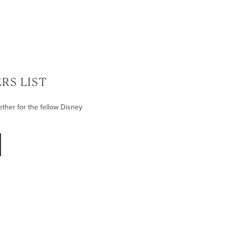
RS LIST
ether for the fellow Disney