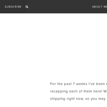
Skip
SUBSCRIBE
ABOUT M
to
content
For the past 7 weeks I’ve been 
recapping each of them here! Whi
shipping right now, so you may b