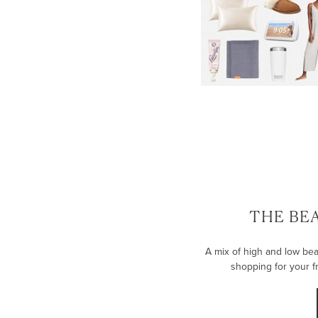
THE BE
A mix of high and low bea
shopping for your fr