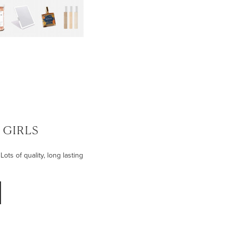
| GIRLS
Lots of quality, long lasting