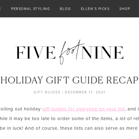
E
PERSONAL STYLING
BLOG
ELLEN’S PICKS
SHOP
HOLIDAY GIFT GUIDE RECAP
GIFT GUIDES
|
DECEMBER 17, 2021
rolling out holiday
gift guides for everyone on your list
, and 
le it may be too late to order some of the items, a lot of re
e in luck! And of course, these lists can also serve as mere i