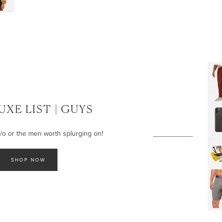
UXE LIST | GUYS
 s/o or the men worth splurging on!
SHOP NOW