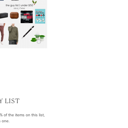
 LIST
of the items on this list,
h one.