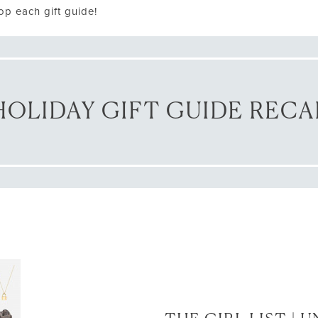
op each gift guide!
HOLIDAY GIFT GUIDE RECA