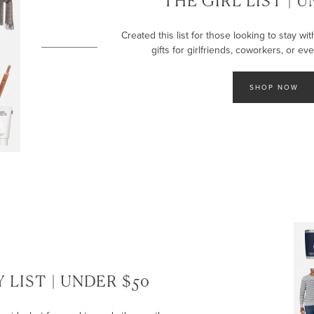
THE GIRL LIST | 
Created this list for those looking to stay wi
gifts for girlfriends, coworkers, or ev
SHOP NOW
 LIST | UNDER $50