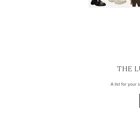
THE L
A list for your