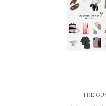
THE GUY