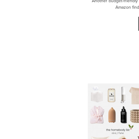
Another budget-friendly
Amazon finds