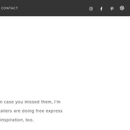
CONTACT
in case you missed them, I’m
tailers are doing free express
nspiration, too.