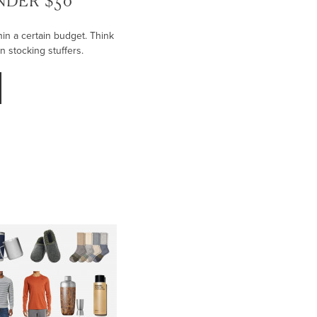
UNDER $50
thin a certain budget. Think
en stocking stuffers.