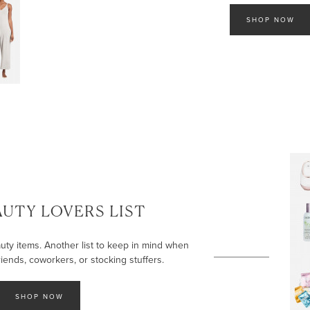
SHOP NOW
AUTY LOVERS LIST
uty items. Another list to keep in mind when
iends, coworkers, or stocking stuffers.
SHOP NOW