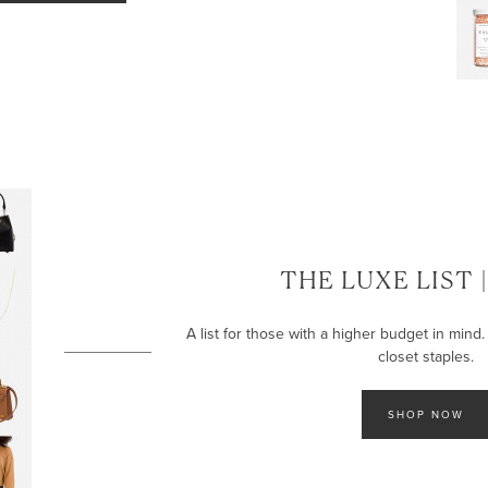
LET’S BE FRIENDS!
SUBSCRIBE FOR WEEKLY POSTS AND TO EASILY SHOP MY
LOOKS!
THE LUXE LIST 
A list for those with a higher budget in mind. 
closet staples.
SHOP NOW