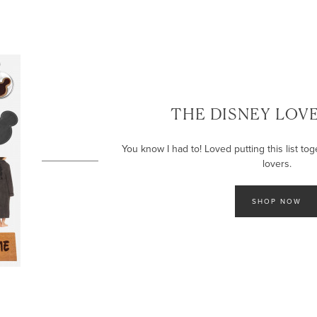
THE DISNEY LOVE
You know I had to! Loved putting this list tog
lovers.
SHOP NOW