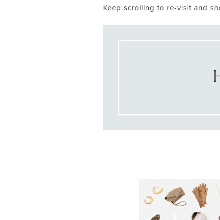
Keep scrolling to re-visit and sh