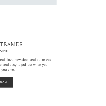
STEAMER
PLANET
and I love how sleek and petite this
ce, and easy to pull out when you
e you time.
 NOW