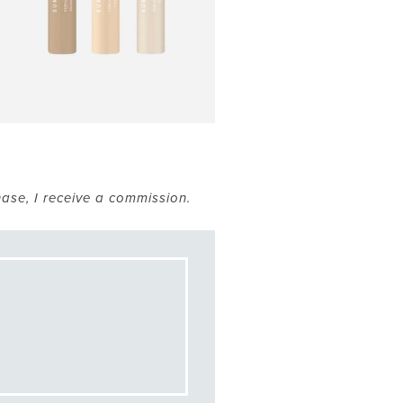
hase, I receive a commission.