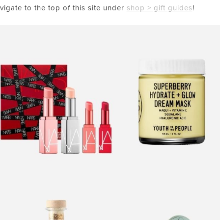
vigate to the top of this site under
shop > gift guides
!