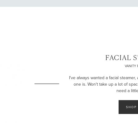
LET’S BE FRIENDS!
SUBSCRIBE FOR WEEKLY POSTS AND TO EASILY SHOP MY
LOOKS!
FACIAL 
VANITY 
I've always wanted a facial steamer, 
one is. Won't take up a lot of spa
need a littl
SHOP