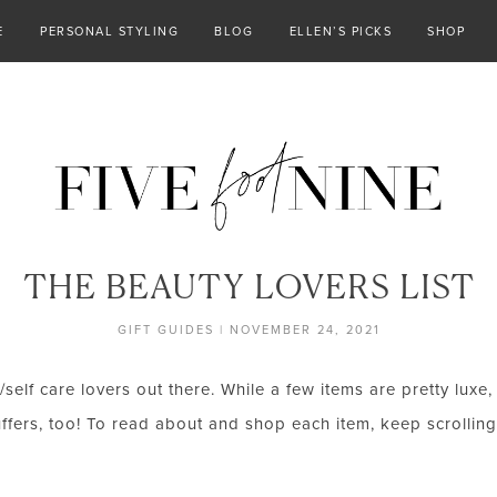
E
PERSONAL STYLING
BLOG
ELLEN’S PICKS
SHOP
THE BEAUTY LOVERS LIST
GIFT GUIDES
|
NOVEMBER 24, 2021
ty/self care lovers out there. While a few items are pretty lux
ffers, too! To read about and shop each item, keep scrolling! 