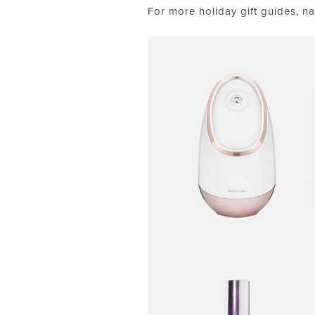
For more holiday gift guides, na