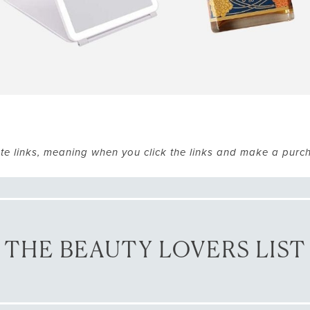
ate links, meaning when you click the links and make a purc
THE BEAUTY LOVERS LIST