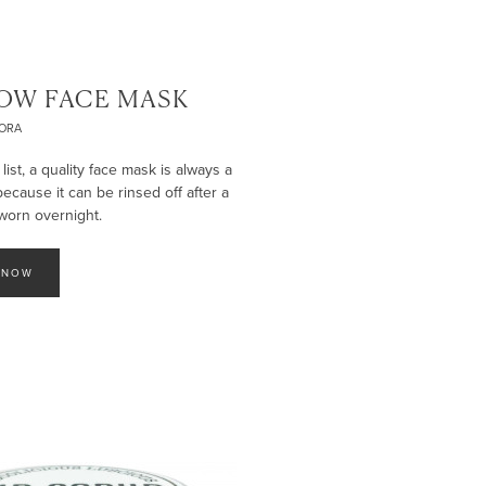
OW FACE MASK
ORA
st, a quality face mask is always a
 because it can be rinsed off after a
worn overnight.
 NOW