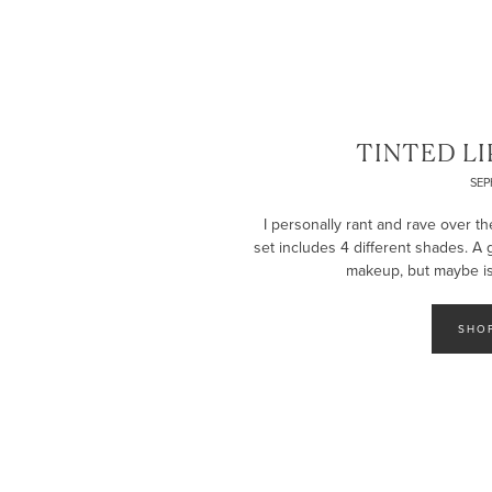
TINTED LI
SE
I personally rant and rave over th
set includes 4 different shades. A
makeup, but maybe isn
SHO