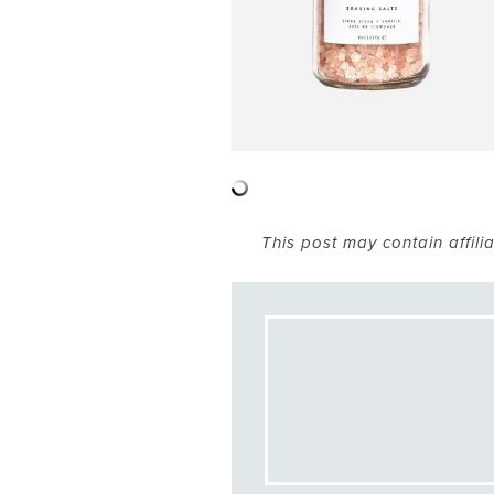
This post may contain affili