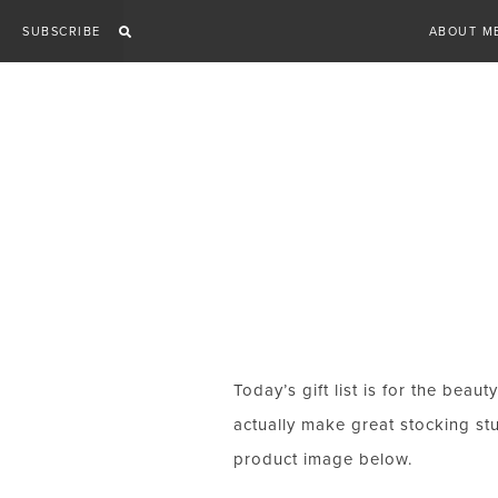
Skip
SUBSCRIBE
ABOUT M
to
content
Today’s gift list is for the beau
actually make great stocking stu
product image below.