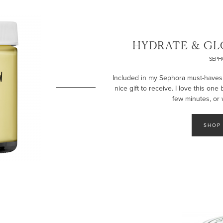
HYDRATE & GL
SEPH
Included in my Sephora must-haves li
nice gift to receive. I love this one
few minutes, or 
SHOP