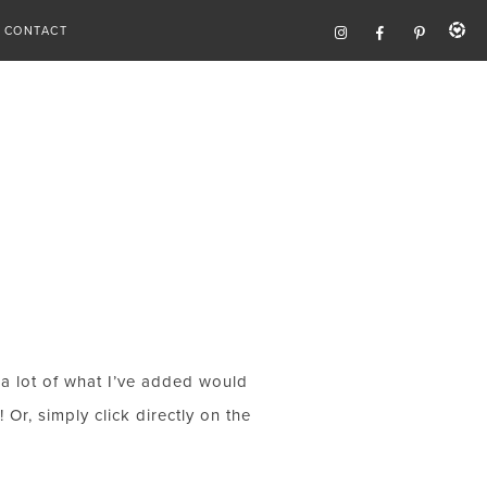
CONTACT
e, a lot of what I’ve added would
Or, simply click directly on the