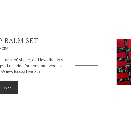
P BALM SET
PHORA
e 'orgasm' shade, and love that this
 good gift idea for someone who likes
't into heavy lipsticks.
P NOW