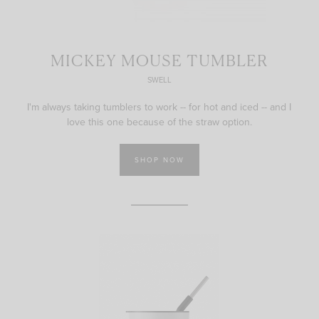
MICKEY MOUSE TUMBLER
SWELL
I'm always taking tumblers to work -- for hot and iced -- and I
love this one because of the straw option.
SHOP NOW