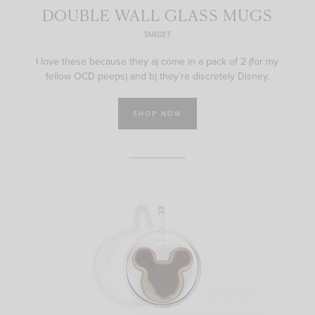
DOUBLE WALL GLASS MUGS
TARGET
I love these because they a) come in a pack of 2 (for my
fellow OCD peeps) and b) they're discretely Disney.
SHOP NOW