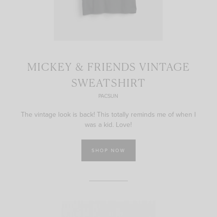
MICKEY & FRIENDS VINTAGE
SWEATSHIRT
PACSUN
The vintage look is back! This totally reminds me of when I
was a kid. Love!
SHOP NOW