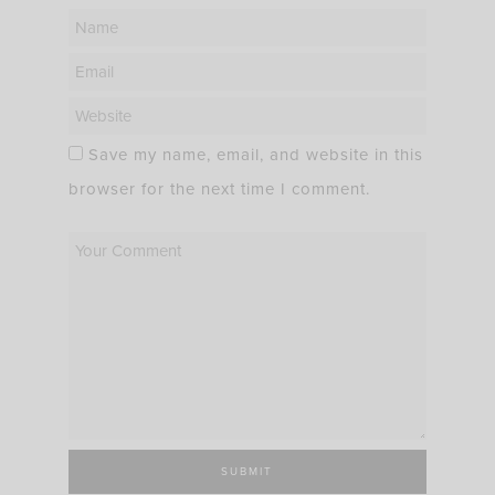
Save my name, email, and website in this
browser for the next time I comment.