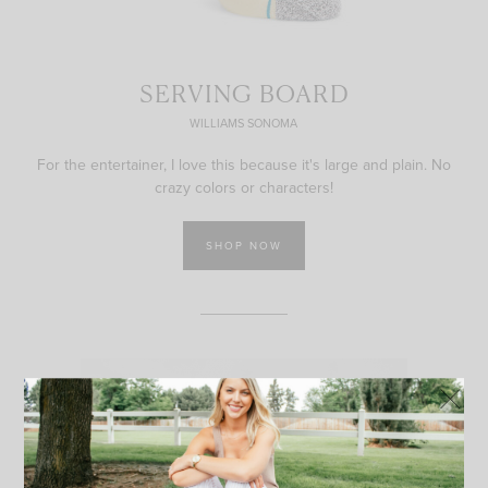
SERVING BOARD
WILLIAMS SONOMA
For the entertainer, I love this because it's large and plain. No
crazy colors or characters!
SHOP NOW