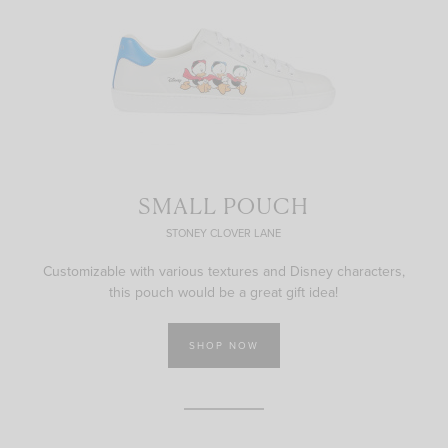
SMALL POUCH
STONEY CLOVER LANE
Customizable with various textures and Disney characters,
this pouch would be a great gift idea!
SHOP NOW