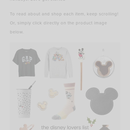
To read about and shop each item, keep scrolling!
Or, simply click directly on the product image
below.