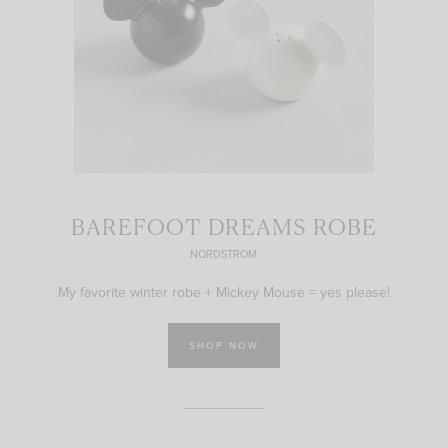
BAREFOOT DREAMS ROBE
NORDSTROM
My favorite winter robe + Mickey Mouse = yes please!
SHOP NOW