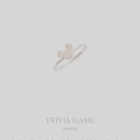
TRIVIA GAME
AMAZON