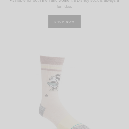
Available for both men and women, a Disney sock is always a
fun idea.
SHOP NOW