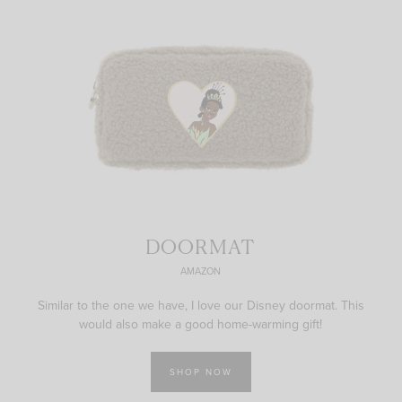
DOORMAT
AMAZON
Similar to the one we have, I love our Disney doormat. This
would also make a good home-warming gift!
SHOP NOW