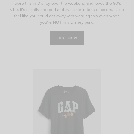
I wore this in Disney over the weekend and loved the 90's
vibe. It's slightly cropped and available in tons of colors. I also
feel like you could get away with wearing this even when
you're NOT in a Disney park.
SHOP NOW