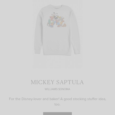
MICKEY SAPTULA
WILLIAMS SONOMA
For the Disney-lover and baker! A good stocking stuffer idea,
too.