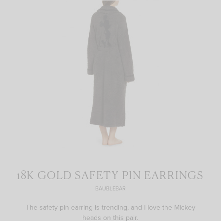
18K GOLD SAFETY PIN EARRINGS
BAUBLEBAR
The safety pin earring is trending, and I love the Mickey
heads on this pair.