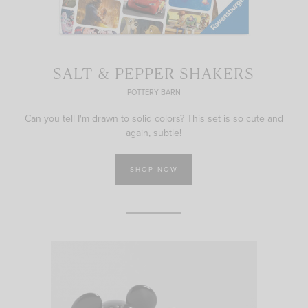
SALT & PEPPER SHAKERS
POTTERY BARN
Can you tell I'm drawn to solid colors? This set is so cute and
again, subtle!
SHOP NOW