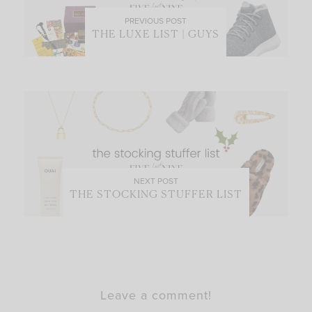
PREVIOUS POST
THE LUXE LIST | GUYS
NEXT POST
THE STOCKING STUFFER LIST
Leave a comment!