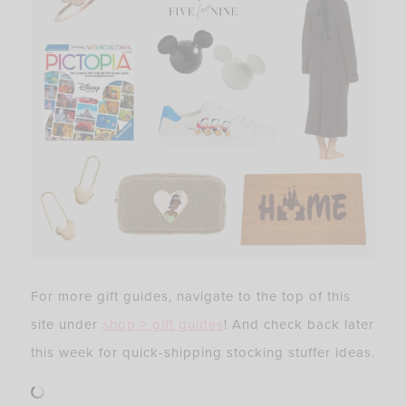
For more gift guides, navigate to the top of this
site under
shop > gift guides
! And check back later
this week for quick-shipping stocking stuffer ideas.