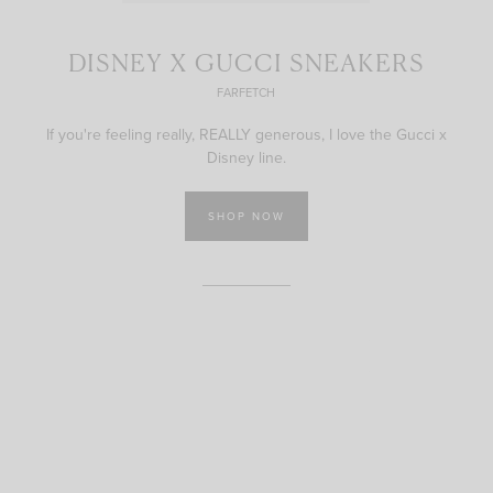
DISNEY X GUCCI SNEAKERS
FARFETCH
If you're feeling really, REALLY generous, I love the Gucci x
Disney line.
SHOP NOW