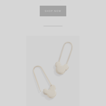
SHOP NOW