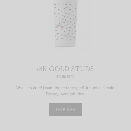
18K GOLD STUDS
BAUBLEBAR
Wait... so cute! I want these for myself. A subtle, simple
Disney lover gift idea.
SHOP NOW