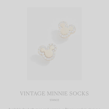
VINTAGE MINNIE SOCKS
STANCE