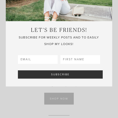
LET’S BE FRIENDS!
SUBSCRIBE FOR WEEKLY POSTS AND TO EASILY
SHOP MY LOOKS!
MICKEY RING
NORDSTROM
Keeping up with the subtle Disney theme, this ring would
make a cute gift for a jewelry lover.
SHOP NOW