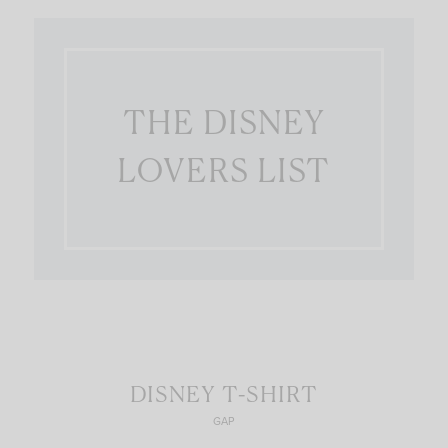
THE DISNEY
LOVERS LIST
DISNEY T-SHIRT
GAP