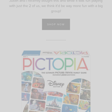
Justin and I recently bought this and while it was fun playing
with just the 2 of us, we think it'd be way more fun with a big
group!
SHOP NOW