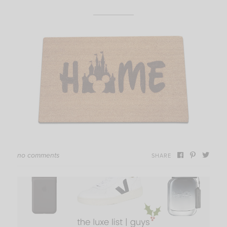
no comments
SHARE