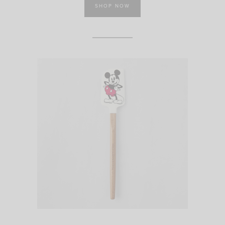
SHOP NOW