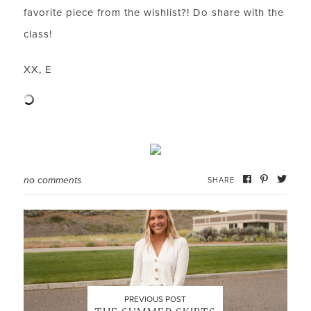
favorite piece from the wishlist?! Do share with the
class!
LET’S BE FRIENDS!
XX, E
SUBSCRIBE FOR WEEKLY POSTS AND TO EASILY
SHOP MY LOOKS!
no comments
SHARE
PREVIOUS POST