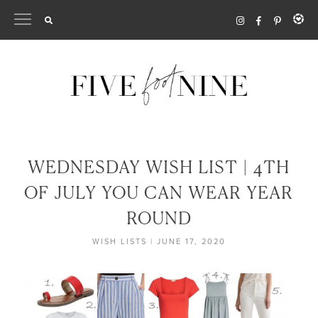
Skip
to
content
WEDNESDAY WISH LIST | 4TH
OF JULY YOU CAN WEAR YEAR
ROUND
WISH LISTS
|
JUNE 17, 2020