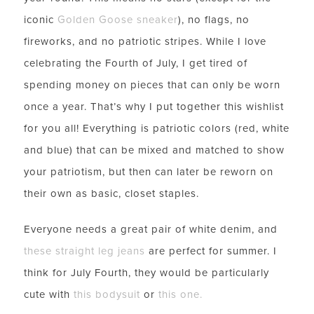
iconic
Golden Goose sneaker
), no flags, no
fireworks, and no patriotic stripes. While I love
celebrating the Fourth of July, I get tired of
spending money on pieces that can only be worn
once a year. That’s why I put together this wishlist
for you all! Everything is patriotic colors (red, white
and blue) that can be mixed and matched to show
your patriotism, but then can later be reworn on
their own as basic, closet staples.
Everyone needs a great pair of white denim, and
these straight leg jeans
are perfect for summer. I
think for July Fourth, they would be particularly
cute with
this bodysuit
or
this one.