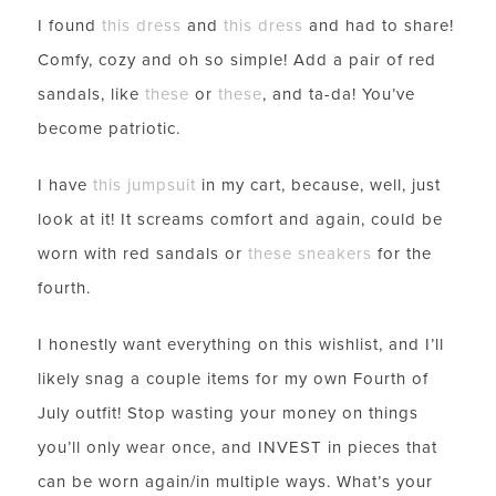
I found
this dress
and
this dress
and had to share!
Comfy, cozy and oh so simple! Add a pair of red
sandals, like
these
or
these
, and ta-da! You’ve
become patriotic.
I have
this jumpsuit
in my cart, because, well, just
look at it! It screams comfort and again, could be
worn with red sandals or
these sneakers
for the
fourth.
I honestly want everything on this wishlist, and I’ll
likely snag a couple items for my own Fourth of
July outfit! Stop wasting your money on things
you’ll only wear once, and INVEST in pieces that
can be worn again/in multiple ways. What’s your