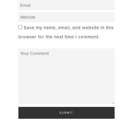
Save my name, email, and website in this
browser for the next time I comment.