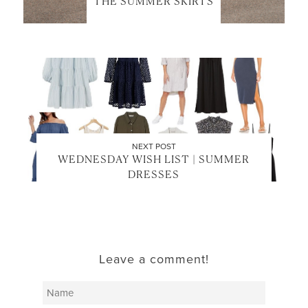
THE SUMMER SKIRTS
NEXT POST
WEDNESDAY WISH LIST | SUMMER
DRESSES
Leave a comment!