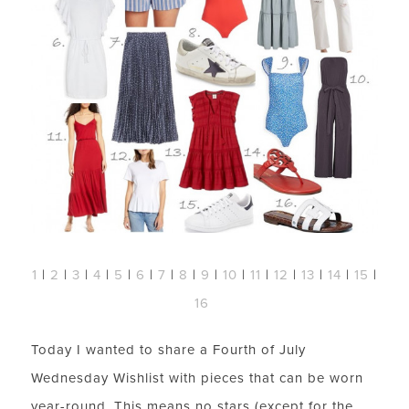
1
|
2
|
3
|
4
|
5
|
6
|
7
|
8
|
9
|
10
|
11
|
12
|
13
|
14
|
15
|
16
Today I wanted to share a Fourth of July
Wednesday Wishlist with pieces that can be worn
year-round. This means no stars (except for the