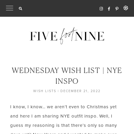
Skip
to
content
WEDNESDAY WISH LIST | NYE
INSPO
WISH LISTS
|
DECEMBER 21, 2022
I know, I know… we aren’t even to Christmas yet
and here I am sharing NYE outfit inspo. Well, I
guess my reasoning is that there’s only so many