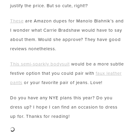
justify the price. But so cute, right!?
These
are Amazon dupes for Manolo Blahnik’s and
I wonder what Carrie Bradshaw would have to say
about them. Would she approve? They have good
reviews nonetheless.
This semi-sparkly bodysuit
would be a more subtle
festive option that you could pair with
faux leather
pants
or your favorite pair of jeans. Love!
LET’S BE FRIENDS!
SUBSCRIBE FOR WEEKLY POSTS AND TO EASILY
Do you have any NYE plans this year? Do you
SHOP MY LOOKS!
dress up? I hope I can find an occasion to dress
up for. Thanks for reading!