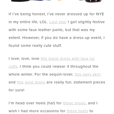
If I’ve being honest, I’ve never dressed up for NYE
in my entire life, LOL.
Last year
I got slightly festive
with some faux leather pants, but that was my
extent. However, if you do have a dress-up event, I
found some really cute stuff.
I love, love, love
this black dress with faux fur
cuffs
. I think you could rewear it throughout the
whole winter. For the sequin-lover,
this navy skirt
and
this gold dress
are really fun; statement pieces
for sure!
I’m head over heels (ha!) for
these shoes
, and I
wish I had more occasions for
these heels
to