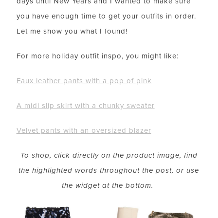
days until New Years and I wanted to make sure
you have enough time to get your outfits in order.
Let me show you what I found!
For more holiday outfit inspo, you might like:
Faux leather pants with a pop of pink
A midi slip skirt with a chunky sweater
Velvet pants with an oversized blazer
To shop, click directly on the product image, find
the highlighted words throughout the post, or use
the widget at the bottom.