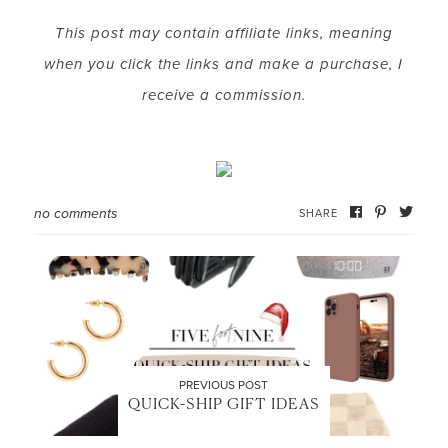
This post may contain affiliate links, meaning
when you click the links and make a purchase, I
receive a commission.
no comments
SHARE
PREVIOUS POST
QUICK-SHIP GIFT IDEAS