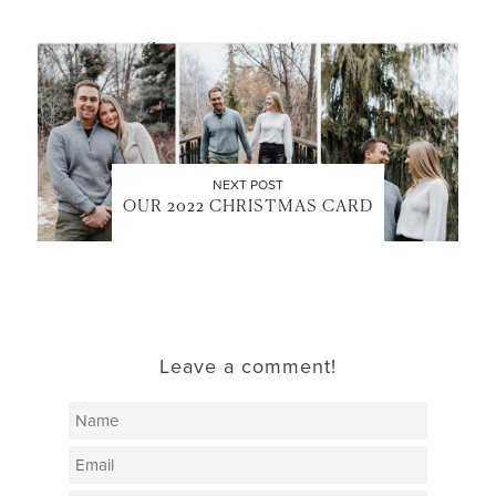
NEXT POST
OUR 2022 CHRISTMAS CARD
Leave a comment!