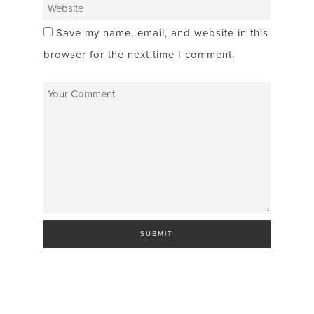
Save my name, email, and website in this
browser for the next time I comment.