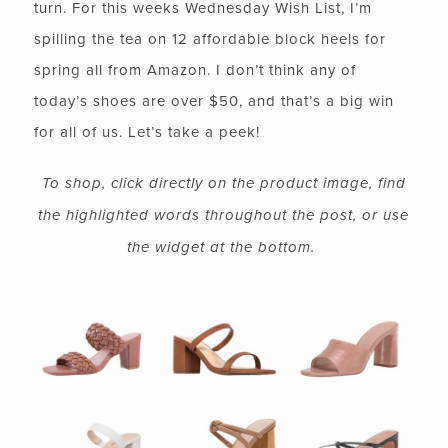
turn. For this weeks Wednesday Wish List, I’m
spilling the tea on 12 affordable block heels for
spring all from Amazon. I don’t think any of
today’s shoes are over $50, and that’s a big win
for all of us. Let’s take a peek!
To shop, click directly on the product image, find
the highlighted words throughout the post, or use
the widget at the bottom.