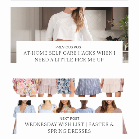
PREVIOUS POST
AT-HOME SELF CARE HACKS WHEN I
NEED A LITTLE PICK ME UP
NEXT POST
WEDNESDAY WISH LIST | EASTER &
SPRING DRESSES