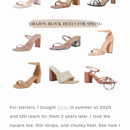
For starters, I bought
these
in summer of 2020
and still reach for them 2 years later. I love the
square toe, thin straps, and chunky heel. See how I