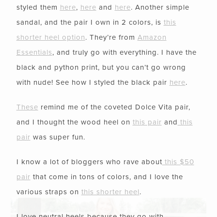
styled them
here
,
here
and
here
. Another simple
sandal, and the pair I own in 2 colors, is
this
shorter heel option
. They’re from
Amazon
Essentials
, and truly go with everything. I have the
black and python print, but you can’t go wrong
with nude! See how I styled the black pair
here
.
These
remind me of the coveted Dolce Vita pair,
and I thought the wood heel on
this pair
and
this
pair
was super fun.
I know a lot of bloggers who rave about
this $50
pair
that come in tons of colors, and I love the
various straps on
this shorter heel
.
I love neutral heels because they go with