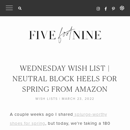
Skip
to
content
WEDNESDAY WISH LIST |
NEUTRAL BLOCK HEELS FOR
SPRING FROM AMAZON
WISH LISTS
|
MARCH 23, 2022
A couple weeks ago I shared
splurge-worthy
shoes for spring
, but today, we’re taking a 180