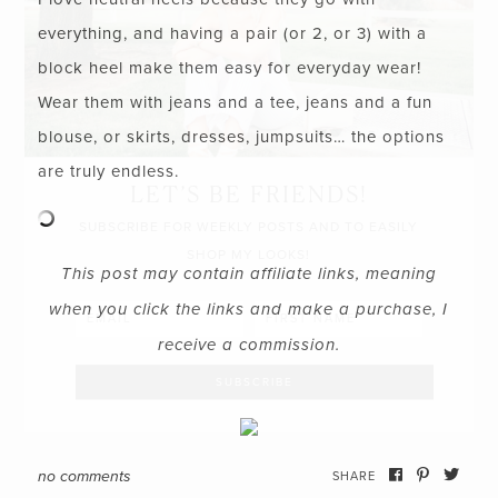
everything, and having a pair (or 2, or 3) with a
block heel make them easy for everyday wear!
Wear them with jeans and a tee, jeans and a fun
blouse, or skirts, dresses, jumpsuits… the options
are truly endless.
LET’S BE FRIENDS!
SUBSCRIBE FOR WEEKLY POSTS AND TO EASILY
SHOP MY LOOKS!
This post may contain affiliate links, meaning
when you click the links and make a purchase, I
receive a commission.
no comments
SHARE