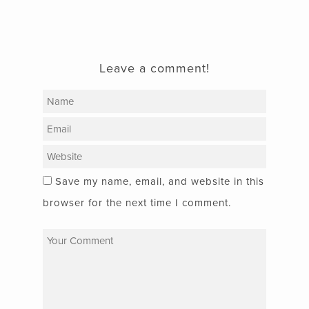
Leave a comment!
Save my name, email, and website in this
browser for the next time I comment.