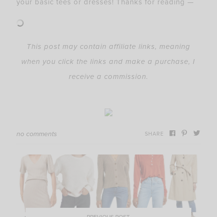
your basic tees or dresses! Thanks for reading —
This post may contain affiliate links, meaning
when you click the links and make a purchase, I
receive a commission.
no comments
SHARE
PREVIOUS POST