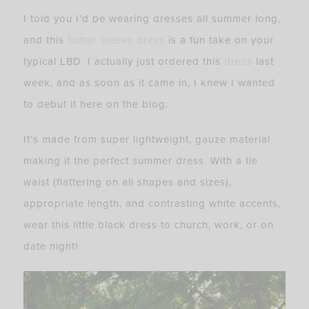
I told you I’d be wearing dresses all summer long,
and this
flutter sleeve dress
is a fun take on your
typical LBD. I actually just ordered this
dress
last
week, and as soon as it came in, I knew I wanted
to debut it here on the blog.
It’s made from super lightweight, gauze material
making it the perfect summer dress. With a tie
waist (flattering on all shapes and sizes),
appropriate length, and contrasting white accents,
wear this little black dress to church, work, or on
date night!