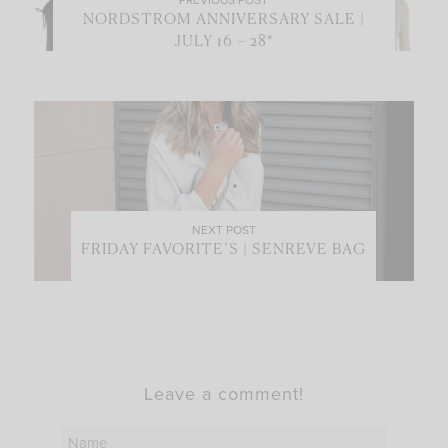
NORDSTROM ANNIVERSARY SALE |
JULY 16 – 28*
NEXT POST
FRIDAY FAVORITE’S | SENREVE BAG
Leave a comment!