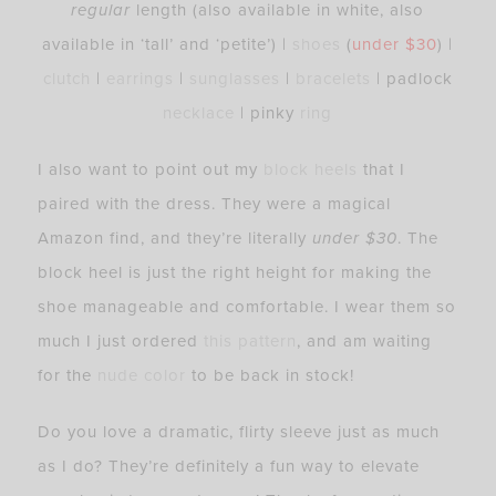
regular
length (also available in white,
also
available in ‘tall’ and ‘petite’
) |
shoes
(
under $30
) |
clutch
|
earrings
|
sunglasses
|
bracelets
| padlock
necklace
| pinky
ring
I also want to point out my
block heels
that I
paired with the dress. They were a magical
Amazon find, and they’re literally
under $30
. The
block heel is just the right height for making the
shoe manageable and comfortable. I wear them so
much I just ordered
this pattern
, and am waiting
for the
nude color
to be back in stock!
Do you love a dramatic, flirty sleeve just as much
as I do? They’re definitely a fun way to elevate