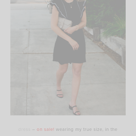
dress
–
on sale!
wearing my true size, in the