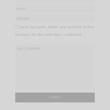
Save my name, email, and website in this
browser for the next time I comment.