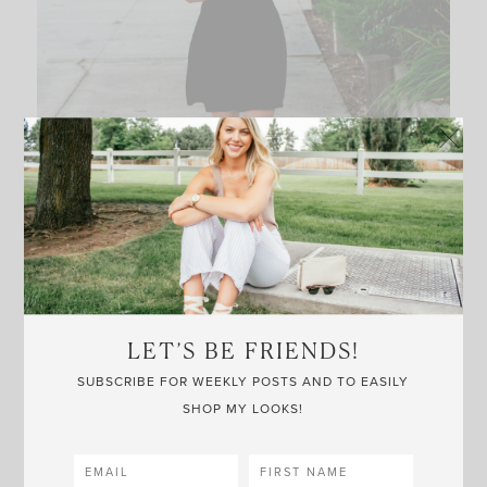
LET’S BE FRIENDS!
SUBSCRIBE FOR WEEKLY POSTS AND TO EASILY
SHOP MY LOOKS!