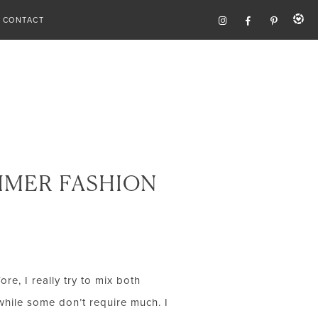
CONTACT
MMER FASHION
re, I really try to mix both
while some don’t require much. I