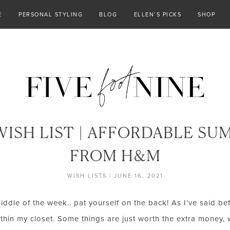
E
PERSONAL STYLING
BLOG
ELLEN’S PICKS
SHOP
ISH LIST | AFFORDABLE SU
FROM H&M
WISH LISTS
|
JUNE 16, 2021
middle of the week.. pat yourself on the back! As I’ve said befo
thin my closet. Some things are just worth the extra money, 