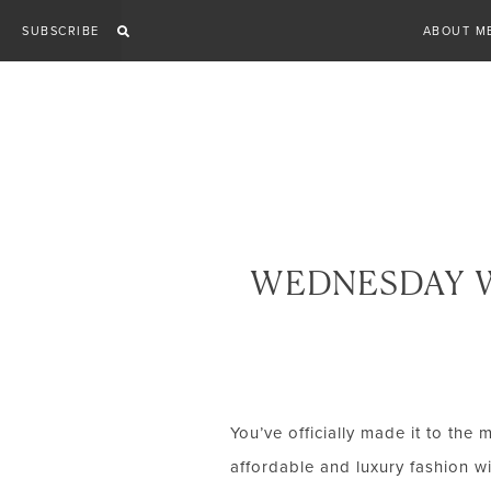
Skip
SUBSCRIBE
ABOUT M
to
content
WEDNESDAY W
You’ve officially made it to the 
affordable and luxury fashion wi