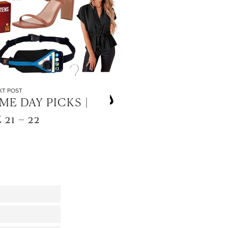
XT POST
E DAY PICKS |
 21 – 22