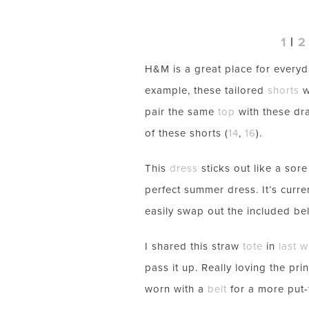
1
|
2
H&M is a great place for everyd
example, these tailored
shorts
w
pair the same
top
with these dr
of these shorts (
14
,
16
).
This
dress
sticks out like a sor
perfect summer dress. It’s curre
easily swap out the included bel
I shared this straw
tote
in
last 
pass it up. Really loving the pri
worn with a
belt
for a more put-