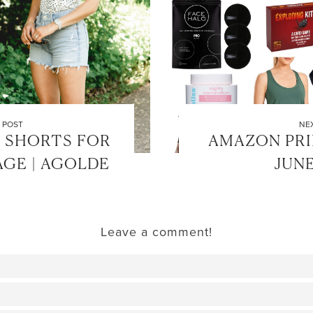
 POST
NE
 SHORTS FOR
AMAZON PRIM
GE | AGOLDE
JUNE
Leave a comment!