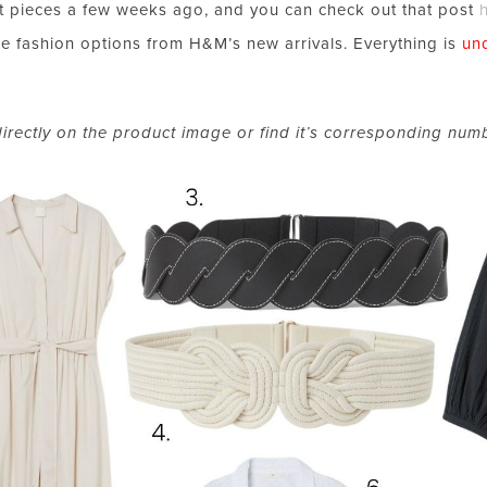
 pieces a few weeks ago, and you can check out that post
le fashion options from H&M’s new arrivals. Everything is
un
directly on the product image
or
find it’s corresponding num