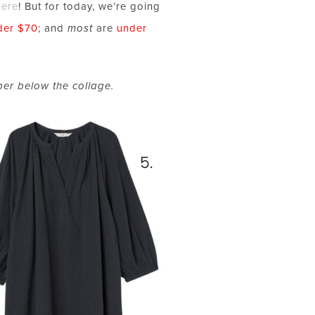
here
! But for today, we’re going
der $70
; and
most
are
under
ber below the collage.