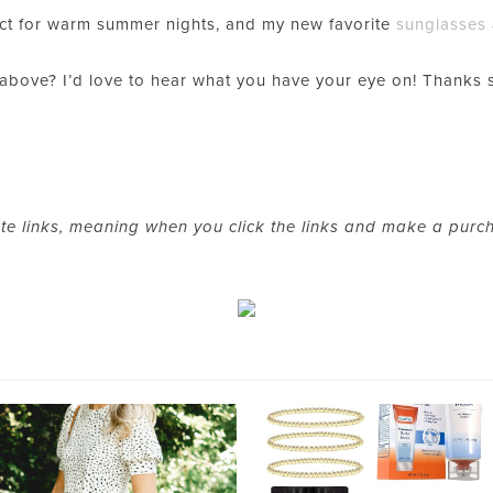
ct for warm summer nights, and my new favorite
sunglasses
 above? I’d love to hear what you have your eye on! Thanks
ate links, meaning when you click the links and make a purc