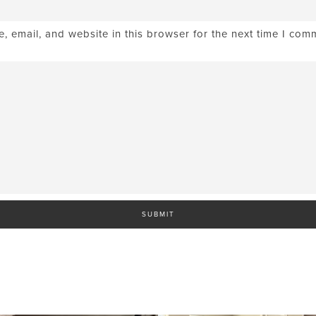
 email, and website in this browser for the next time I com