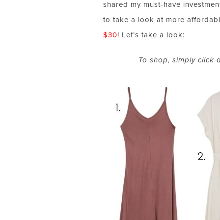
shared my must-have investment
to take a look at more affordab
$30
! Let’s take a look:
To shop, simply click 