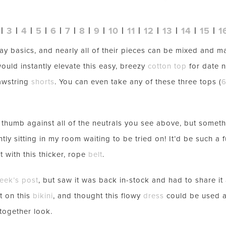
|
3
|
4
|
5
|
6
|
7
|
8
|
9
|
10
|
11
|
12
|
13
|
14
|
15
|
1
ay basics, and nearly all of their pieces can be mixed and m
ould instantly elevate this easy, breezy
cotton top
for date n
awstring
shorts
. You can even take any of these three tops (
LET’S BE FRIENDS!
SUBSCRIBE FOR WEEKLY POSTS AND TO EASILY SHOP MY
LOOKS!
e thumb against all of the neutrals you see above, but somet
ntly sitting in my room waiting to be tried on! It’d be such a
t with this thicker, rope
belt
.
week’s post
, but saw it was back in-stock and had to share it 
nt on this
bikini
, and thought this flowy
dress
could be used a
together look.