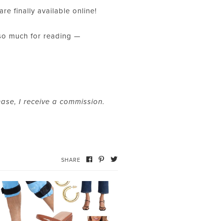
are finally available online!
 so much for reading —
hase, I receive a commission.
SHARE