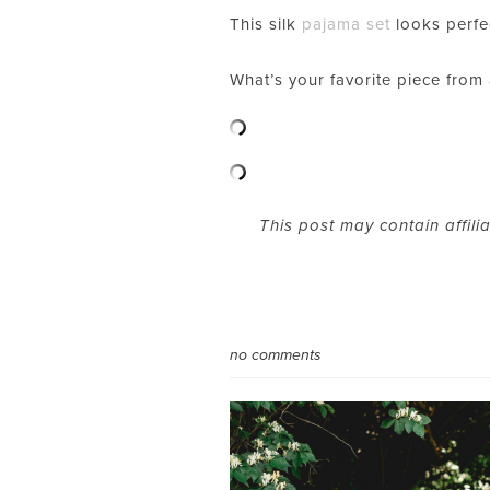
This silk
pajama set
looks perfe
What’s your favorite piece from
This post may contain affili
no comments