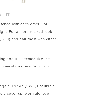
6
|
17
atched with each other. For
ight. For a more relaxed look,
6
,
7
,
9
) and pair them with either
hing about it seemed like the
 fun vacation dress. You could
again. For only $25, I couldn’t
s a cover up, worn alone, or