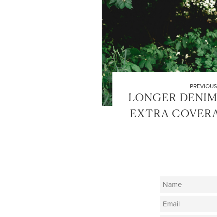
PREVIOUS
LONGER DENIM
EXTRA COVERA