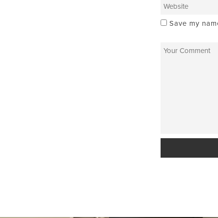
Save my name,