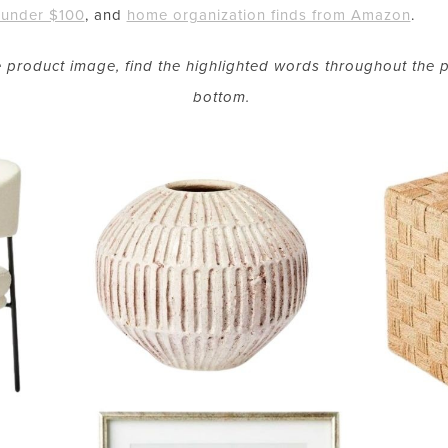
under $100
, and
home organization finds from Amazon
.
he product image, find the highlighted words throughout the p
bottom.