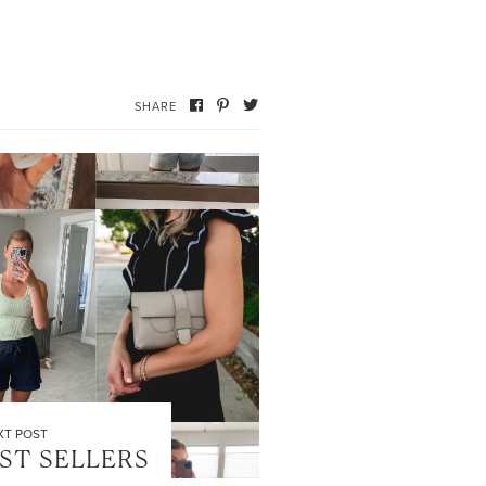
SHARE
XT POST
EST SELLERS