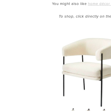
You might also like
home décor 
To shop, click directly on t