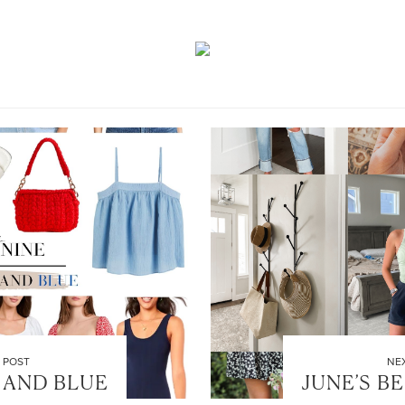
 POST
NE
 AND BLUE
JUNE’S B