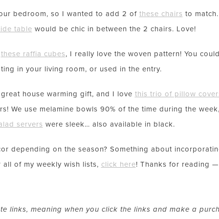
our bedroom, so I wanted to add 2 of
these chairs
to match. 
LET’S BE FRIENDS!
side table
would be chic in between the 2 chairs. Love!
SUBSCRIBE FOR WEEKLY POSTS AND TO EASILY SHOP MY
r
these raffia cubes
, I really love the woven pattern! You cou
LOOKS!
ing in your living room, or used in the entry.
reat house warming gift, and I love
this trio of pillow cover
s! We use melamine bowls 90% of the time during the week
alad servers
were sleek… also available in black.
or depending on the season? Something about incorporating
 all of my weekly wish lists,
click here
! Thanks for reading —
ate links, meaning when you click the links and make a purc