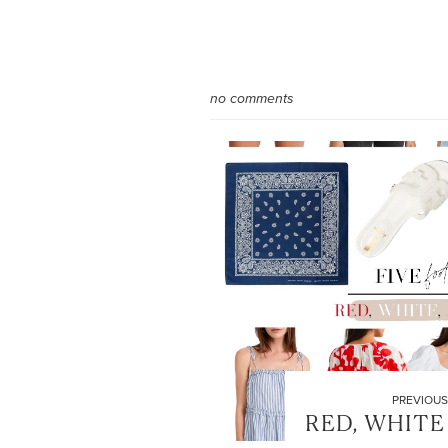
no comments
PREVIOUS
RED, WHITE