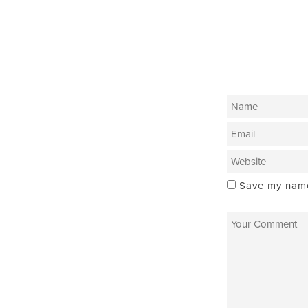
Save my name,