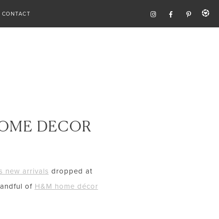
CONTACT
HOME DECOR
 new arrivals
dropped at
handful of
H&M home décor