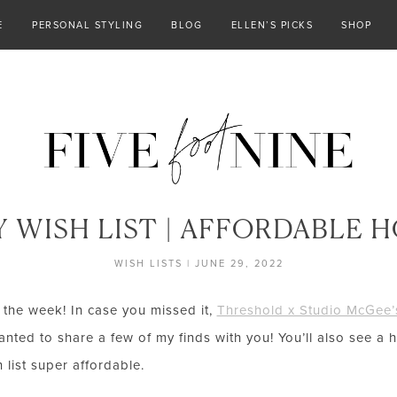
E
PERSONAL STYLING
BLOG
ELLEN’S PICKS
SHOP
 WISH LIST | AFFORDABLE 
WISH LISTS
|
JUNE 29, 2022
 the week! In case you missed it,
Threshold x Studio McGee’s
nted to share a few of my finds with you! You’ll also see a 
 list super affordable.