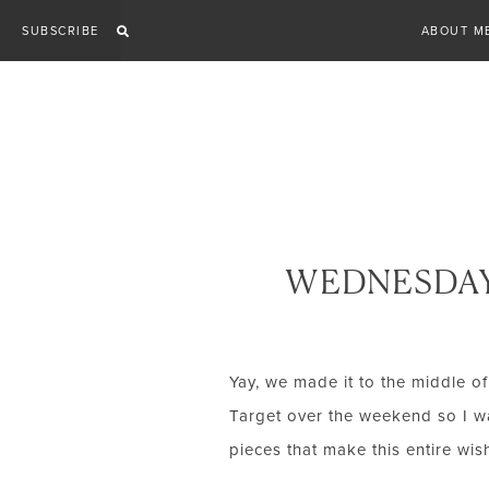
Skip
SUBSCRIBE
ABOUT M
to
content
WEDNESDAY
Yay, we made it to the middle of
Target over the weekend so I wa
pieces that make this entire wish