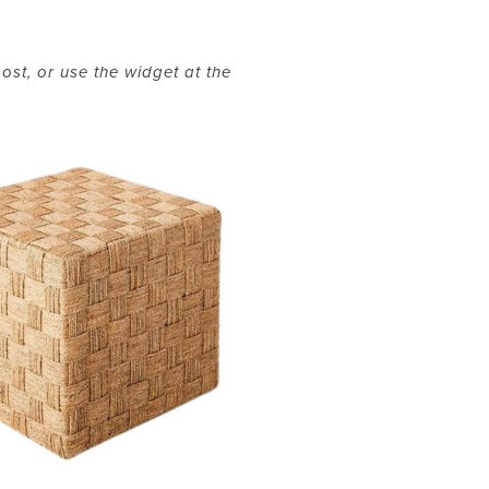
ost, or use the widget at the