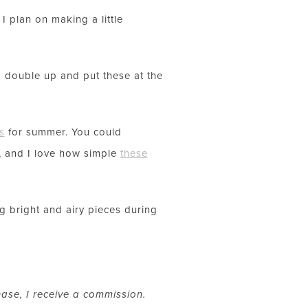
I plan on making a little
ld double up and put these at the
s
for summer. You could
, and I love how simple
these
 bright and airy pieces during
hase, I receive a commission.