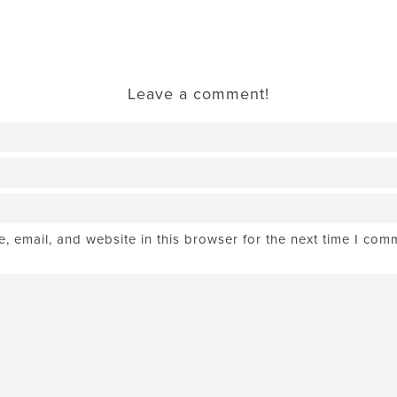
Leave a comment!
 email, and website in this browser for the next time I com