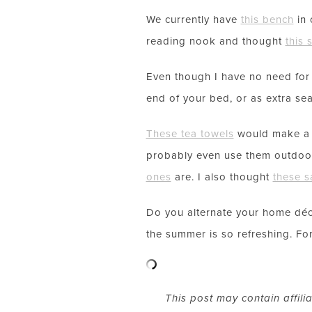
We currently have
this bench
in 
reading nook and thought
this 
Even though I have no need fo
end of your bed, or as extra seat
These tea towels
would make a g
probably even use them outdoor
ones
are. I also thought
these s
Do you alternate your home déc
the summer is so refreshing. For
This post may contain affili