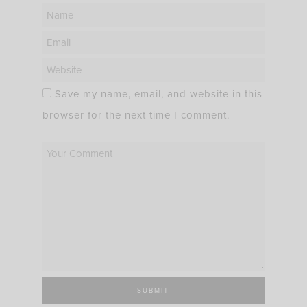
Save my name, email, and website in this
browser for the next time I comment.