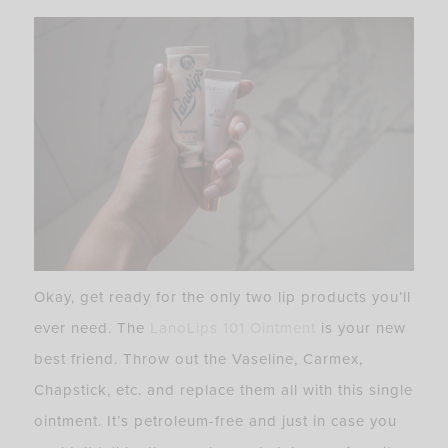
Okay, get ready for the only two lip products you’ll
ever need. The
LanoLips 101 Ointment
is your new
best friend. Throw out the Vaseline, Carmex,
Chapstick, etc. and replace them all with this single
ointment. It’s petroleum-free and just in case you