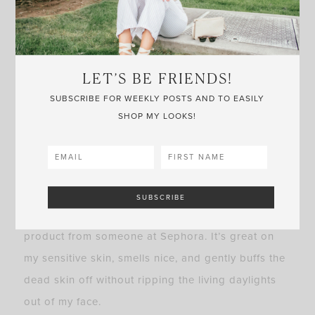
it works wonders. This mask is something I’ll
always have on-hand.
Another face product I’ve been loving is the
LET’S BE FRIENDS!
Caudalie Gentle Buffing Cream
, aka, a gentle
SUBSCRIBE FOR WEEKLY POSTS AND TO EASILY
exfoliator. Did you know you’re encouraged to
SHOP MY LOOKS!
exfoliate your face twice a week? Sometimes even
more in the T-zone areas–chin, nose, and
forehead–where congestion really builds up. And
if you’re anything like me, my skin can’t handle a
rough scrubbing, so I was recommended this
product from someone at Sephora. It’s great on
my sensitive skin, smells nice, and gently buffs the
dead skin off without ripping the living daylights
out of my face.