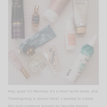
Hey, guys! It’s Monday, it’s a short work-week, and
Thanksgiving is almost here! I wanted to create
this post centered around my favorite beauty