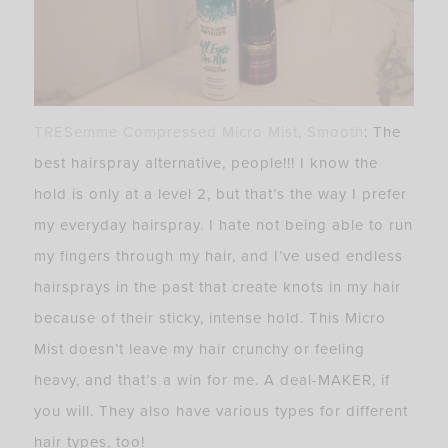
TRESemme Compressed Micro Mist, Smooth
: The
best hairspray alternative, people!!! I know the
hold is only at a level 2, but that’s the way I prefer
my everyday hairspray. I hate not being able to run
my fingers through my hair, and I’ve used endless
hairsprays in the past that create knots in my hair
because of their sticky, intense hold. This Micro
Mist doesn’t leave my hair crunchy or feeling
heavy, and that’s a win for me. A deal-MAKER, if
you will. They also have various types for different
hair types, too!