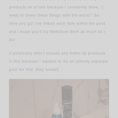
products as of late because I constantly think, “I
need to share these things with the world.” So,
here you go! I’ve linked each item within the post,
and I hope you’ll try them/love them as much as I
do!
(I purposely didn’t include any make-up products
in this because I wanted to do an entirely separate
post for that. Stay tuned!)