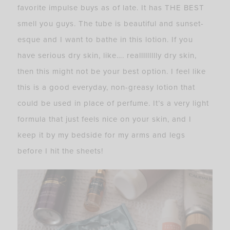
favorite impulse buys as of late. It has THE BEST
smell you guys. The tube is beautiful and sunset-
esque and I want to bathe in this lotion. If you
have serious dry skin, like…. reallllllllly dry skin,
then this might not be your best option. I feel like
this is a good everyday, non-greasy lotion that
could be used in place of perfume. It’s a very light
formula that just feels nice on your skin, and I
keep it by my bedside for my arms and legs
before I hit the sheets!