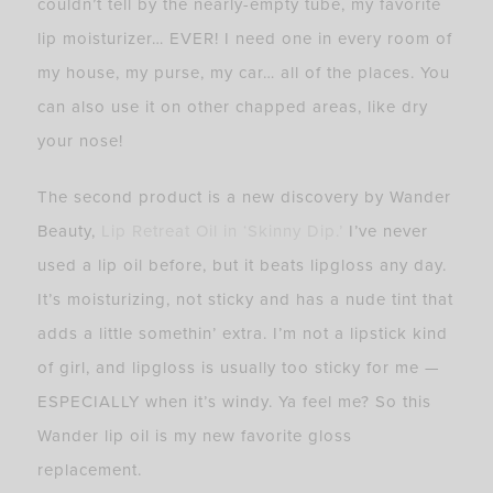
couldn’t tell by the nearly-empty tube, my favorite
lip moisturizer… EVER! I need one in every room of
my house, my purse, my car… all of the places. You
can also use it on other chapped areas, like dry
your nose!
The second product is a new discovery by Wander
Beauty,
Lip Retreat Oil in ‘Skinny Dip.’
I’ve never
used a lip oil before, but it beats lipgloss any day.
It’s moisturizing, not sticky and has a nude tint that
adds a little somethin’ extra. I’m not a lipstick kind
of girl, and lipgloss is usually too sticky for me —
ESPECIALLY when it’s windy. Ya feel me? So this
Wander lip oil is my new favorite gloss
replacement.