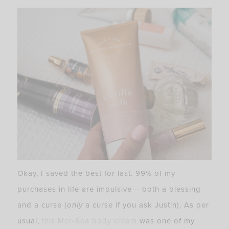
Okay, I saved the best for last. 99% of my
purchases in life are impulsive – both a blessing
and a curse (
only
a curse if you ask Justin). As per
usual,
this Mer-Sea body cream
was one of my