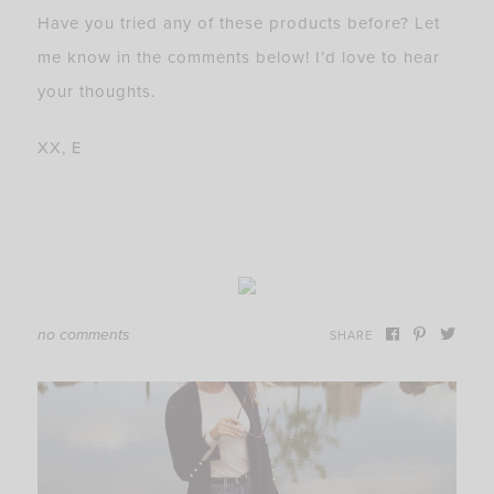
Have you tried any of these products before? Let
me know in the comments below! I’d love to hear
your thoughts.
XX, E
no comments
SHARE