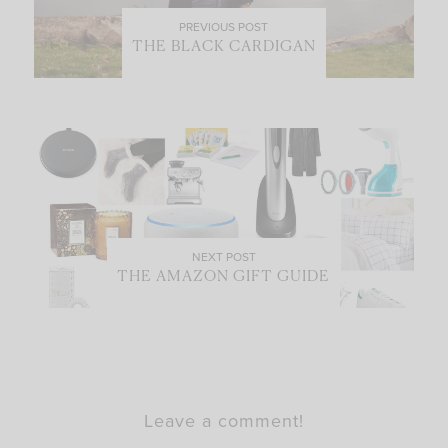
PREVIOUS POST
THE BLACK CARDIGAN
NEXT POST
THE AMAZON GIFT GUIDE
Leave a comment!