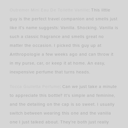
Outremer Mini Eau De Toilette Vanille
: This little
guy is the perfect travel companion and smells just
like it’s name suggests: Vanilla. Shocking. Vanilla is
such a classic fragrance and smells great no
matter the occasion. I picked this guy up at
Anthropologie a few weeks ago and can throw it
in my purse, car, or keep it at home. An easy,
inexpensive perfume that turns heads.
Tocca Giulietta Perfume
: Can we just take a minute
to appreciate this bottle? It’s simple and feminine,
and the detailing on the cap is so sweet. I usually
switch between wearing this one and the vanilla
one I just talked about. They’re both just really