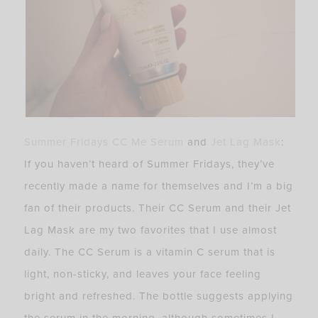
Summer Fridays CC Me Serum
and
Jet Lag Mask
:
If you haven’t heard of Summer Fridays, they’ve
recently made a name for themselves and I’m a big
fan of their products. Their CC Serum and their Jet
Lag Mask are my two favorites that I use almost
daily. The CC Serum is a vitamin C serum that is
light, non-sticky, and leaves your face feeling
bright and refreshed. The bottle suggests applying