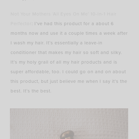
Not Your Mothers ‘All Eyes On Me’ 10-In-1 Hair
Perfector
: I’ve had this product for a about 6
months now and use it a couple times a week after
I wash my hair. It’s essentially a leave-in
conditioner that makes my hair so soft and silky.
It’s my holy grail of all my hair products and is
super affordable, too. I could go on and on about
this product, but just believe me when I say it’s the
best. It’s the best.