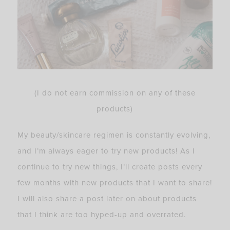
(I do not earn commission on any of these
products)
My beauty/skincare regimen is constantly evolving,
and I’m always eager to try new products! As I
continue to try new things, I’ll create posts every
few months with new products that I want to share!
I will also share a post later on about products
that I think are too hyped-up and overrated.