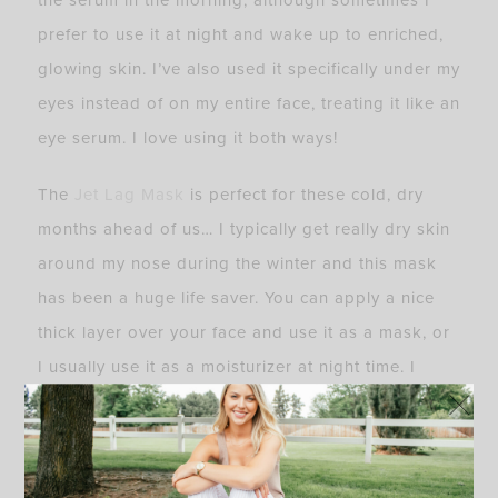
the serum in the morning, although sometimes I
prefer to use it at night and wake up to enriched,
glowing skin. I’ve also used it specifically under my
eyes instead of on my entire face, treating it like an
eye serum. I love using it both ways!
The
Jet Lag Mask
is perfect for these cold, dry
months ahead of us… I typically get really dry skin
around my nose during the winter and this mask
has been a huge life saver. You can apply a nice
thick layer over your face and use it as a mask, or
I usually use it as a moisturizer at night time. I
wake up with insanely soft and moisturized skin,
and would 100% suggest this mask to everyone.
I’ve even used it on my legs when they get dry and