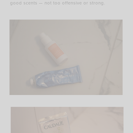
good scents — not too offensive or strong.