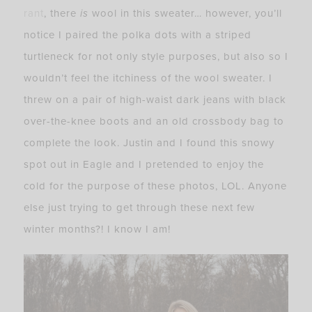
rant
, there
is
wool in this sweater… however, you’ll
notice I paired the polka dots with a striped
turtleneck for not only style purposes, but also so I
wouldn’t feel the itchiness of the wool sweater. I
threw on a pair of high-waist dark jeans with black
over-the-knee boots and an old crossbody bag to
complete the look. Justin and I found this snowy
spot out in Eagle and I pretended to enjoy the
cold for the purpose of these photos, LOL. Anyone
else just trying to get through these next few
winter months?! I know I am!