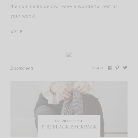
the comments below! Have a wonderful rest of
your week!
XX, E
2 comments
SHARE
PREVIOUS POST
THE BLACK BACKPACK