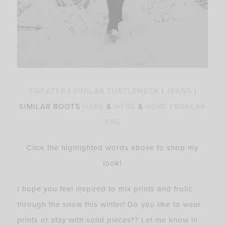
SWEATER
|
SIMILAR TURTLENECK
|
JEANS
|
SIMILAR BOOTS
HERE
&
HERE
&
HERE
|
SIMILAR
BAG
Click the highlighted words above to shop my
look!
I hope you feel inspired to mix prints and frolic
through the snow this winter! Do you like to wear
prints or stay with solid pieces?? Let me know in