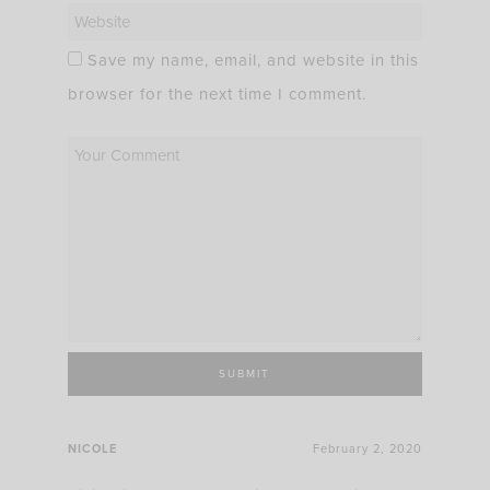
Save my name, email, and website in this
browser for the next time I comment.
NICOLE
February 2, 2020