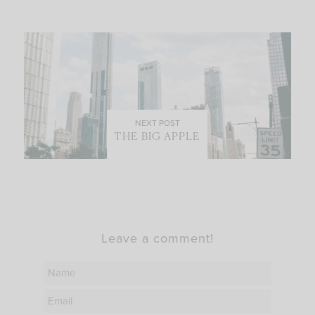
NEXT POST
THE BIG APPLE
Leave a comment!