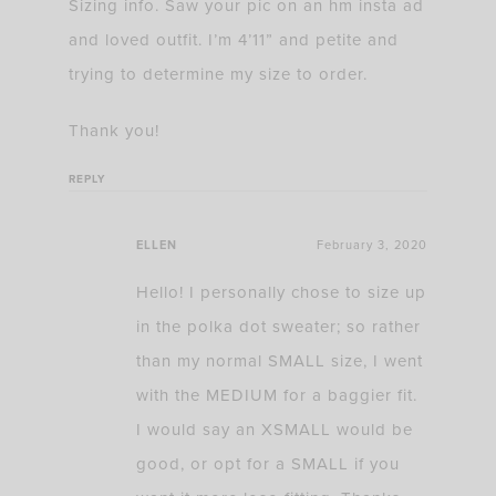
Sizing info. Saw your pic on an hm insta ad
and loved outfit. I’m 4’11” and petite and
trying to determine my size to order.
Thank you!
REPLY
ELLEN
February 3, 2020
Hello! I personally chose to size up
in the polka dot sweater; so rather
than my normal SMALL size, I went
with the MEDIUM for a baggier fit.
I would say an XSMALL would be
good, or opt for a SMALL if you