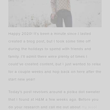
Happy 2020! It’s been a minute since I lasted
created a blog post, but I took some time off
during the holidays to spend with friends and
family. I’ll admit there were plenty of times I
could’ve created content, but I just wanted to relax
for a couple weeks and hop back on here after the
start new year!
Today’s post revolves around a polka dot sweater
that I found at H&M a few weeks ago. Before you
do your research and call me out about
my wool