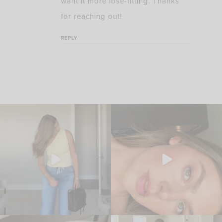
want it more lose-fitting. Thanks
for reaching out!
REPLY