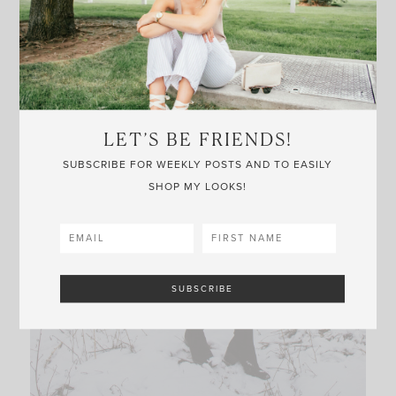
LET’S BE FRIENDS!
SUBSCRIBE FOR WEEKLY POSTS AND TO EASILY
SHOP MY LOOKS!