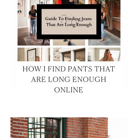
HOW I FIND PANTS THAT
ARE LONG ENOUGH
ONLINE