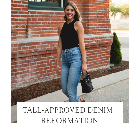
TALL-APPROVED DENIM |
REFORMATION