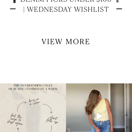
| WEDNESDAY WISHLIST
VIEW MORE