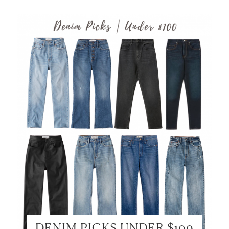
DENIM PICKS UNDER $100