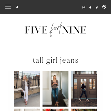
Skip
to
content
tall girl jeans