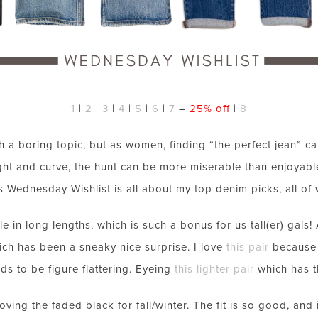
1
|
2
|
3
|
4
|
5
|
6
|
7
–
25% off
|
8
a boring topic, but as women, finding “the perfect jean” can
ght and curve, the hunt can be more miserable than enjoyable
s Wednesday Wishlist is all about my top denim picks, all of
le in long lengths, which is such a bonus for us tall(er) gals
ich has been a sneaky nice surprise. I love
this pair
because o
nds to be figure flattering. Eyeing
this lighter pair
which has t
loving the faded black for fall/winter. The fit is so good, an