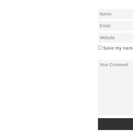
Save my name,