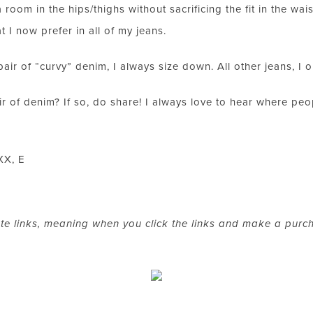
LET’S BE FRIENDS!
room in the hips/thighs without sacrificing the fit in the wai
SUBSCRIBE FOR WEEKLY POSTS AND TO EASILY SHOP MY
t I now prefer in all of my jeans.
LOOKS!
a pair of “curvy” denim, I always size down. All other jeans, I 
 of denim? If so, do share! I always love to hear where peop
XX, E
ate links, meaning when you click the links and make a purc