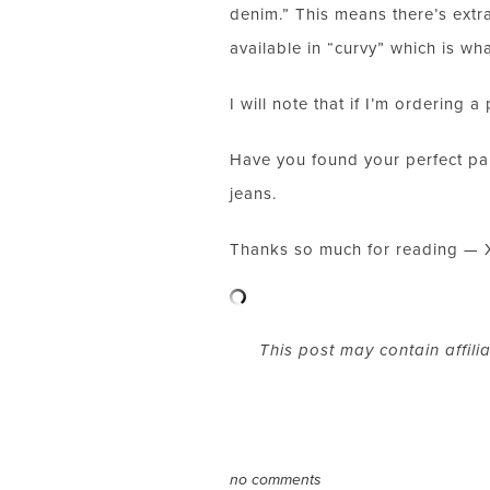
denim.” This means there’s extra 
available in “curvy” which is wha
I will note that if I’m ordering 
Have you found your perfect pair
jeans.
Thanks so much for reading — 
This post may contain affili
no comments