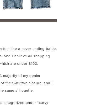
 feel like a never ending battle.
. And I believe all shopping
 which are under $100.
! A majority of my denim
f the 5-button closure, and I
he same silhouette.
d is categorized under “curvy