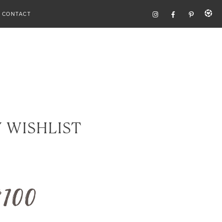
CONTACT
Y WISHLIST