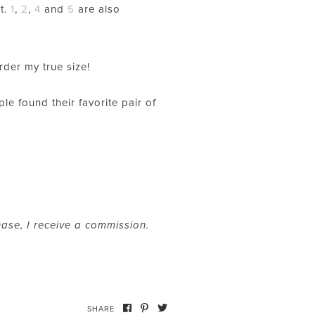
st.
1
,
2
,
4
and
5
are also
order my true size!
le found their favorite pair of
hase, I receive a commission.
SHARE