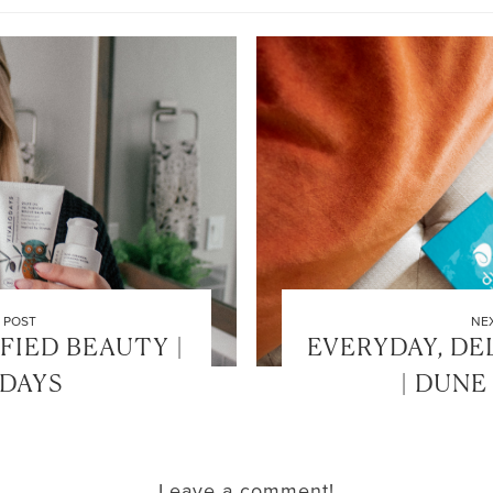
 POST
NE
FIED BEAUTY |
EVERYDAY, DE
ODAYS
| DUNE
Leave a comment!