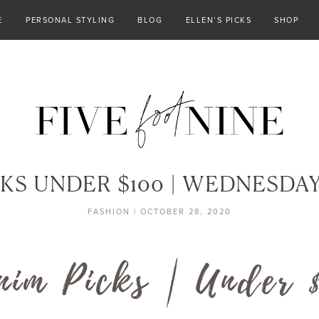
E
PERSONAL STYLING
BLOG
ELLEN’S PICKS
SHOP
KS UNDER $100 | WEDNESDA
FASHION
|
OCTOBER 28, 2020