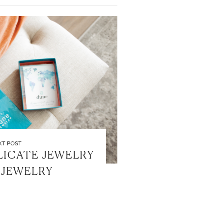
XT POST
LICATE JEWELRY
 JEWELRY