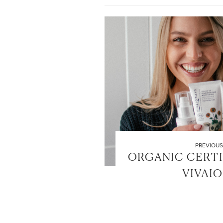
PREVIOUS
ORGANIC CERTI
VIVAI