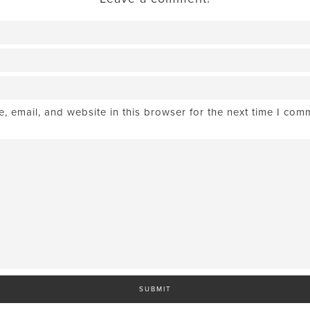
 email, and website in this browser for the next time I com