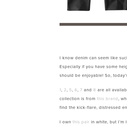
I know denim can seem like such 
Especially if you have some hei
should be enjoyable! So, today’
1
,
2
,
5
,
6
,
7
and
8
are all availab
collection is from
this brand
, wh
find the kick-flare, distressed e
I own
this pair
in white, but I’m 