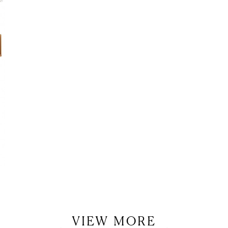
LET’S BE FRIENDS!
SUBSCRIBE FOR WEEKLY POSTS AND TO EASILY SHOP MY
LOOKS!
VIEW MORE