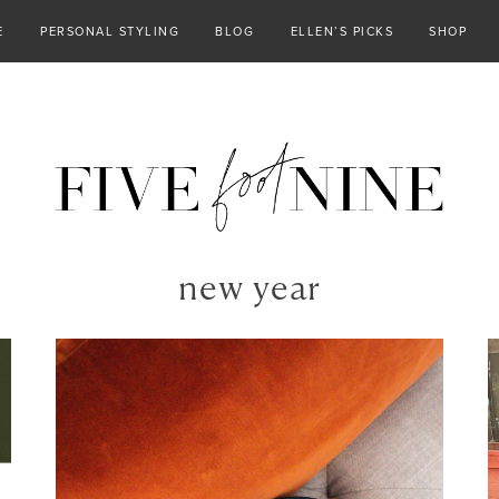
E
PERSONAL STYLING
BLOG
ELLEN’S PICKS
SHOP
new year