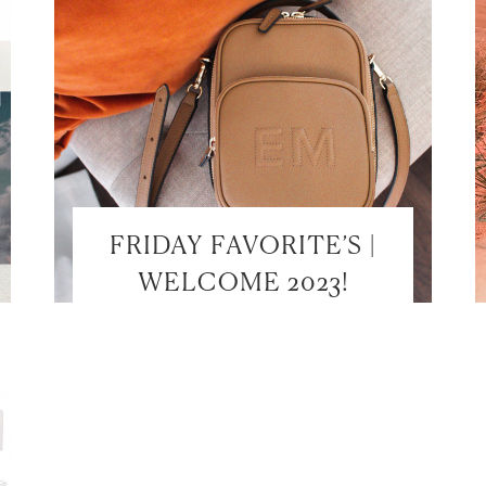
FRIDAY FAVORITE’S |
WELCOME 2023!