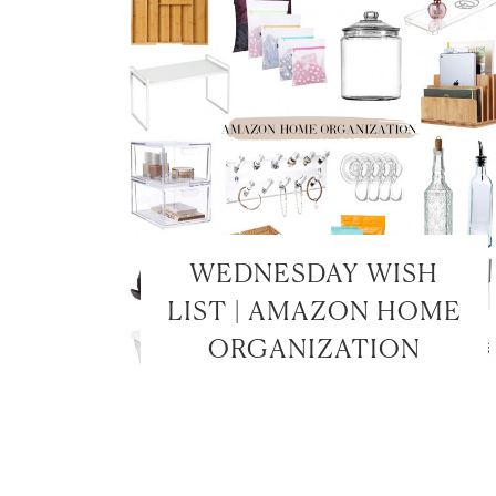
WEDNESDAY WISH
LIST | AMAZON HOME
ORGANIZATION