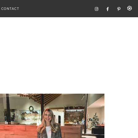
CONTACT