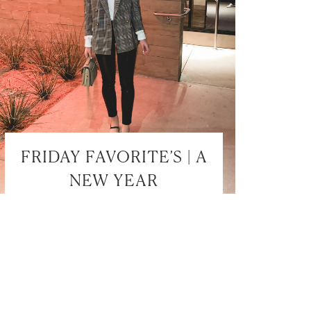
FRIDAY FAVORITE’S | A
NEW YEAR