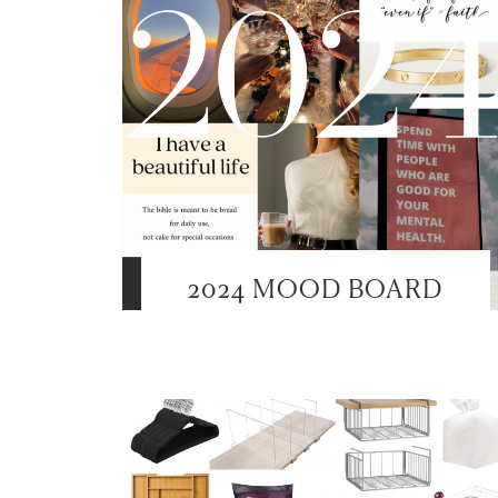
2024 MOOD BOARD