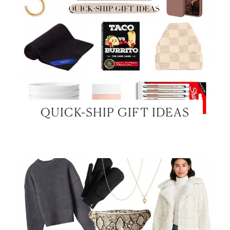
QUICK-SHIP GIFT IDEAS