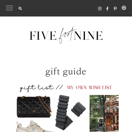
Skip
to
content
gift guide