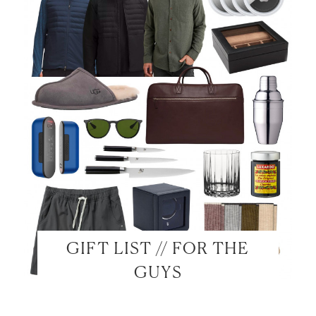
GIFT LIST // FOR THE
GUYS