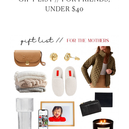
UNDER $40
LET’S BE FRIENDS!
SUBSCRIBE FOR WEEKLY POSTS AND TO EASILY
SHOP MY LOOKS!