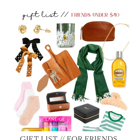
GIFT LIST // FOR FRIENDS,