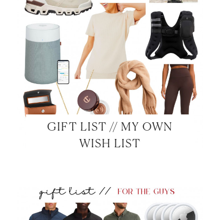
GIFT LIST // MY OWN
WISH LIST