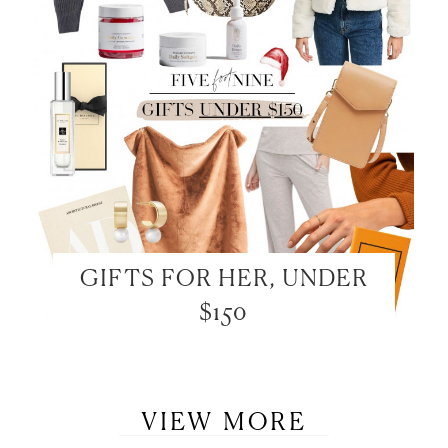
GIFTS FOR HER, UNDER
$150
VIEW MORE