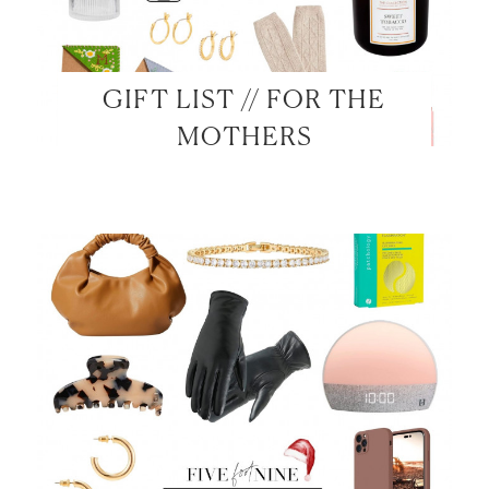
GIFT LIST // FOR THE
MOTHERS