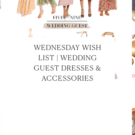
WEDNESDAY WISH
LIST | WEDDING
GUEST DRESSES &
ACCESSORIES