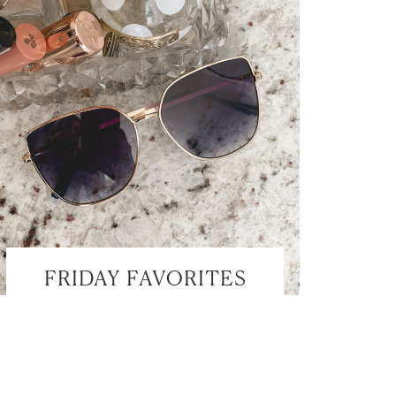
FRIDAY FAVORITES