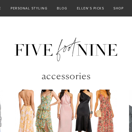
E
PERSONAL STYLING
BLOG
ELLEN’S PICKS
SHOP
accessories