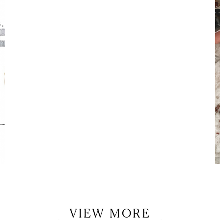
LET’S BE FRIENDS!
SUBSCRIBE FOR WEEKLY POSTS AND TO EASILY SHOP MY
LOOKS!
VIEW MORE