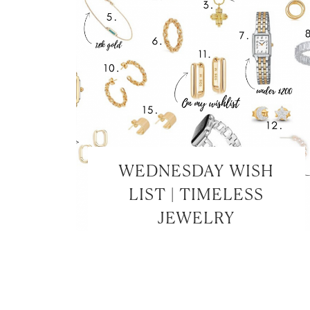
WEDNESDAY WISH
LIST | TIMELESS
JEWELRY