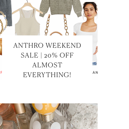
ANTHRO WEEKEND
SALE | 20% OFF
ALMOST
EVERYTHING!