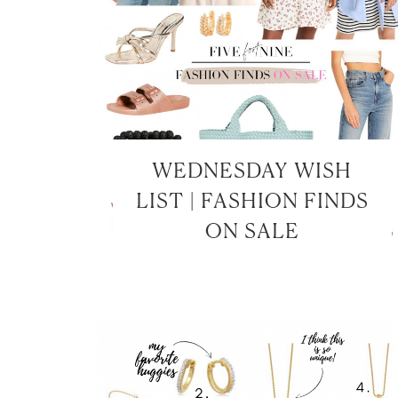
WEDNESDAY WISH
LIST | FASHION FINDS
ON SALE