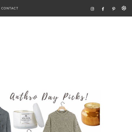
CONTACT