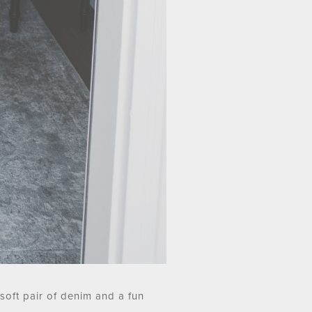
 soft pair of denim and a fun