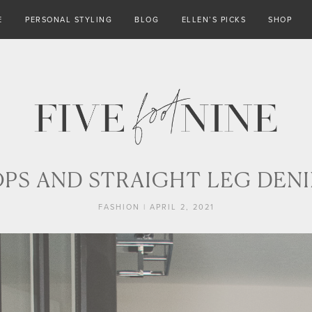
E
PERSONAL STYLING
BLOG
ELLEN’S PICKS
SHOP
S AND STRAIGHT LEG DENI
FASHION
|
APRIL 2, 2021