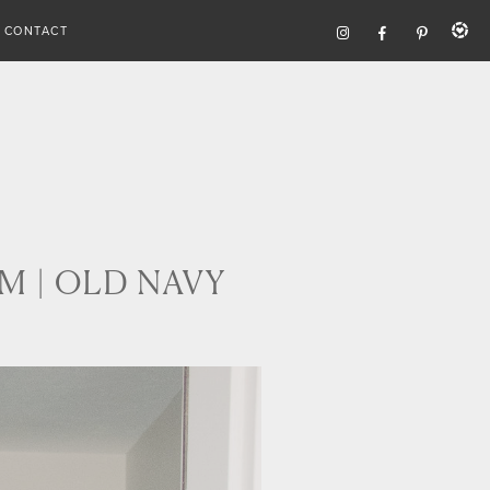
CONTACT
M | OLD NAVY