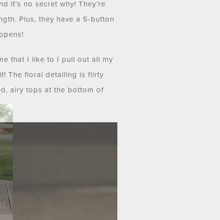
d it’s no secret why! They’re
length. Plus, they have a 5-button
appens!
 that I like to I pull out all my
 The floral detailing is flirty
d, airy tops at the bottom of