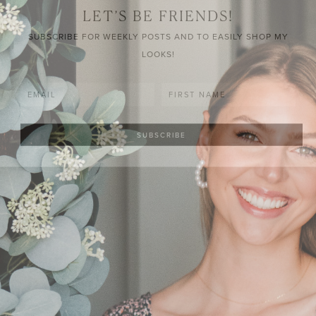
LET’S BE FRIENDS!
SUBSCRIBE FOR WEEKLY POSTS AND TO EASILY SHOP MY
LOOKS!