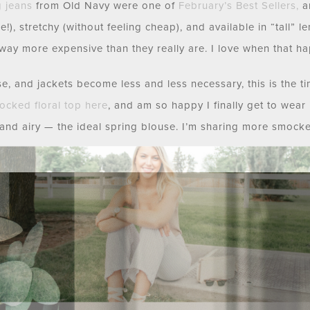
g jeans
from Old Navy were one of
February’s Best Sellers
,
an
re!), stretchy (without feeling cheap), and available in “tall” 
way more expensive than they really are. I love when that h
, and jackets become less and less necessary, this is the time
ocked floral top
here
, and am so happy I finally get to wear it!
ht and airy — the ideal spring blouse. I’m sharing more smocke