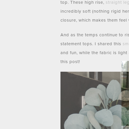
top. These high rise,
straight le
incredibly soft (nothing rigid he
closure, which makes them feel 
And as the temps continue to rise
statement tops. I shared this
sm
and fun, while the fabric is lig
this post!