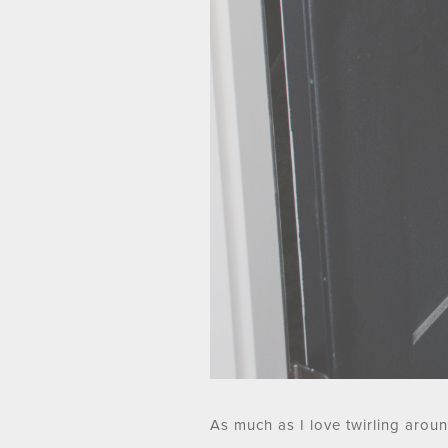
As much as I love twirling aroun