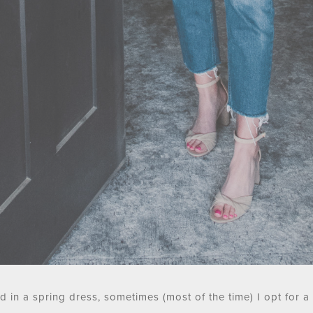
d in a spring dress, sometimes (most of the time) I opt for a