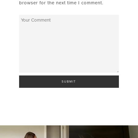
browser for the next time I comment.