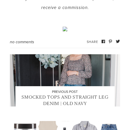
receive a commission.
no comments
SHARE
PREVIOUS POST
SMOCKED TOPS AND STRAIGHT LEG
DENIM | OLD NAVY