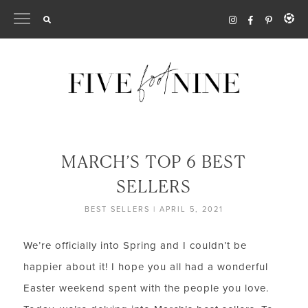
Skip
to
content
MARCH’S TOP 6 BEST
SELLERS
BEST SELLERS
|
APRIL 5, 2021
We’re officially into Spring and I couldn’t be
happier about it! I hope you all had a wonderful
Easter weekend spent with the people you love.