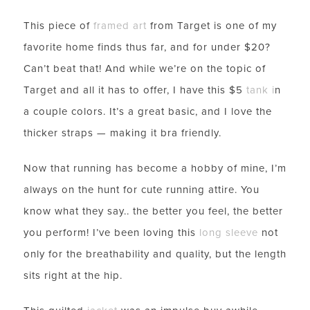
This piece of
framed art
from Target is one of my
favorite home finds thus far, and for under $20?
Can’t beat that! And while we’re on the topic of
Target and all it has to offer, I have this $5
tank
i
n
a couple colors. It’s a great basic, and I love the
thicker straps — making it bra friendly.
Now that running has become a hobby of mine, I’m
always on the hunt for cute running attire. You
know what they say.. the better you feel, the better
you perform! I’ve been loving this
long sleeve
not
only for the breathability and quality, but the length
sits right at the hip.