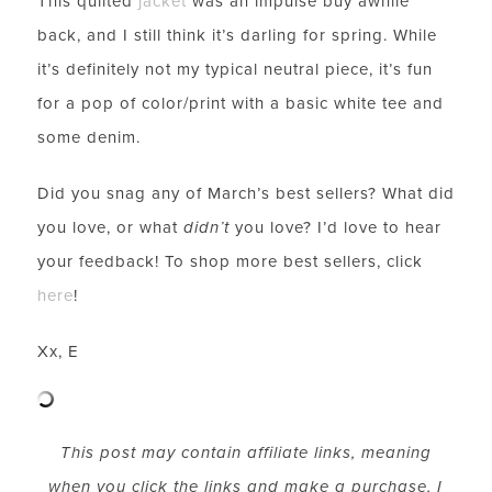
This quilted
jacket
was an impulse buy awhile
back, and I still think it’s darling for spring. While
it’s definitely not my typical neutral piece, it’s fun
for a pop of color/print with a basic white tee and
some denim.
Did you snag any of March’s best sellers? What did
you love, or what
didn’t
you love? I’d love to hear
your feedback! To shop more best sellers, click
LET’S BE FRIENDS!
here
!
SUBSCRIBE FOR WEEKLY POSTS AND TO EASILY
SHOP MY LOOKS!
Xx, E
This post may contain affiliate links, meaning
when you click the links and make a purchase, I