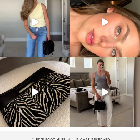
© FIVE FOOT NINE. ALL RIGHTS RESERVED.