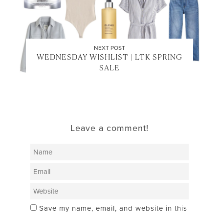
NEXT POST
WEDNESDAY WISHLIST | LTK SPRING
SALE
Leave a comment!
Save my name, email, and website in this