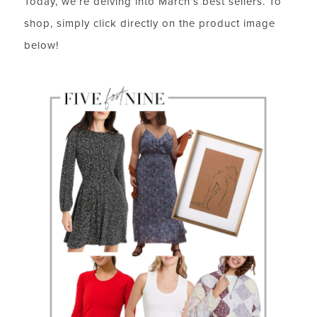
Today, we’re delving into March’s best sellers. To
shop, simply click directly on the product image
below!