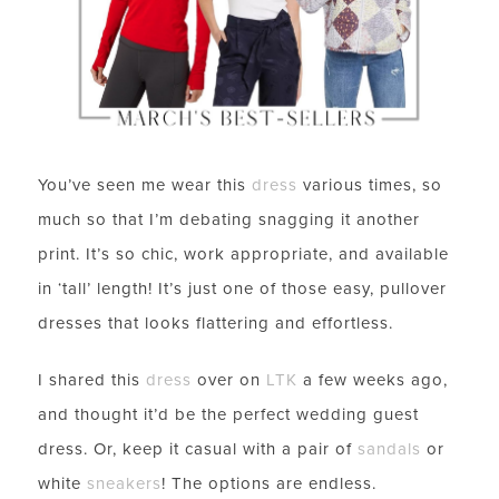
You’ve seen me wear this
dress
various times, so
much so that I’m debating snagging it another
print. It’s so chic, work appropriate, and available
in ‘tall’ length! It’s just one of those easy, pullover
dresses that looks flattering and effortless.
I shared this
dress
over on
LTK
a few weeks ago,
and thought it’d be the perfect wedding guest
dress. Or, keep it casual with a pair of
sandals
or
white
sneakers
! The options are endless.