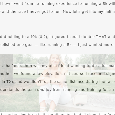
 how I went from no running experience to running a 5k with
 and the race I never got to run. Now let’s get into my half 
nd doubling to a 10k (6.2), I figured I could double THAT and 
omplished one goal — like running a 5k — I just wanted more. 
r a half marathon was my best friend wanting to do a full mar
nother, we found a low elevation, flat-coursed race and sig
 in TX), and we didn’t run the same distance during the race it
derstands the pain
and
joy from running and training for a r
d I was training for a half marathon, but hadn’t signed up for