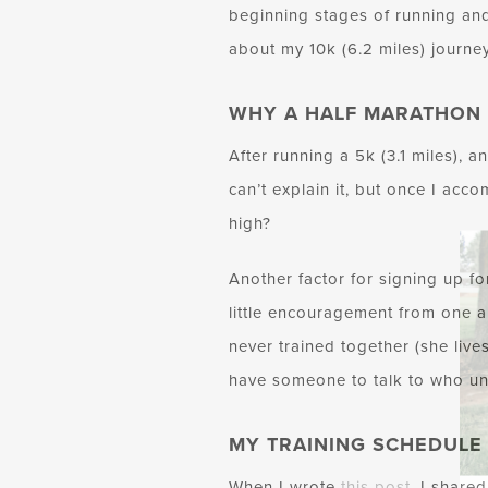
beginning stages of running and
about my 10k (6.2 miles) journey
WHY A HALF MARATHON
After running a 5k (3.1 miles), a
can’t explain it, but once I acc
high?
Another factor for signing up fo
little encouragement from one a
never trained together (she lives
have someone to talk to who un
MY TRAINING SCHEDULE
When I wrote
this post
, I share