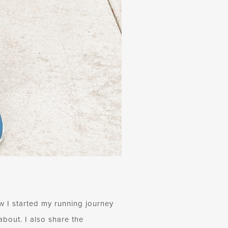
 I started my running journey
about. I also share the