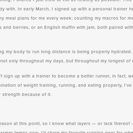
dy with. In early March, I signed up with a personal trainer h
y meal plans for me every week; counting my macros for me.
ts and berries, or an English muffin with jam, both paired wit
ng my body to run long distance is being properly hydrated. 
 not only throughout my days, but throughout my longest of r
n’t sign up with a trainer to become a better runner, in fact,
bination of weight training, running, and eating properly, I’ve
 strength because of it.
 season at this point, so I know what layers — or lack thereof
armer temps now, I’ll share my favorite running gear for whe