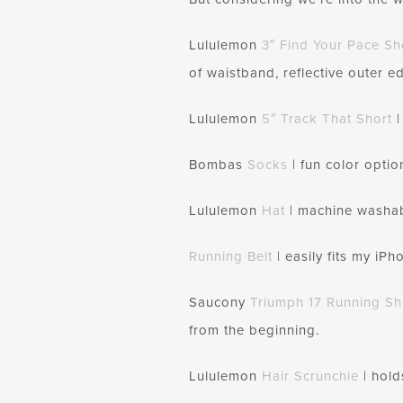
Lululemon
3″ Find Your Pace Sh
of waistband, reflective outer ed
Lululemon
5″ Track That Short
|
Bombas
Socks
| fun color optio
Lululemon
Hat
| machine washable
Running Belt
| easily fits my iP
Saucony
Triumph 17 Running S
from the beginning.
Lululemon
Hair
Scrunchie
| hold