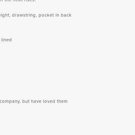
ight, drawstring, pocket in back
 lined
ng company, but have loved them