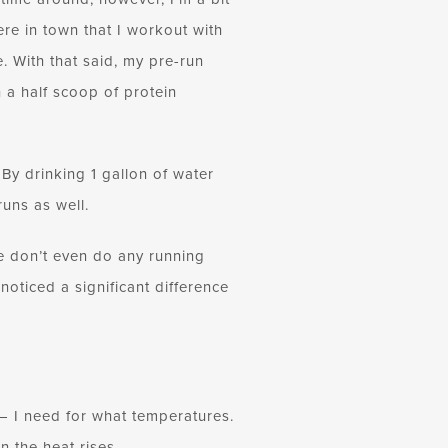
ere in town that I workout with
 With that said, my pre-run
h a half scoop of protein
By drinking 1 gallon of water
uns as well.
 we don’t even do any running
 noticed a significant difference
 — I need for what temperatures.
n the heat rises.