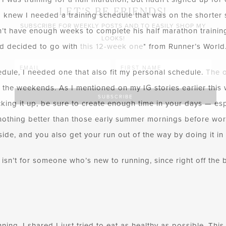
LET’S BE FRIENDS!
 knew I needed a training schedule that was on the shorter s
SUBSCRIBE FOR WEEKLY POSTS AND TO EASILY SHOP MY
n’t have enough weeks to complete his half marathon training.
LOOKS!
nd decided to go with
this 12-week one
*
from Runner’s World
edule, I needed one that also fit my personal schedule.
The 
the weekends. As I mentioned on my IG stories earlier this 
cking it up, be sure to create enough time in your days — e
othing better than those early summer mornings before work
outside, and you also get your run out of the way by doing it i
 isn’t for someone who’s new to running, since right off the b
ning, I shared I just tried to eat as healthy as possible. Thi