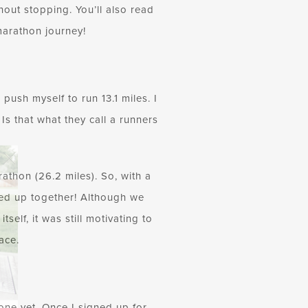
out stopping. You’ll also read
marathon journey!
push myself to run 13.1 miles. I
Is that what they call a runners
athon (26.2 miles). So, with a
ned up together! Although we
self, it was still motivating to
ace.
 one yet. Once I signed up for