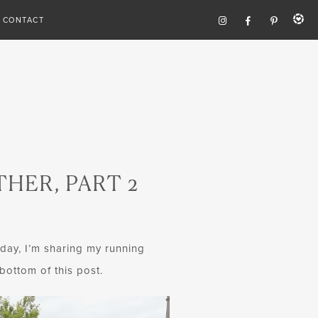
CONTACT
HER, PART 2
oday, I’m sharing my running
bottom of this post.