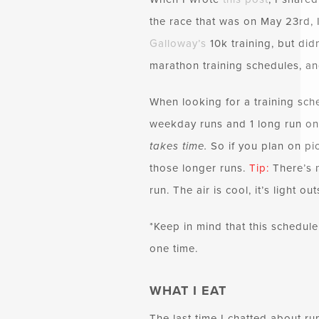
the race that was on May 23rd, I
Galloway’s
10k training, but did
marathon training schedules, a
When looking for a training sch
weekday runs and 1 long run on 
takes time.
So if you plan on pi
those longer runs.
Tip:
There’s n
run. The air is cool, it’s light 
*Keep in mind that this schedule
one time.
WHAT I EAT
The last time I chatted about run