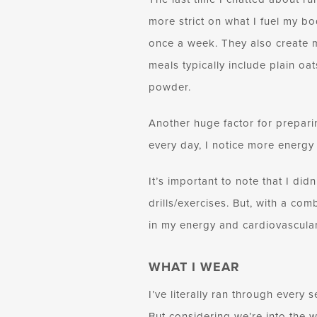
more strict on what I fuel my bo
once a week. They also create m
meals typically include plain oa
powder.
Another huge factor for prepari
every day, I notice more energy
It’s important to note that I did
drills/exercises. But, with a com
in my energy and cardiovascular
WHAT I WEAR
I’ve literally ran through every
But considering we’re into the w