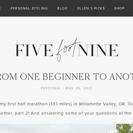
E
PERSONAL STYLING
BLOG
ELLEN’S PICKS
SHOP
ROM ONE BEGINNER TO ANOT
PERSONAL
|
MAY 26, 2021
 first half marathon (13.1 miles) in Willamette Valley, OR. T
other, part 2! And answering some of your questions at the 