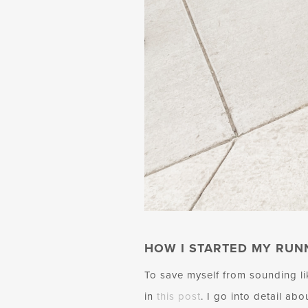
HOW I STARTED MY RUN
To save myself from sounding l
in
this post
. I go into detail ab