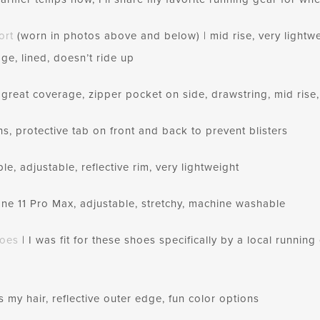
ort
(worn in photos above and below) | mid rise, very lightwe
ge, lined, doesn’t ride up
 great coverage, zipper pocket on side, drawstring, mid rise,
ns, protective tab on front and back to prevent blisters
, adjustable, reflective rim, very lightweight
hone 11 Pro Max, adjustable, stretchy, machine washable
hoes
| I was fit for these shoes specifically by a local runni
s my hair, reflective outer edge, fun color options