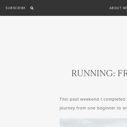
Skip
SUBSCRIBE
ABOUT M
to
content
RUNNING: F
This past weekend I completed my
journey from one beginner to an