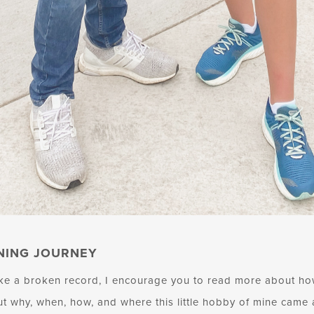
NING JOURNEY
ike a broken record, I encourage you to read more about how
out why, when, how, and where this little hobby of mine came 