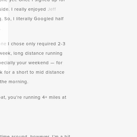
ide. I really enjoyed
Jeff
 So, I literally Googled half
.
one
I chose only required 2-3
week, long distance running
specially your weekend — for
 for a short to mid distance
n the morning.
at, you’re running 4+ miles at
s time around, however, I’m a bit