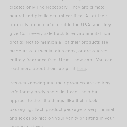
creates only The Necessary. They are climate
neutral and plastic neutral certified. All of their
products are manufactured in the USA, and they
give 1% in every sale back to environmental non-
profits. Not to mention all of their products are
made up of essential oil blends, or are offered
entirely fragrance-free. Umm… how cool! You can
read more about their footprint
here
.
Besides knowing that their products are entirely
safe for my body and skin, I can’t help but
appreciate the little things, like their sleek
packaging. Each product package is very minimal
and looks so nice on your vanity or sitting in your
shower. Chi-chi!