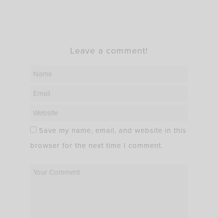
Leave a comment!
Save my name, email, and website in this
browser for the next time I comment.