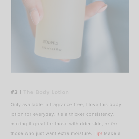
#2 |
The Body Lotion
Only available in fragrance-free, I love this body
lotion for everyday. It’s a thicker consistency,
making it great for those with drier skin, or for
those who just want extra moisture.
Tip!
Make a