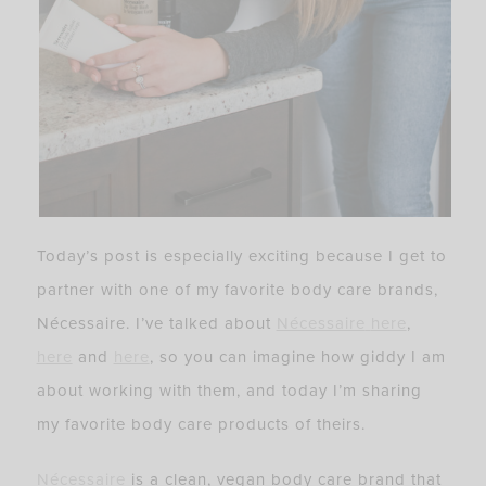
Today’s post is especially exciting because I get to
partner with one of my favorite body care brands,
Nécessaire. I’ve talked about
Nécessaire
here
,
here
and
here
, so you can imagine how giddy I am
about working with them, and today I’m sharing
my favorite body care products of theirs.
Nécessaire
is a clean, vegan body care brand that