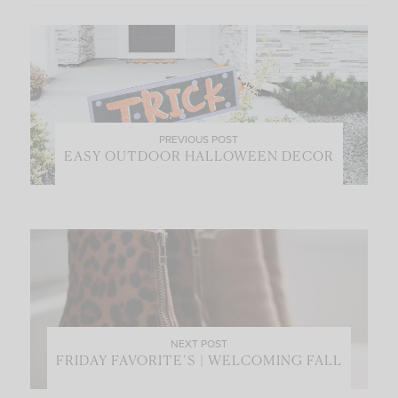
PREVIOUS POST
EASY OUTDOOR HALLOWEEN DECOR
NEXT POST
FRIDAY FAVORITE’S | WELCOMING FALL