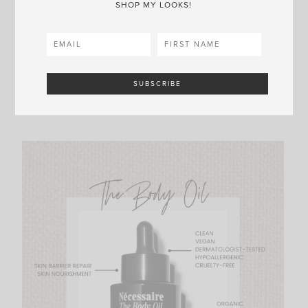
SHOP MY LOOKS!
#3 |
The Body Oil
I shared how I use The Body Oil in my baths
here
,
but I’ll also combine it with The Body Lotion when
I’ve just shaved my legs and am fresh out of the
shower!