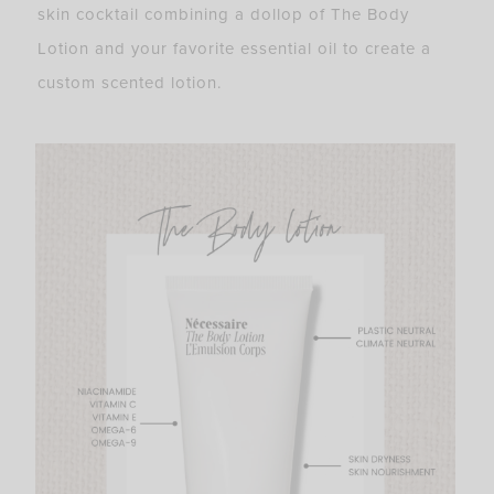
skin cocktail combining a dollop of The Body
Lotion and your favorite essential oil to create a
custom scented lotion.