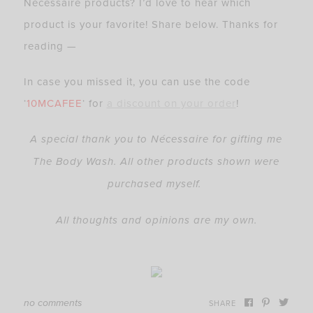
Nécessaire products? I’d love to hear which
product is your favorite! Share below. Thanks for
reading —
In case you missed it, you can use the code
‘
10MCAFEE
‘ for
a discount on your order
!
A special thank you to Nécessaire for gifting me
The Body Wash. All other products shown were
purchased myself.
All thoughts and opinions are my own.
no comments
SHARE