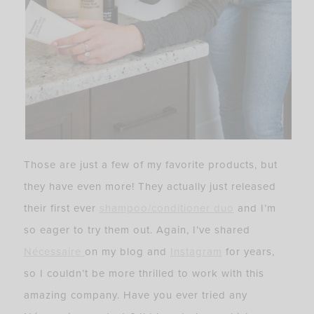
Those are just a few of my favorite products, but
they have even more! They actually just released
their first ever
shampoo/conditioner duo
and I’m
so eager to try them out. Again, I’ve shared
Nécessaire
on my blog and
Instagram
for years,
so I couldn’t be more thrilled to work with this
amazing company. Have you ever tried any