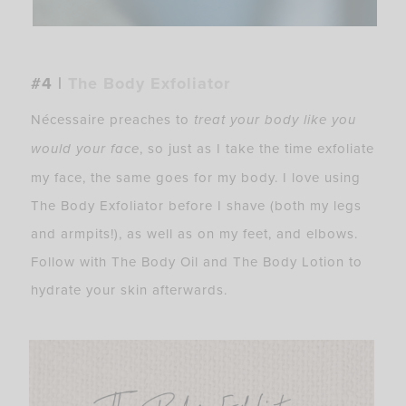
#4 |
The Body Exfoliator
Nécessaire preaches to
treat your body like you
would your face
, so just as I take the time exfoliate
my face, the same goes for my body. I love using
The Body Exfoliator before I shave (both my legs
and armpits!), as well as on my feet, and elbows.
Follow with The Body Oil and The Body Lotion to
hydrate your skin afterwards.