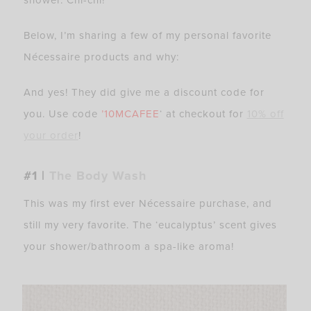
Below, I’m sharing a few of my personal favorite
Nécessaire products and why:
And yes! They did give me a discount code for
you. Use code
’10MCAFEE
‘ at checkout for
10% off
your order
!
#1 |
The Body Wash
This was my first ever Nécessaire purchase, and
still my very favorite. The ‘eucalyptus’ scent gives
your shower/bathroom a spa-like aroma!