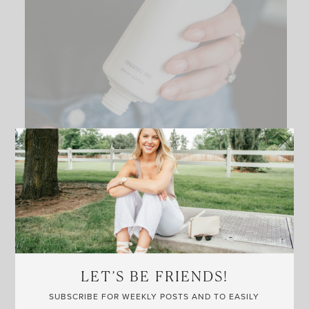
LET’S BE FRIENDS!
SUBSCRIBE FOR WEEKLY POSTS AND TO EASILY