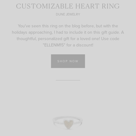
CUSTOMIZABLE HEART RING
DUNE JEWELRY
You've seen this ring on the blog before, but with the
holidays approaching, I had to include it on this gift guide. A
thoughtful, personalized gift for a loved one! Use code
"ELLENM15" for a discount!
SHOP NOW