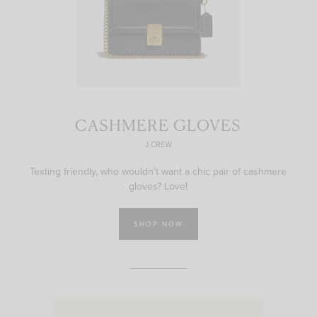
CASHMERE GLOVES
J.CREW
Texting friendly, who wouldn't want a chic pair of cashmere
gloves? Love!
SHOP NOW