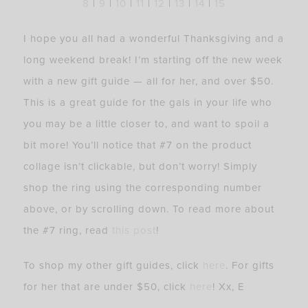
8
|
9
|
10
|
11
|
12
|
13
|
14
|
15
I hope you all had a wonderful Thanksgiving and a
long weekend break! I’m starting off the new week
with a new gift guide — all for her, and over $50.
This is a great guide for the gals in your life who
you may be a little closer to, and want to spoil a
bit more! You’ll notice that #7 on the product
collage isn’t clickable, but don’t worry! Simply
shop the ring using the corresponding number
above, or by scrolling down. To read more about
the #7 ring, read
this post
!
To shop my other gift guides, click
here
. For gifts
for her that are under $50, click
here
! Xx, E