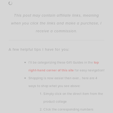
This post may contain affiliate links, meaning
when you click the links and make a purchase, I
receive a commission.
A few helpful tips I have for you:
I’ll be categorizing these Gift Guides in the
top
right-hand corner of this site
for easy navigation!
Shopping is now easier than ever… here are 4
ways to shop what you see above:
Simply click on the direct item from the
product collage
Click the corresponding numbers