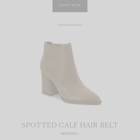
SHOP NOW
SPOTTED CALF HAIR BELT
MADEWELL