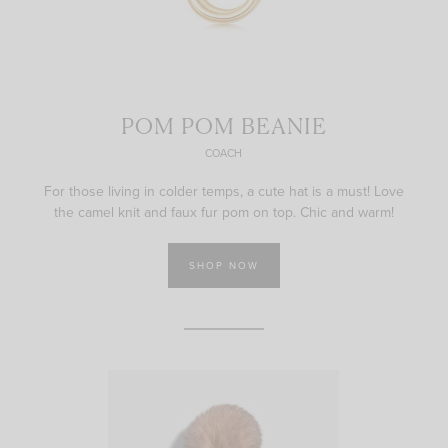
POM POM BEANIE
COACH
For those living in colder temps, a cute hat is a must! Love
the camel knit and faux fur pom on top. Chic and warm!
SHOP NOW