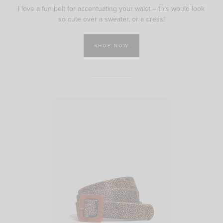
I love a fun belt for accentuating your waist -- this would look
so cute over a sweater, or a dress!
SHOP NOW