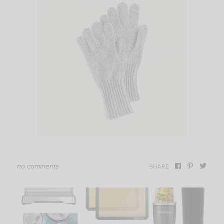
no comments
SHARE