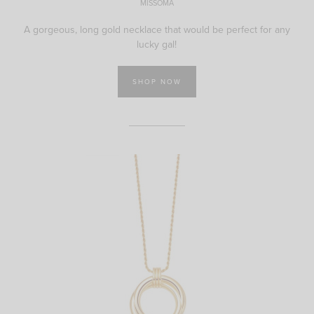
MISSOMA
A gorgeous, long gold necklace that would be perfect for any
lucky gal!
SHOP NOW