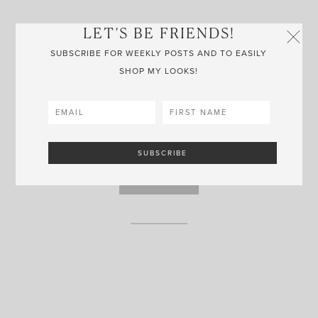
LET’S BE FRIENDS!
SUBSCRIBE FOR WEEKLY POSTS AND TO EASILY
GOLD OVATE HUGGIES
SHOP MY LOOKS!
MISSOMA
Some of my most worn earrings, these rectangle huggies are
sure to be a crowd pleaser! Incredibly dainty, yet amazing
quality.
SHOP NOW