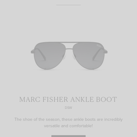
MARC FISHER ANKLE BOOT
DSW
The shoe of the season, these ankle boots are incredibly
versatile and comfortable!