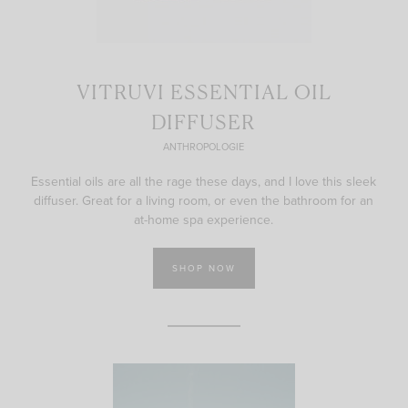
VITRUVI ESSENTIAL OIL
DIFFUSER
ANTHROPOLOGIE
Essential oils are all the rage these days, and I love this sleek
diffuser. Great for a living room, or even the bathroom for an
at-home spa experience.
SHOP NOW