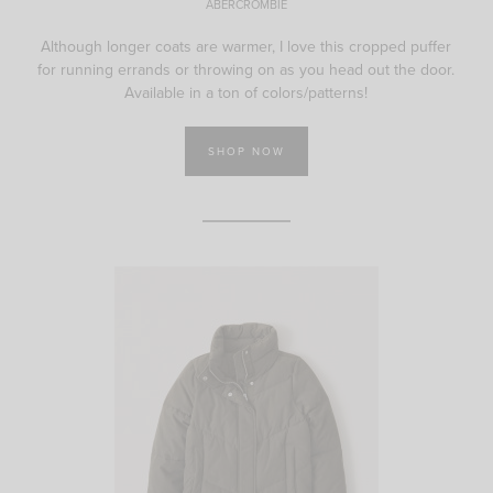
ABERCROMBIE
Although longer coats are warmer, I love this cropped puffer
for running errands or throwing on as you head out the door.
Available in a ton of colors/patterns!
SHOP NOW