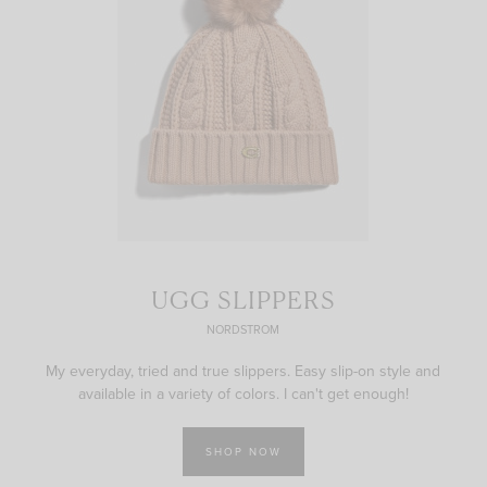
UGG SLIPPERS
NORDSTROM
My everyday, tried and true slippers. Easy slip-on style and
available in a variety of colors. I can't get enough!
SHOP NOW