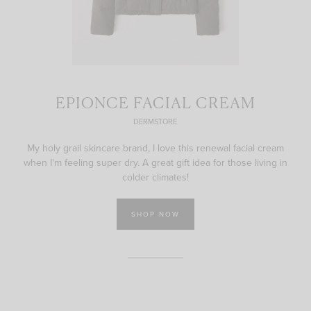
EPIONCE FACIAL CREAM
DERMSTORE
My holy grail skincare brand, I love this renewal facial cream
when I'm feeling super dry. A great gift idea for those living in
colder climates!
SHOP NOW