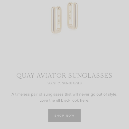
QUAY AVIATOR SUNGLASSES
SOLSTICE SUNGLASSES
A timeless pair of sunglasses that will never go out of style.
Love the all black look here.
SHOP NOW