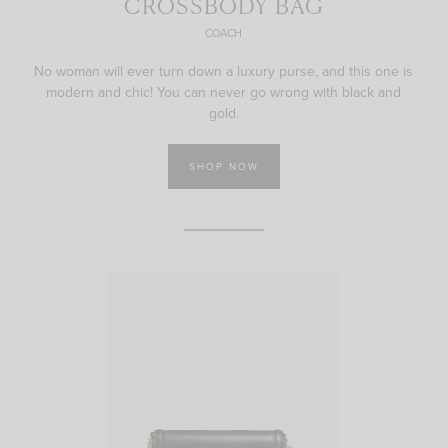
CROSSBODY BAG
COACH
No woman will ever turn down a luxury purse, and this one is
modern and chic! You can never go wrong with black and
gold.
SHOP NOW