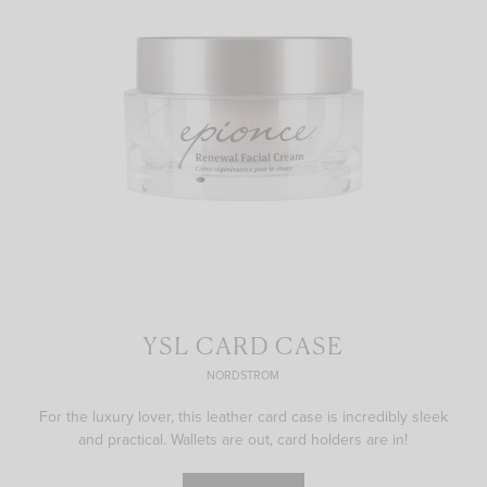
YSL CARD CASE
NORDSTROM
For the luxury lover, this leather card case is incredibly sleek
and practical. Wallets are out, card holders are in!