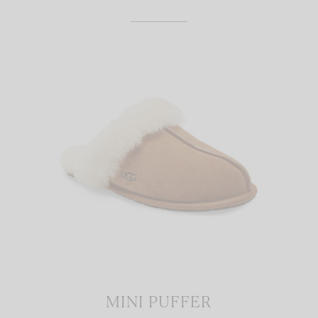
MINI PUFFER