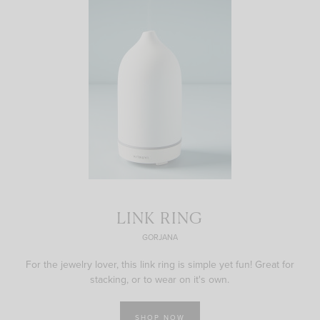
LINK RING
GORJANA
For the jewelry lover, this link ring is simple yet fun! Great for
stacking, or to wear on it's own.
SHOP NOW