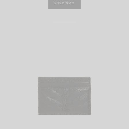
SHOP NOW