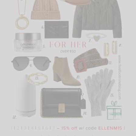
1
|
2
|
3
|
4
|
5
|
6
|
7
–
15% off
w/ code
ELLENM15
|