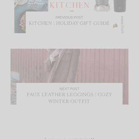
PREVIOUS POST
KITCHEN | HOLIDAY GIFT GUIDE
NEXT POST
FAUX LEATHER LEGGINGS | COZY
WINTER OUTFIT