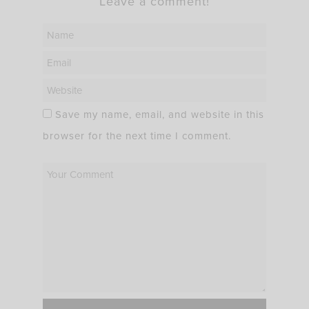
Leave a comment!
Save my name, email, and website in this
browser for the next time I comment.