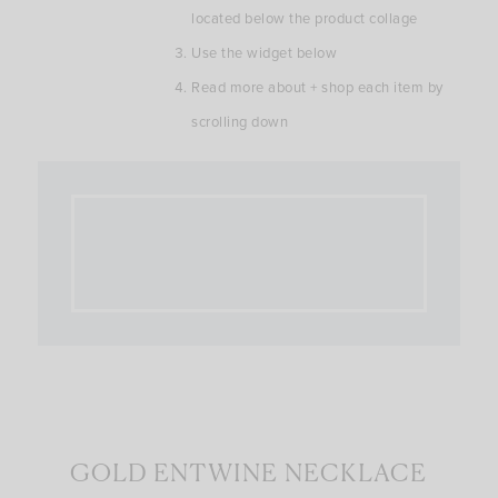
located below the product collage
Use the widget below
Read more about + shop each item by
scrolling down
GOLD ENTWINE NECKLACE