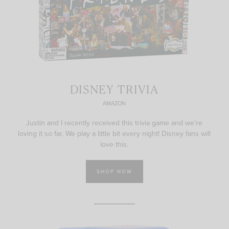
DISNEY TRIVIA
AMAZON
Justin and I recently received this trivia game and we're
loving it so far. We play a little bit every night! Disney fans will
love this.
SHOP NOW