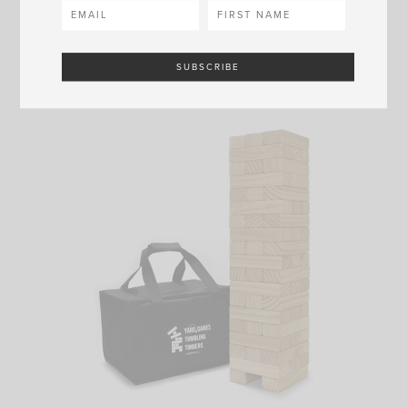
SHOP NOW