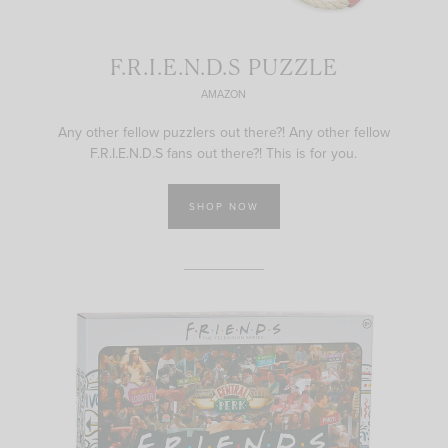
F.R.I.E.N.D.S PUZZLE
AMAZON
Any other fellow puzzlers out there?! Any other fellow
F.R.I.E.N.D.S fans out there?! This is for you.
SHOP NOW