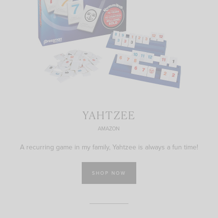
YAHTZEE
AMAZON
A recurring game in my family, Yahtzee is always a fun time!
SHOP NOW