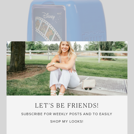
LARGE YARD JENGA
LET’S BE FRIENDS!
AMAZON
SUBSCRIBE FOR WEEKLY POSTS AND TO EASILY
SHOP MY LOOKS!
Another game for warmer temps, yard jenga always brings
the crowds. Just be careful of the heavy falling blocks, LOL.