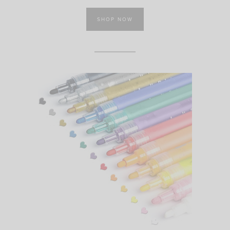
SHOP NOW