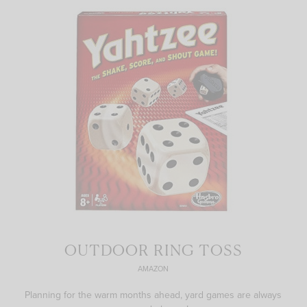
OUTDOOR RING TOSS
AMAZON
Planning for the warm months ahead, yard games are always