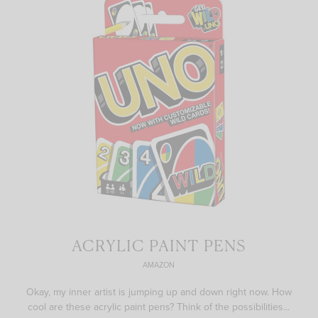
ACRYLIC PAINT PENS
AMAZON
Okay, my inner artist is jumping up and down right now. How
cool are these acrylic paint pens? Think of the possibilities...