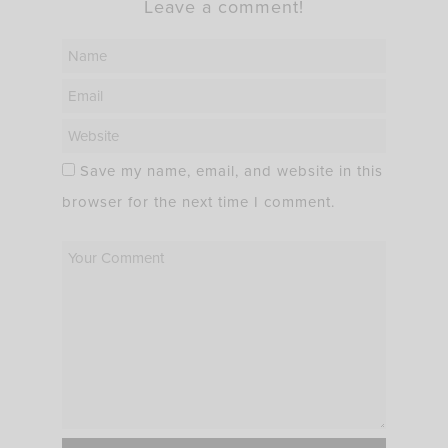
Leave a comment!
Save my name, email, and website in this
browser for the next time I comment.