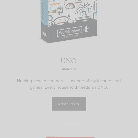
UNO
AMAZON
Nothing new to see here... just one of my favorite card
games! Every household needs an UNO.
SHOP NOW