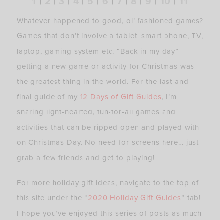
1
|
2
|
3
|
4
|
5
|
6
|
7
|
8
|
9
|
10
|
11
Whatever happened to good, ol’ fashioned games?
Games that don’t involve a tablet, smart phone, TV,
laptop, gaming system etc. “Back in my day”
getting a new game or activity for Christmas was
the greatest thing in the world. For the last and
final guide of my
12 Days of Gift Guides
, I’m
sharing light-hearted, fun-for-all games and
activities that can be ripped open and played with
on Christmas Day. No need for screens here… just
grab a few friends and get to playing!
For more holiday gift ideas, navigate to the top of
this site under the “
2020 Holiday Gift Guides
” tab!
I hope you’ve enjoyed this series of posts as much