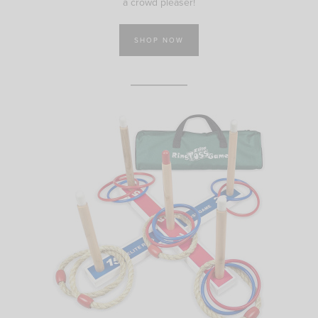
a crowd pleaser!
SHOP NOW