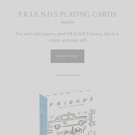
F.R.I.E.N.D.S PLAYING CARDS
AMAZON
For avid card players, (and F.R.I.E.N.D.S lovers), this is a
simple and easy gift!
SHOP NOW