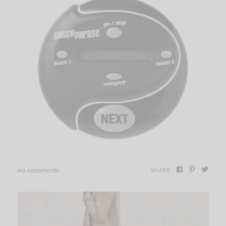
no comments
SHARE