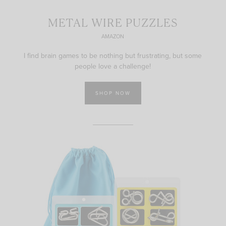
METAL WIRE PUZZLES
AMAZON
I find brain games to be nothing but frustrating, but some
people love a challenge!
SHOP NOW