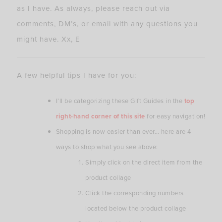
as I have. As always, please reach out via
comments, DM’s, or email with any questions you
might have. Xx, E
A few helpful tips I have for you:
I’ll be categorizing these Gift Guides in the
top
right-hand corner of this site
for easy navigation!
Shopping is now easier than ever… here are 4
ways to shop what you see above:
Simply click on the direct item from the
product collage
Click the corresponding numbers
located below the product collage