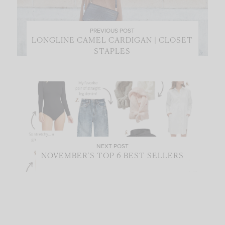
PREVIOUS POST
LONGLINE CAMEL CARDIGAN | CLOSET
STAPLES
NEXT POST
NOVEMBER’S TOP 6 BEST SELLERS