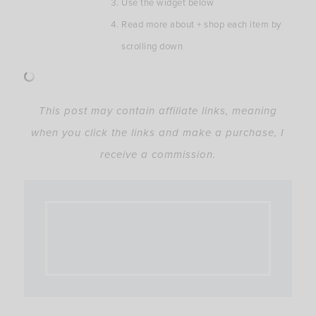
Use the widget below
Read more about + shop each item by
scrolling down
This post may contain affiliate links, meaning
when you click the links and make a purchase, I
receive a commission.