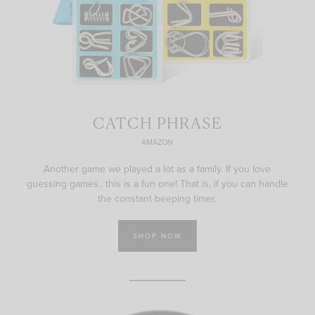
CATCH PHRASE
AMAZON
Another game we played a lot as a family. If you love
guessing games.. this is a fun one! That is, if you can handle
the constant beeping timer.
SHOP NOW