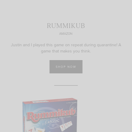
RUMMIKUB
AMAZON
Justin and I played this game on repeat during quarantine! A
game that makes you think.
SHOP NOW