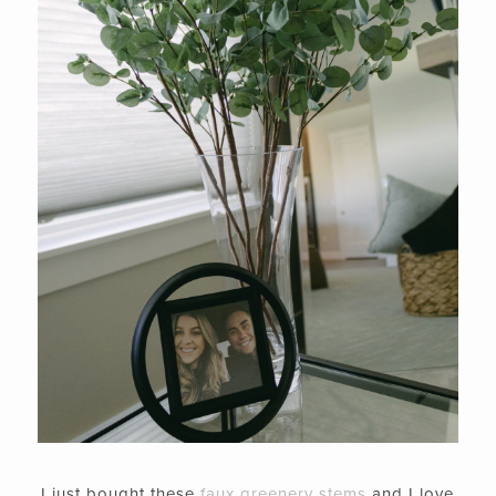
I just bought these
faux greenery stems
and I love