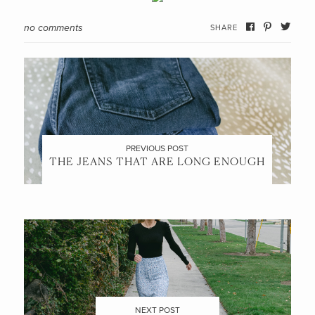
no comments
SHARE
PREVIOUS POST
THE JEANS THAT ARE LONG ENOUGH
NEXT POST