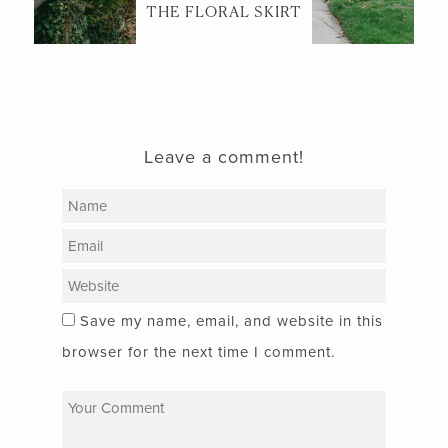
THE FLORAL SKIRT
Leave a comment!
Save my name, email, and website in this
browser for the next time I comment.