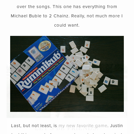
over the songs. This one has everything from
Michael Buble to 2 Chainz. Really, not much more I
could want.
Last, but not least, is
my new favorite game
. Justin
LET’S BE FRIENDS!