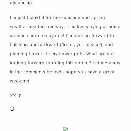
distancing.
I’m just thankful for the sunshine and spring
weather headed our way; it makes staying at home
so much more enjoyable! I’m looking forward to
finishing our backyard (firepit, yes please!), and
planting flowers in my flower pots. What are you
looking forward to doing this spring? Let me know
in the comments below! I hope you have a great
weekend!
XX, E