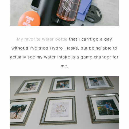
My favorite water bottle
that I can’t go a day
without! I’ve tried Hydro Flasks, but being able to
actually see my water intake is a game changer for
me.