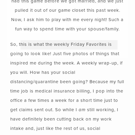
had this game before we got married, and we just
SUBSCRIBE FOR WEEKLY POSTS AND TO EASILY
pulled it out of our game closet this past week.
SHOP MY LOOKS!
Now, I ask him to play with me every night! Such a
fun way to spend time with your spouse/family.
So, this is what the weekly Friday Favorites is
going to look like! Just five photos of things that
inspired me during the week. A weekly wrap-up, if
you will. How has your social
distancing/quarantine been going? Because my full
time job is medical insurance billing, I pop into the
office a few times a week for a short time just to
get claims sent out. So while I
am
still working, I
have definitely been cutting back on my work
intake and, just like the rest of us, social