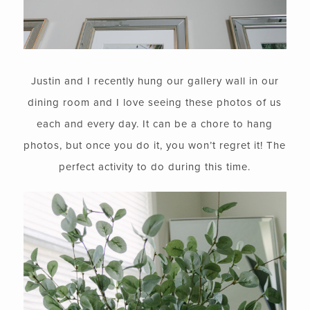
Justin and I recently hung our gallery wall in our
dining room and I love seeing these photos of us
each and every day. It can be a chore to hang
photos, but once you do it, you won’t regret it! The
perfect activity to do during this time.