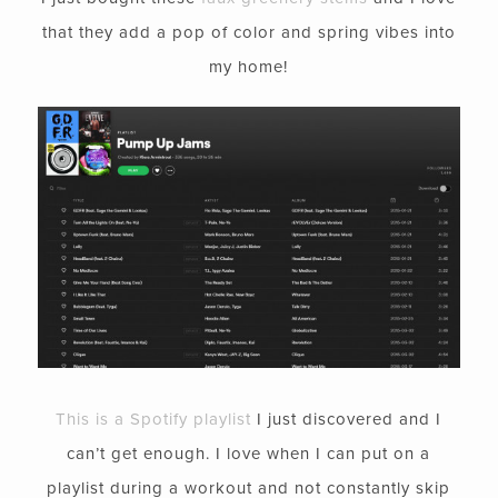
that they add a pop of color and spring vibes into
my home!
This is a Spotify playlist
I just discovered and I
can’t get enough. I love when I can put on a
playlist during a workout and not constantly skip