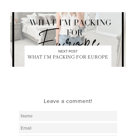
NEXT POST
WHAT I’M PACKING FOR EUROPE
Leave a comment!