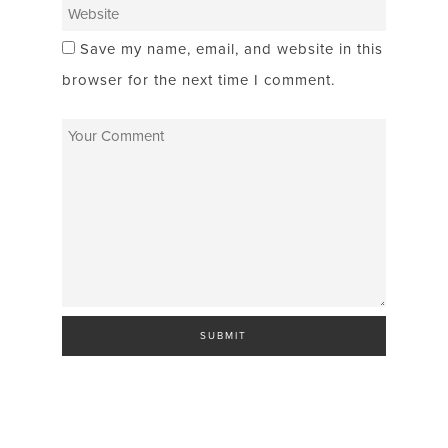
Save my name, email, and website in this
browser for the next time I comment.