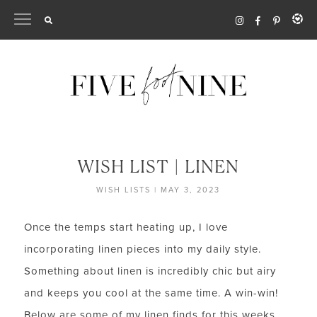
Skip
to
content
WISH LIST | LINEN
WISH LISTS
|
MAY 3, 2023
Once the temps start heating up, I love
incorporating linen pieces into my daily style.
Something about linen is incredibly chic but airy
and keeps you cool at the same time. A win-win!
Below are some of my linen finds for this weeks