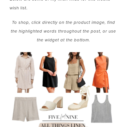
wish list.
To shop, click directly on the product image, find
the highlighted words throughout the post, or use
the widget at the bottom.