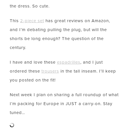
the dress. So cute.
This
2-piece set
has great reviews on Amazon,
and I’m debating pulling the plug, but will the
shorts be long enough? The question of the
century.
I have and love these
espadrilles
, and I just
ordered these
trousers
in the tall inseam. I’ll keep
you posted on the fit!
Next week I plan on sharing a full roundup of what
I’m packing for Europe in JUST a carry-on. Stay
tuned…