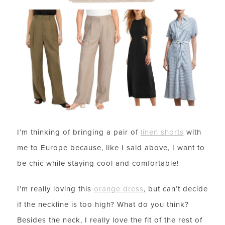
I’m thinking of bringing a pair of
linen shorts
with
me to Europe because, like I said above, I want to
be chic while staying cool and comfortable!
I’m really loving this
orange dress
, but can’t decide
if the neckline is too high? What do you think?
Besides the neck, I really love the fit of the rest of