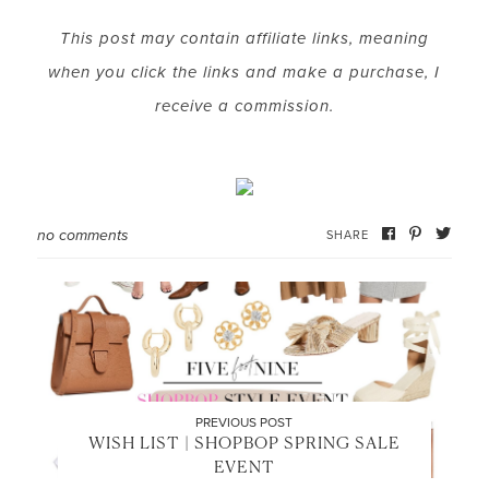
This post may contain affiliate links, meaning
when you click the links and make a purchase, I
LET’S BE FRIENDS!
receive a commission.
SUBSCRIBE FOR WEEKLY POSTS AND TO EASILY
SHOP MY LOOKS!
no comments
SHARE
PREVIOUS POST
WISH LIST | SHOPBOP SPRING SALE
EVENT