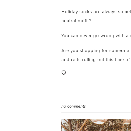
Holiday socks are always someth
neutral outfit?
You can never go wrong with a
Are you shopping for someone thi
and reds rolling out this time of 
no comments