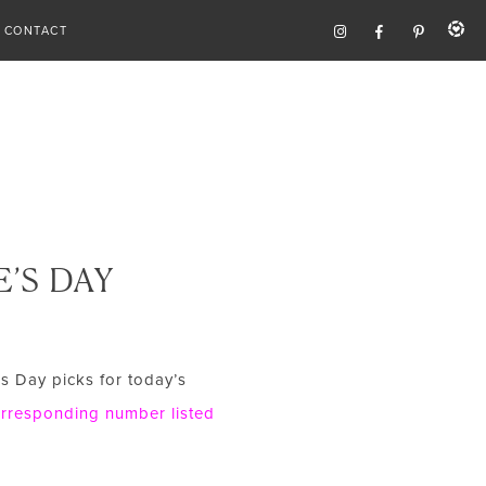
CONTACT
’S DAY
’s Day picks for today’s
corresponding number listed