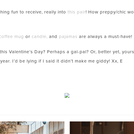
LOOKS!
ing fun to receive, really into
this pair
! How preppy/chic w
coffee mug
or
candle
,
and
pajamas
are always a must-have!
s Valentine’s Day? Perhaps a gal-pal? Or, better yet, yoursel
year. I’d be lying if I said it didn’t make me giddy! Xx, E