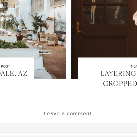
 POST
NE
ALE, AZ
LAYERING
CROPPED
Leave a comment!