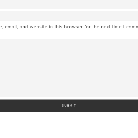
 email, and website in this browser for the next time I com