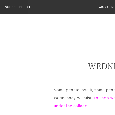
Skip
SUBSCRIBE
ABOUT M
to
content
WEDNE
Some people love it, some people
Wednesday Wishlist!
To shop wha
under the collage!