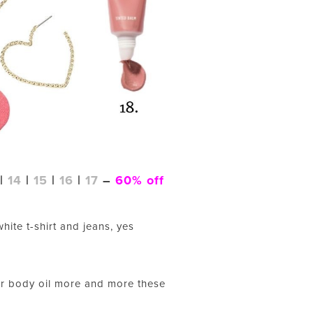
|
14
|
15
|
16
|
17
–
60% off
hite t-shirt and jeans, yes
for body oil more and more these