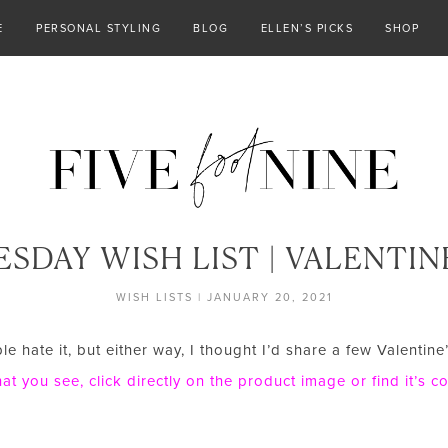
E
PERSONAL STYLING
BLOG
ELLEN’S PICKS
SHOP
SDAY WISH LIST | VALENTINE
WISH LISTS
|
JANUARY 20, 2021
 hate it, but either way, I thought I’d share a few Valentine
t you see, click directly on the product image or find it’s 