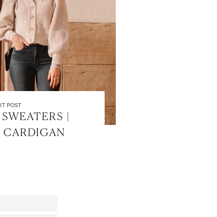
XT POST
 SWEATERS |
 CARDIGAN