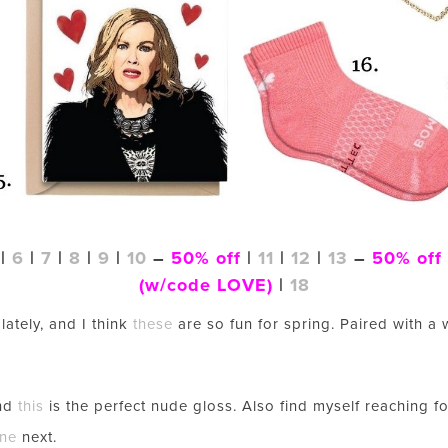
|
6
|
7
|
8
|
9
|
10
–
50% off
|
11
|
12
|
13
–
50% off
(w/code LOVE)
|
18
lately, and I think
these
are so fun for spring. Paired with a w
and
this
is the perfect nude gloss. Also find myself reaching 
LET’S BE FRIENDS!
one
next.
SUBSCRIBE FOR WEEKLY POSTS AND TO EASILY SHOP MY