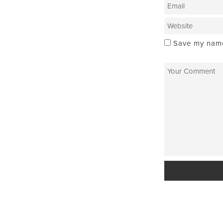
Save my name,