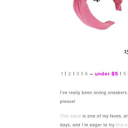
1
|
2
|
3
|
4
–
under $5
|
5
I’ve really been loving sneakers 
please!
This salve
is one of my faves, 
days, and I’m eager to try
this 