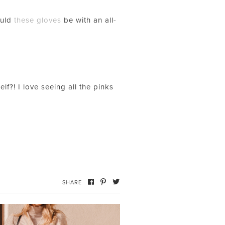
ould
these gloves
be with an all-
f?! I love seeing all the pinks
SHARE