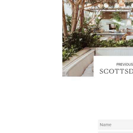
PREVIOUS
SCOTTSD