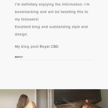
I’m definitely enjoying the information. I’m
bookmarking and will be tweeting this to
my followers!
Excellent blog and outstanding style and
design.
My blog post
Royal CBD
REPLY