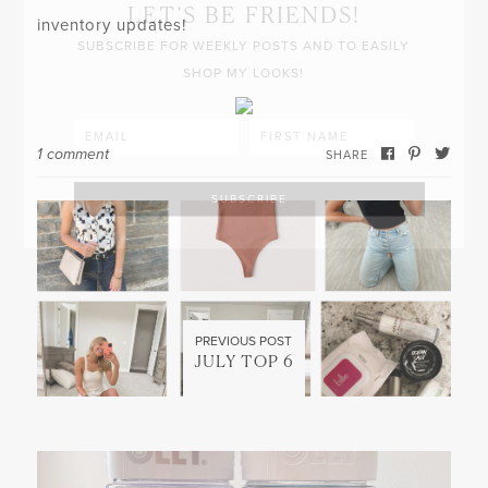
LET’S BE FRIENDS!
inventory updates!
SUBSCRIBE FOR WEEKLY POSTS AND TO EASILY
SHOP MY LOOKS!
1 comment
SHARE
PREVIOUS POST
JULY TOP 6