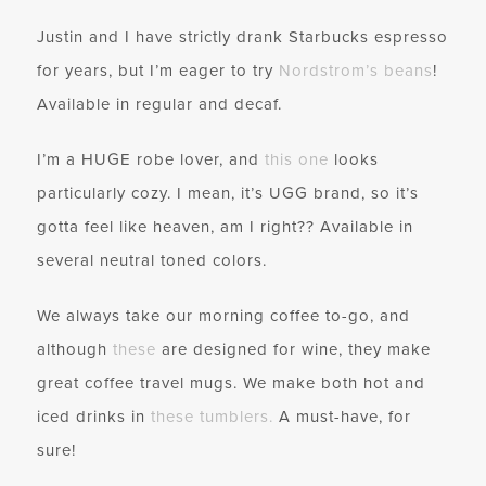
Justin and I have strictly drank Starbucks espresso
for years, but I’m eager to try
Nordstrom’s beans
!
Available in regular and decaf.
I’m a HUGE robe lover, and
this one
looks
particularly cozy. I mean, it’s UGG brand, so it’s
gotta feel like heaven, am I right?? Available in
several neutral toned colors.
We always take our morning coffee to-go, and
although
these
are designed for wine, they make
great coffee travel mugs. We make both hot and
iced drinks in
these tumblers
.
A must-have, for
sure!