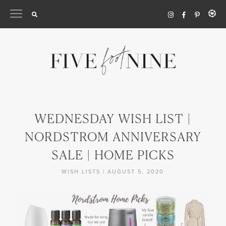
Skip
to
content
WEDNESDAY WISH LIST |
NORDSTROM ANNIVERSARY
SALE | HOME PICKS
WISH LISTS
|
AUGUST 5, 2020