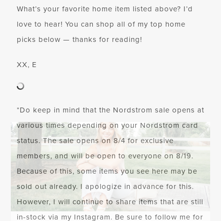
What’s your favorite home item listed above? I’d
love to hear! You can shop all of my top home
picks below — thanks for reading!
XX, E
*Do keep in mind that the Nordstrom sale opens at
various times depending on your Nordstrom card
status. The sale opens on 8/4 for exclusive
members, and will be
open to everyone on 8/19
.
Because of this, some items you see here may be
sold out already. I apologize in advance for this.
However, I will continue to share items that are still
in-stock via my Instagram. Be sure to follow me for