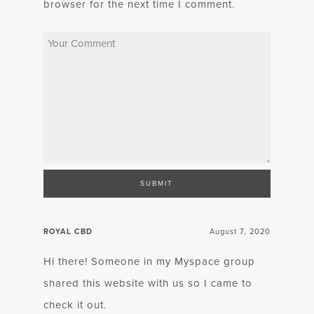
browser for the next time I comment.
ROYAL CBD
August 7, 2020
Hi there! Someone in my Myspace group
shared this website with us so I came to
check it out.