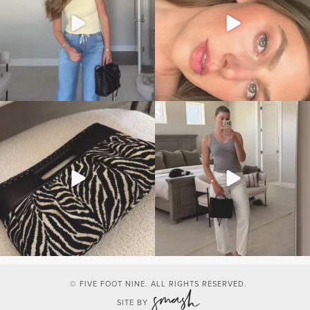
© FIVE FOOT NINE. ALL RIGHTS RESERVED.
SITE BY