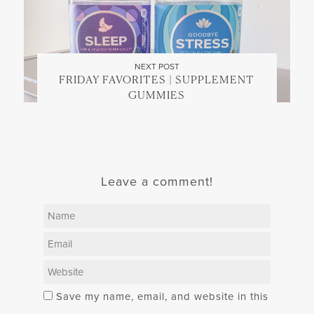
NEXT POST
FRIDAY FAVORITES | SUPPLEMENT
GUMMIES
Leave a comment!
Save my name, email, and website in this