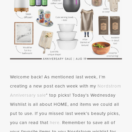
Welcome back! As mentioned last week, I’m
creating a new post each week with my
Nordstrom
Anniversary sale
* top picks! Today’s Wednesday
Wishlist is all about HOME, and items we could all
put to use. If you missed last week’s beauty picks,
you can read that
here.
Remember to save all of
your favorite items to you Nordstrom wishlist for