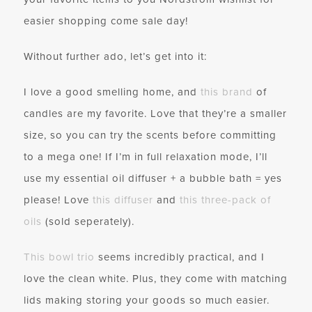
easier shopping come sale day!
Without further ado, let’s get into it:
I love a good smelling home, and
this brand
of
candles are my favorite. Love that they’re a smaller
size, so you can try the scents before committing
to a mega one! If I’m in full relaxation mode, I’ll
use my essential oil diffuser + a bubble bath = yes
please! Love
this diffuser
and
this three-pack of
oils
(sold seperately).
This bowl trio
seems incredibly practical, and I
love the clean white. Plus, they come with matching
lids making storing your goods so much easier.