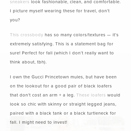
sneakers
look fashionable, clean, and comfortable.
I picture myself wearing these for travel, don’t
you?
This crossbody
has so many colors/textures — it’s
extremely satisfying. This is a statement bag for
sure! Perfect for fall (which I don’t really want to
think about, tbh).
I own the Gucci Princetown mules, but have been
on the lookout for a good pair of black loafers
that don’t cost an arm + a leg.
These loafers
would
look so chic with skinny or straight legged jeans,
paired with a black tank or a black turtleneck for
fall. I might need to invest!