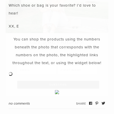
Which shoe or bag is your favorite? I’d love to
hear!
XX, E
You can shop the products using the numbers
LET’S BE FRIENDS!
beneath the photo that corresponds with the
SUBSCRIBE FOR WEEKLY POSTS AND TO EASILY
numbers on the photo, the highlighted links
SHOP MY LOOKS!
throughout the text, or using the widget below!
no comments
SHARE