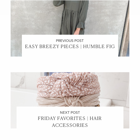
PREVIOUS POST
EASY BREEZY PIECES | HUMBLE FIG
NEXT POST
FRIDAY FAVORITES | HAIR
ACCESSORIES