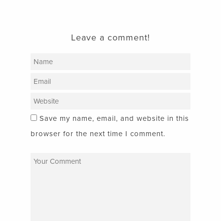
Leave a comment!
Save my name, email, and website in this
browser for the next time I comment.