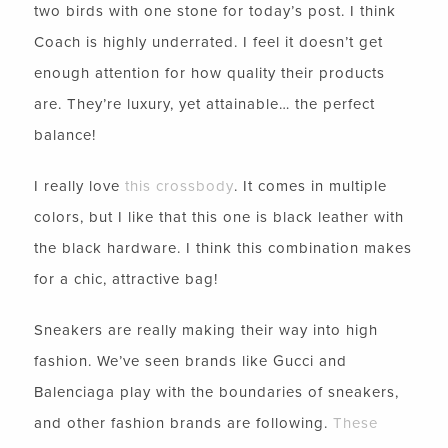
two birds with one stone for today’s post. I think
Coach is highly underrated. I feel it doesn’t get
enough attention for how quality their products
are. They’re luxury, yet attainable… the perfect
balance!
I really love
this crossbody
. It comes in multiple
colors, but I like that this one is black leather with
the black hardware. I think this combination makes
for a chic, attractive bag!
Sneakers are really making their way into high
fashion. We’ve seen brands like Gucci and
Balenciaga play with the boundaries of sneakers,
and other fashion brands are following.
These