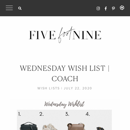
Skip
to
content
WEDNESDAY WISH LIST |
COACH
WISH LISTS
|
JULY 22, 2020