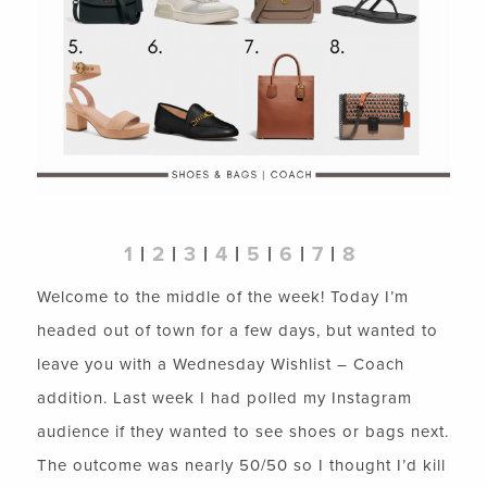
1
|
2
|
3
|
4
|
5
|
6
|
7
|
8
Welcome to the middle of the week! Today I’m
headed out of town for a few days, but wanted to
leave you with a Wednesday Wishlist – Coach
addition. Last week I had polled my Instagram
audience if they wanted to see shoes or bags next.
The outcome was nearly 50/50 so I thought I’d kill