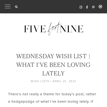
Skip
to
content
WEDNESDAY WISH LIST |
WHAT I’VE BEEN LOVING
LATELY
WISH LISTS
|
APRIL 21, 2021
There’s not really a theme for today’s post, rather
a hodgepodge of what I’ve been loving lately. If