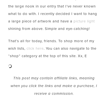
SUBSCRIBE FOR WEEKLY POSTS AND TO EASILY
the large nook in our entry that I’ve never known
SHOP MY LOOKS!
what to do with. I recently decided I want to hang
a large piece of artwork and have a
picture light
shining from above. Simple and eye-catching!
That’s all for today, friends. To shop more of my
wish lists,
click here
.
You can also navigate to the
“
shop
” category at the top of this site. Xx, E
This post may contain affiliate links, meaning
when you click the links and make a purchase, I
receive a commission.