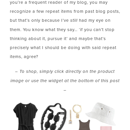
you’re a frequent reader of my blog, you may
recognize a few repeat items from past blog posts,
but that’s only because I’ve
still
had my eye on
them. You know what they say… ‘if you can’t stop
thinking about it, pursue it’ and maybe that’s
precisely what I should be doing with said repeat
items, agree?
– To shop, simply click directly on the product
image
or
use the widget at the bottom of this post
–