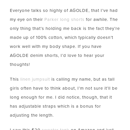
Everyone talks so highly of AGOLDE, that I’ve had
my eye on their
Parker long shorts
for awhile. The
only thing that’s holding me back is the fact they’re
made up of 100% cotton, which typically doesn’t
work well with my body shape. If you have
AGOLDE denim shorts, I’d love to hear your
thoughts!
This
linen jumpsuit
is calling my name, but as tall
girls often have to think about, I’m not sure it’ll be
long enough for me. I did notice, though, that it
has adjustable straps which is a bonus for
adjusting the length.
I saw this $20
sweater tank
on Amazon and just