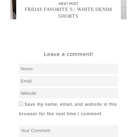
NEXT POST
FRIDAY FAVORITE’S | WHITE DENIM
SHORTS
Leave a comment!
Save my name, email, and website in this
browser for the next time I comment.