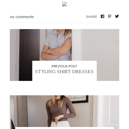
no comments
SHARE
PREVIOUS POST
STYLING SHIRT DRESSES