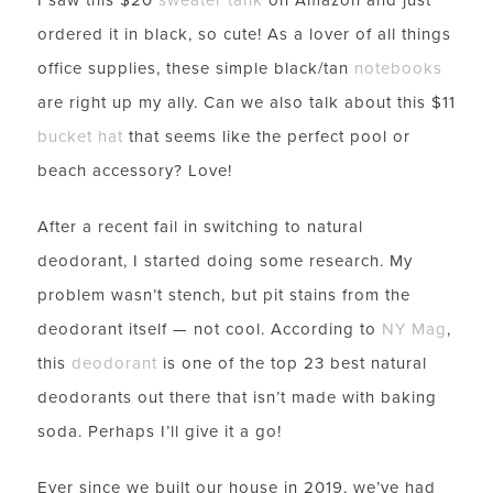
ordered it in black, so cute! As a lover of all things
office supplies, these simple black/tan
notebooks
are right up my ally. Can we also talk about this $11
bucket hat
that seems like the perfect pool or
beach accessory? Love!
After a recent fail in switching to natural
deodorant, I started doing some research. My
problem wasn’t stench, but pit stains from the
deodorant itself — not cool. According to
NY Mag
,
this
deodorant
is one of the top 23 best natural
deodorants out there that isn’t made with baking
soda. Perhaps I’ll give it a go!
LET’S BE FRIENDS!
Ever since we built our house in 2019, we’ve had