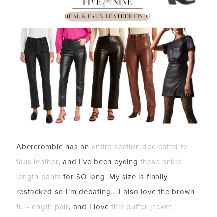
Abercrombie has an
entire section dedicated to
faux leather
, and I’ve been eyeing
these ankle
length pants
for SO long. My size is finally
restocked so I’m debating… I also love the brown
full-length pair
, and I love
this puffer jacket
.