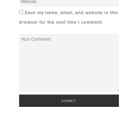
Save my name, email, and website in this
browser for the next time I comment.