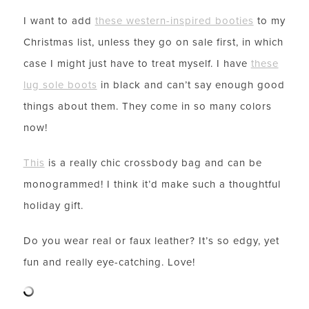
I want to add
these western-inspired booties
to my
Christmas list, unless they go on sale first, in which
case I might just have to treat myself. I have
these
lug sole boots
in black and can’t say enough good
things about them. They come in so many colors
now!
This
is a really chic crossbody bag and can be
monogrammed! I think it’d make such a thoughtful
holiday gift.
Do you wear real or faux leather? It’s so edgy, yet
fun and really eye-catching. Love!