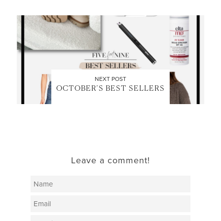
NEXT POST
OCTOBER’S BEST SELLERS
Leave a comment!