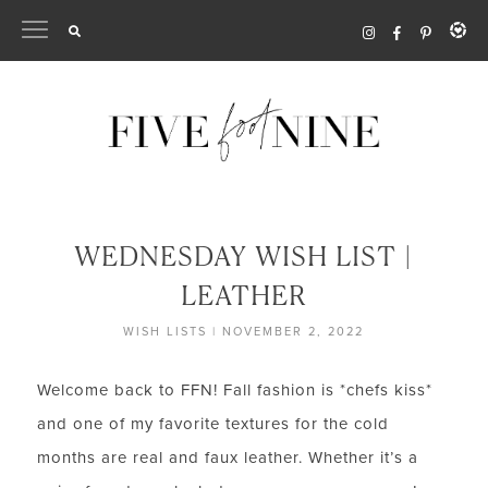
Skip
to
content
WEDNESDAY WISH LIST |
LEATHER
WISH LISTS
|
NOVEMBER 2, 2022
Welcome back to FFN! Fall fashion is *chefs kiss*
and one of my favorite textures for the cold
months are real and faux leather. Whether it’s a