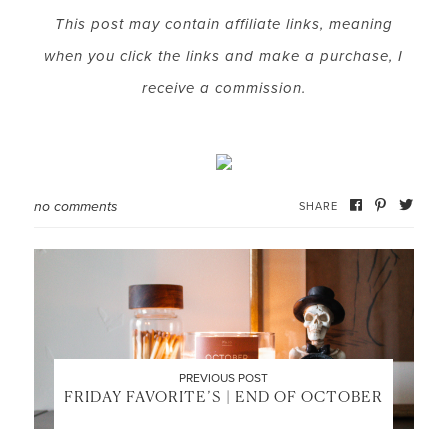
This post may contain affiliate links, meaning
when you click the links and make a purchase, I
LET’S BE FRIENDS!
receive a commission.
SUBSCRIBE FOR WEEKLY POSTS AND TO EASILY
SHOP MY LOOKS!
no comments
SHARE
PREVIOUS POST
FRIDAY FAVORITE’S | END OF OCTOBER