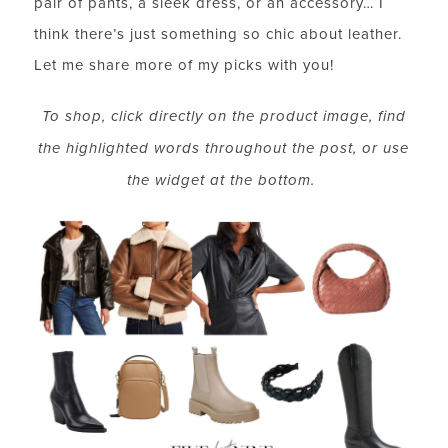
pair of pants, a sleek dress, or an accessory… I
think there’s just something so chic about leather.
Let me share more of my picks with you!
To shop, click directly on the product image, find
the highlighted words throughout the post, or use
the widget at the bottom.