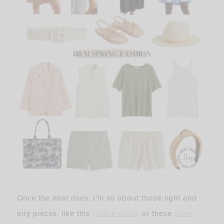
Once the heat rises, I’m all about those light and
airy pieces, like this
cotton dress
or these
linen