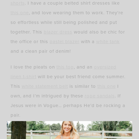
shorts
. I have a couple belted shirt dresses like
this one
, and love wearing them to work. They’re
so effortless while still being polished and put
together. This
blazer dress
would also be chic for
the office or this
pastel blazer
with a
white tank
and a clean pair of denim!
I love the pleats on
this top
, and an
oversized
linen t-shirt
will be your best friend come summer.
This
white statement belt
is similar to
this one
I
own, and I’m intrigued by these
rope sandals
. If
Jesus were in Vogue… perhaps He’d be rocking a
pair.
This
lightweight floral maxi
also comes in black