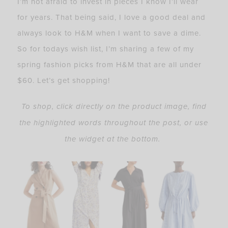
I’m not afraid to invest in pieces I know I’ll wear
for years. That being said, I love a good deal and
always look to H&M when I want to save a dime.
So for todays wish list, I’m sharing a few of my
spring fashion picks from H&M that are all under
$60. Let’s get shopping!
To shop, click directly on the product image, find
the highlighted words throughout the post, or use
the widget at the bottom.