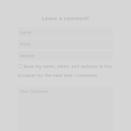
Leave a comment!
Save my name, email, and website in this
browser for the next time I comment.