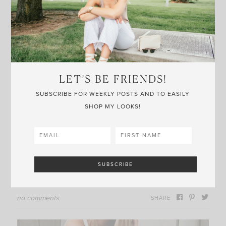
and it looks really flattering while also being really
easy to throw on and go. And
this tote
reminds me
of Dior — a good catchall or beach bag.
Thanks for reading —
LET’S BE FRIENDS!
SUBSCRIBE FOR WEEKLY POSTS AND TO EASILY
This post may contain affiliate links, meaning
SHOP MY LOOKS!
when you click the links and make a purchase, I
receive a commission.
no comments
SHARE