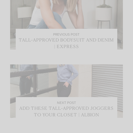
PREVIOUS POST
TALL-APPROVED BODYSUIT AND DENIM
| EXPRESS
NEXT POST
ADD THESE TALL-APPROVED JOGGERS
TO YOUR CLOSET | ALBION