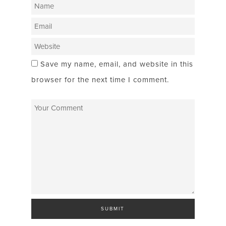
Save my name, email, and website in this
browser for the next time I comment.