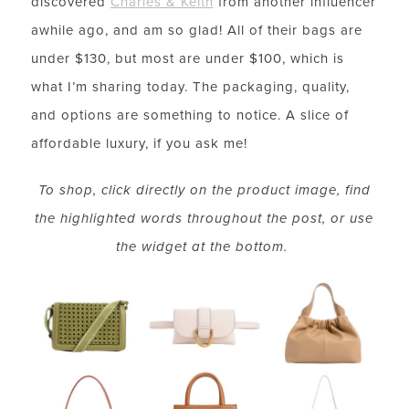
discovered
Charles & Keith
from another influencer
awhile ago, and am so glad! All of their bags are
under $130, but most are under $100, which is
what I’m sharing today. The packaging, quality,
and options are something to notice. A slice of
affordable luxury, if you ask me!
To shop, click directly on the product image, find
the highlighted words throughout the post, or use
the widget at the bottom.