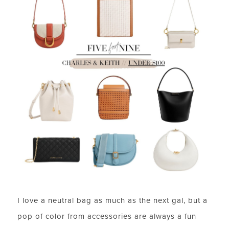
I love a neutral bag as much as the next gal, but a
pop of color from accessories are always a fun