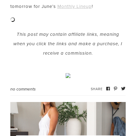
tomorrow for June’s
Monthly Lineup
!
LET’S BE FRIENDS!
This post may contain affiliate links, meaning
SUBSCRIBE FOR WEEKLY POSTS AND TO EASILY
when you click the links and make a purchase, I
SHOP MY LOOKS!
receive a commission.
no comments
SHARE