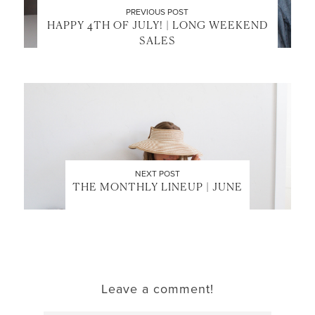
PREVIOUS POST
HAPPY 4TH OF JULY! | LONG WEEKEND
SALES
NEXT POST
THE MONTHLY LINEUP | JUNE
Leave a comment!