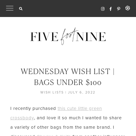
Skip
to
content
WEDNESDAY WISH LIST |
BAGS UNDER $100
WISH LISTS
|
JULY 6, 2022
I recently purchased
this cute little green
crossbody
, and love it so much I wanted to share
a variety of other bags from the same brand. I