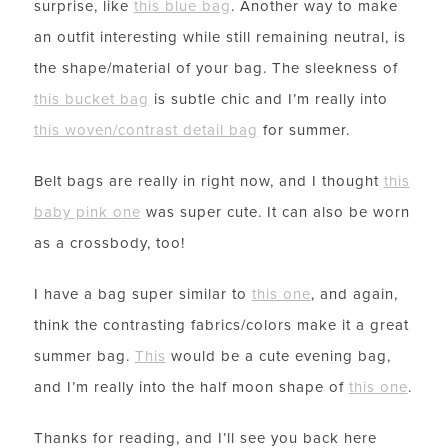
surprise, like
this blue bag
. Another way to make
an outfit interesting while still remaining neutral, is
the shape/material of your bag. The sleekness of
this bucket bag
is subtle chic and I’m really into
this woven/contrast detail bag
for summer.
Belt bags are really in right now, and I thought
this
baby pink one
was super cute. It can also be worn
as a crossbody, too!
I have a bag super similar to
this one
, and again,
think the contrasting fabrics/colors make it a great
summer bag.
This
would be a cute evening bag,
and I’m really into the half moon shape of
this one
.
Thanks for reading, and I’ll see you back here