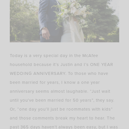
Today is a very special day in the McAfee
household because it’s Justin and I’s ONE YEAR
WEDDING ANNIVERSARY. To those who have
been married for years, I know a one year
anniversary seems almost laughable. “Just wait
until you’ve been married for 50 years”, they say.
Or, “one day you’ll just be roommates with kids”
and those comments break my heart to hear. The
past 365 days haven’t always been easy, but I was