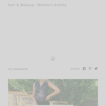
Hair & Makeup | Behren’s Artistry
no comments
SHARE