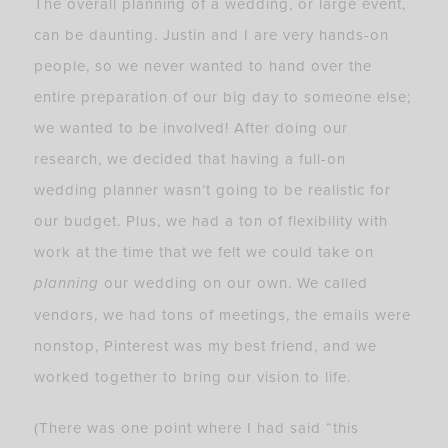
The overall planning of a wedding, or large event,
can be daunting. Justin and I are very hands-on
people, so we never wanted to hand over the
entire preparation of our big day to someone else;
we wanted to be involved! After doing our
research, we decided that having a full-on
wedding planner wasn’t going to be realistic for
our budget. Plus, we had a ton of flexibility with
work at the time that we felt we could take on
planning
our wedding on our own. We called
vendors, we had tons of meetings, the emails were
nonstop, Pinterest was my best friend, and we
worked together to bring our vision to life.
(There was one point where I had said “this