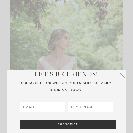
LET’S BE FRIENDS!
SUBSCRIBE FOR WEEKLY POSTS AND TO EASILY
SHOP MY LOOKS!