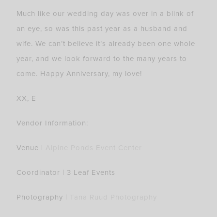
Much like our wedding day was over in a blink of
an eye, so was this past year as a husband and
wife. We can’t believe it’s already been one whole
year, and we look forward to the many years to
come. Happy Anniversary, my love!
XX, E
Vendor Information:
Venue |
Alpine Ponds Event Center
Coordinator | 3 Leaf Events
Photography |
Tana Ruud Photography