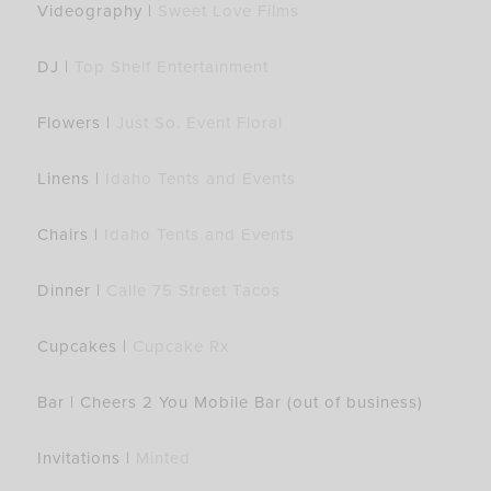
Videography |
Sweet Love Films
DJ |
Top Shelf Entertainment
Flowers |
Just So. Event Floral
Linens |
Idaho Tents and Events
Chairs |
Idaho Tents and Events
Dinner |
Calle 75 Street Tacos
Cupcakes |
Cupcake Rx
Bar | Cheers 2 You Mobile Bar (out of business)
Invitations |
Minted