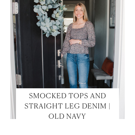
SMOCKED TOPS AND
STRAIGHT LEG DENIM |
OLD NAVY