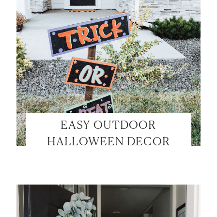
EASY OUTDOOR
HALLOWEEN DECOR