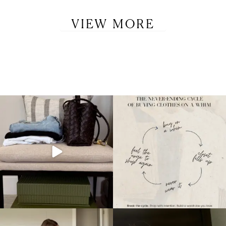
VIEW MORE