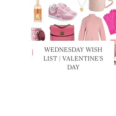
WEDNESDAY WISH
LIST | VALENTINE’S
DAY