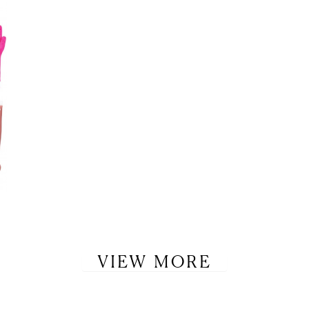
VIEW MORE