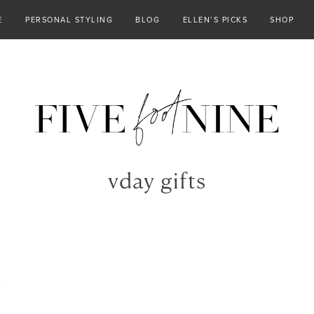
E
PERSONAL STYLING
BLOG
ELLEN’S PICKS
SHOP
vday gifts