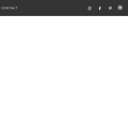
CONTACT