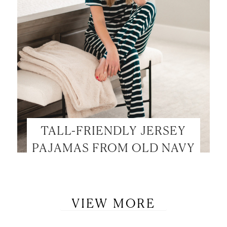
TALL-FRIENDLY JERSEY
PAJAMAS FROM OLD NAVY
VIEW MORE