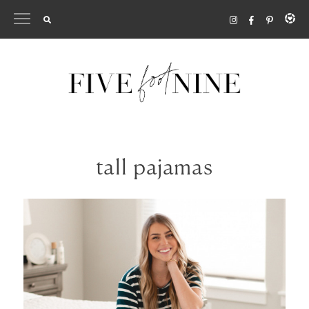
Skip
to
content
tall pajamas