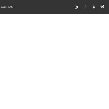
CONTACT