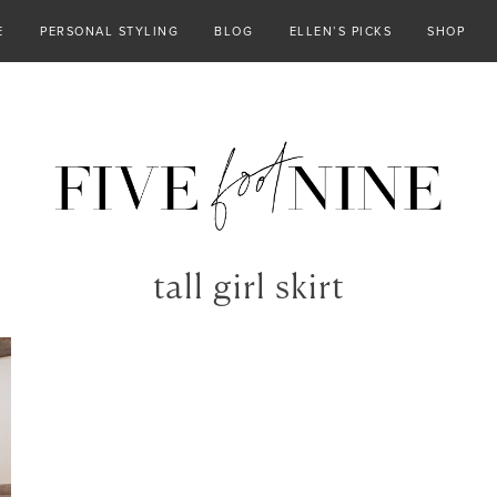
E
PERSONAL STYLING
BLOG
ELLEN’S PICKS
SHOP
tall girl skirt