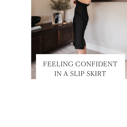
FEELING CONFIDENT
IN A SLIP SKIRT