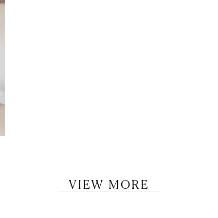
VIEW MORE