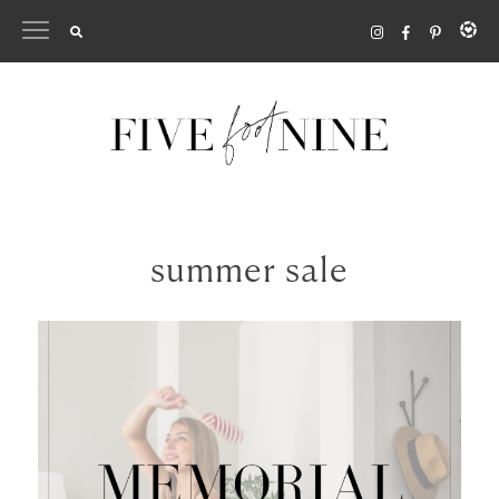
Skip
to
content
summer sale