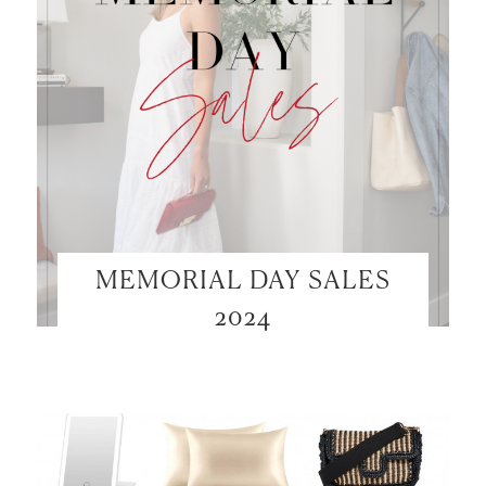
MEMORIAL DAY SALES
2024