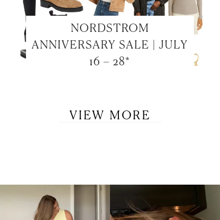
NORDSTROM
ANNIVERSARY SALE | JULY
16 – 28*
VIEW MORE