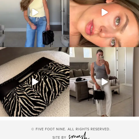
© FIVE FOOT NINE. ALL RIGHTS RESERVED.
SITE BY