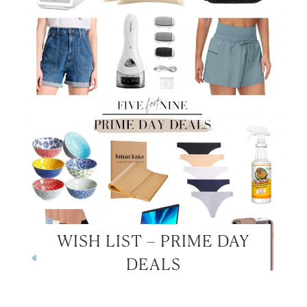
WISH LIST – PRIME DAY
DEALS