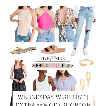
LET’S BE FRIENDS!
SUBSCRIBE FOR WEEKLY POSTS AND TO EASILY
SHOP MY LOOKS!
WEDNESDAY WISH LIST |
EXTRA 25% OFF SHOPBOP