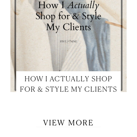
HOW I ACTUALLY SHOP
FOR & STYLE MY CLIENTS
VIEW MORE