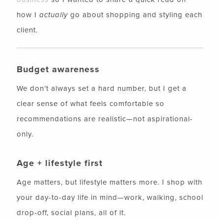
how I
actually
go about shopping and styling each
client.
Budget awareness
We don’t always set a hard number, but I get a
clear sense of what feels comfortable so
recommendations are realistic—not aspirational-
only.
Age + lifestyle first
Age matters, but lifestyle matters more. I shop with
your day-to-day life in mind—work, walking, school
drop-off, social plans, all of it.