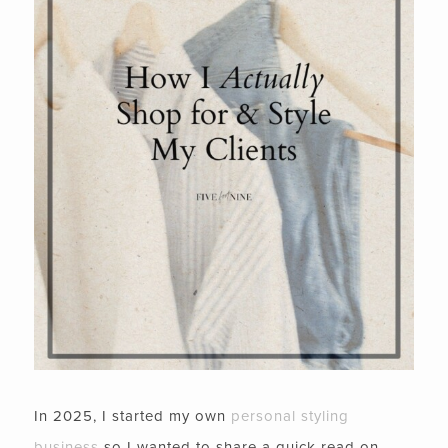
In 2025, I started my own
personal styling
business
so I wanted to share a quick read on