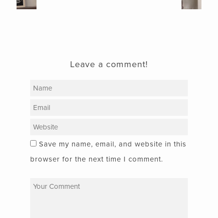
Leave a comment!
Save my name, email, and website in this
browser for the next time I comment.