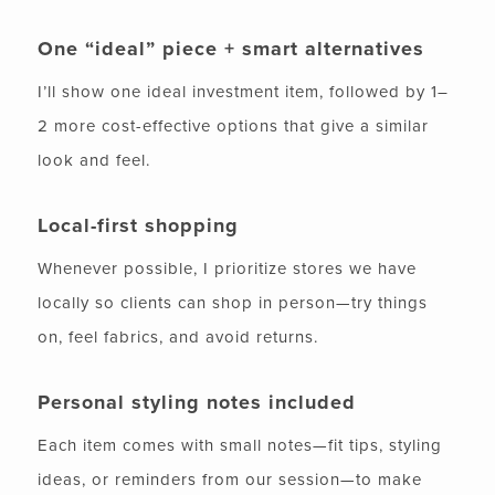
One “ideal” piece + smart alternatives
I’ll show one ideal investment item, followed by 1–
2 more cost-effective options that give a similar
look and feel.
Local-first shopping
Whenever possible, I prioritize stores we have
locally so clients can shop in person—try things
on, feel fabrics, and avoid returns.
Personal styling notes included
Each item comes with small notes—fit tips, styling
ideas, or reminders from our session—to make