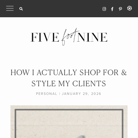
Skip
to
content
HOW I ACTUALLY SHOP FOR &
STYLE MY CLIENTS
PERSONAL
|
JANUARY 29, 2026