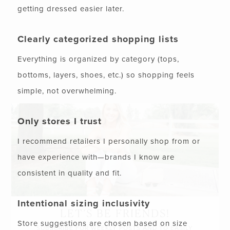
getting dressed easier later.
Clearly categorized shopping lists
Everything is organized by category (tops,
bottoms, layers, shoes, etc.) so shopping feels
simple, not overwhelming.
Only stores I trust
I recommend retailers I personally shop from or
have experience with—brands I know are
consistent in quality and fit.
Intentional sizing inclusivity
LET’S BE FRIENDS!
Store suggestions are chosen based on size
SUBSCRIBE FOR WEEKLY POSTS AND TO EASILY