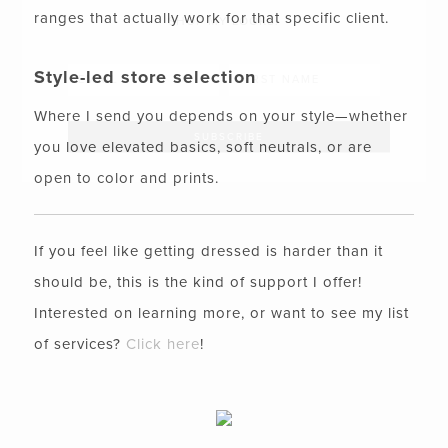
ranges that actually work for that specific client.
SHOP MY LOOKS!
Style-led store selection
Where I send you depends on your style—whether
you love elevated basics, soft neutrals, or are
open to color and prints.
If you feel like getting dressed is harder than it
should be, this is the kind of support I offer!
Interested on learning more, or want to see my list
of services?
Click here
!