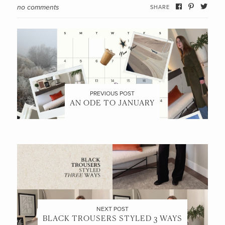
no comments
SHARE
PREVIOUS POST
AN ODE TO JANUARY
NEXT POST
BLACK TROUSERS STYLED 3 WAYS