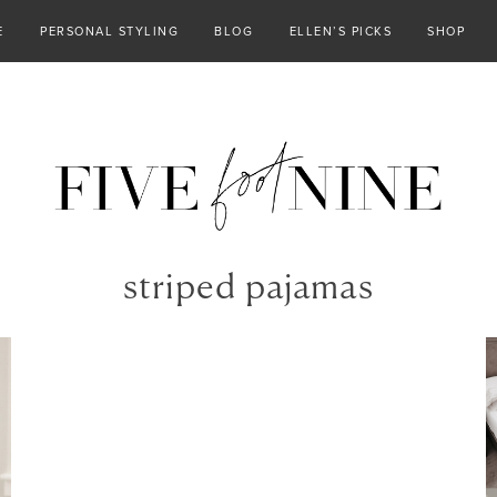
E
PERSONAL STYLING
BLOG
ELLEN’S PICKS
SHOP
striped pajamas