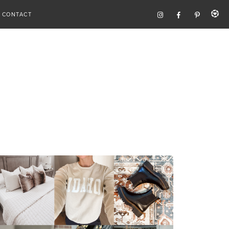
CONTACT