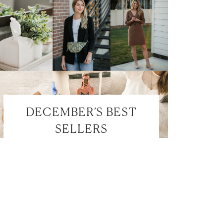
DECEMBER’S BEST
SELLERS