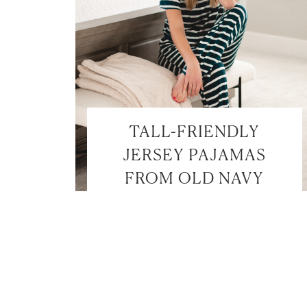
TALL-FRIENDLY
JERSEY PAJAMAS
FROM OLD NAVY