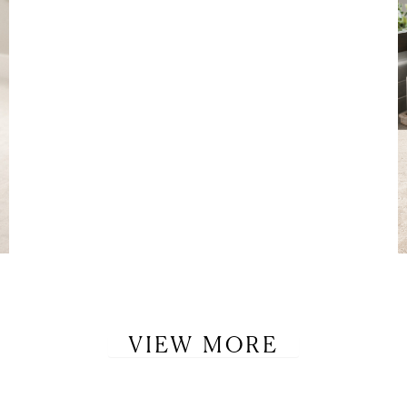
VIEW MORE