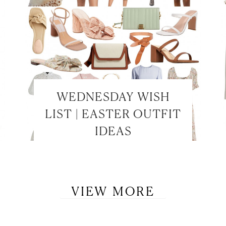
WEDNESDAY WISH
LET’S BE FRIENDS!
LIST | EASTER OUTFIT
SUBSCRIBE FOR WEEKLY POSTS AND TO EASILY SHOP MY
IDEAS
LOOKS!
VIEW MORE