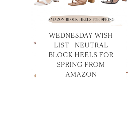
WEDNESDAY WISH
LIST | NEUTRAL
BLOCK HEELS FOR
SPRING FROM
AMAZON