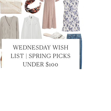
WEDNESDAY WISH
LIST | SPRING PICKS
UNDER $100