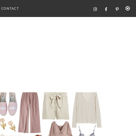
CONTACT