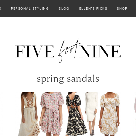
E
PERSONAL STYLING
BLOG
ELLEN’S PICKS
SHOP
spring sandals