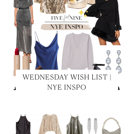
WEDNESDAY WISH LIST |
NYE INSPO