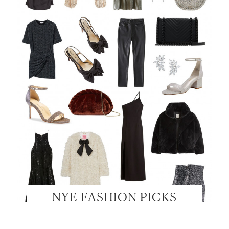
NYE FASHION PICKS