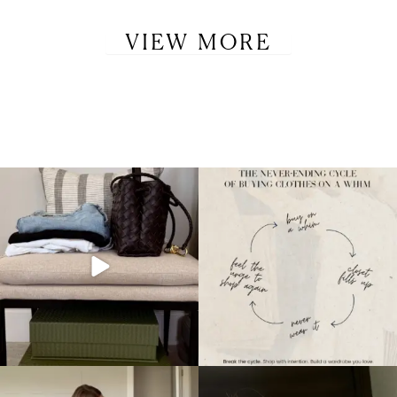
VIEW MORE