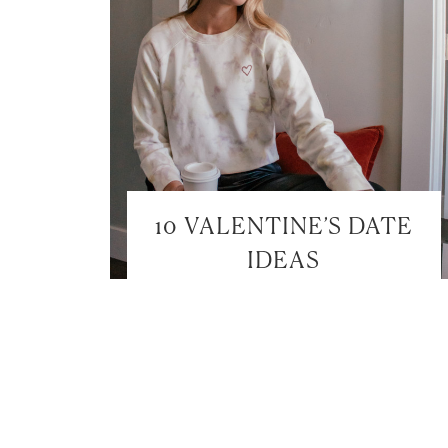
10 VALENTINE’S DATE
IDEAS