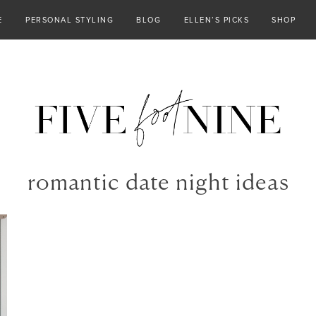
E
PERSONAL STYLING
BLOG
ELLEN’S PICKS
SHOP
romantic date night ideas