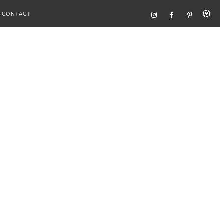
CONTACT