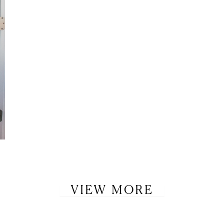
VIEW MORE