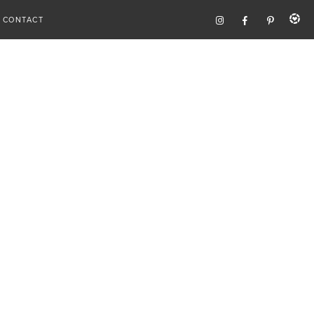
CONTACT