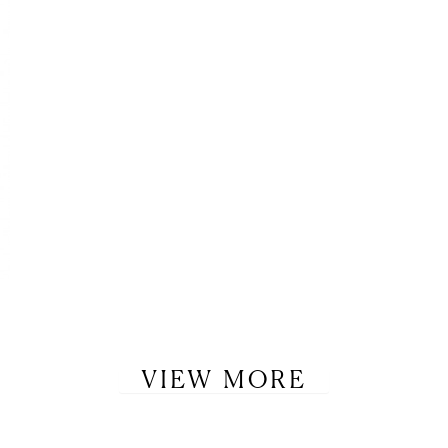
VIEW MORE