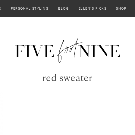
E
PERSONAL STYLING
BLOG
ELLEN’S PICKS
SHOP
red sweater