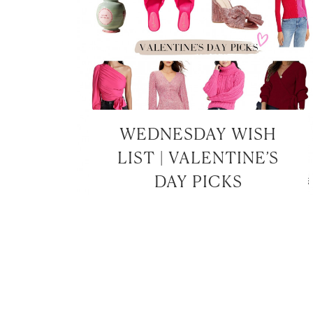
WEDNESDAY WISH
LIST | VALENTINE’S
DAY PICKS