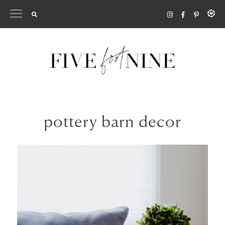
Skip
to
content
pottery barn decor