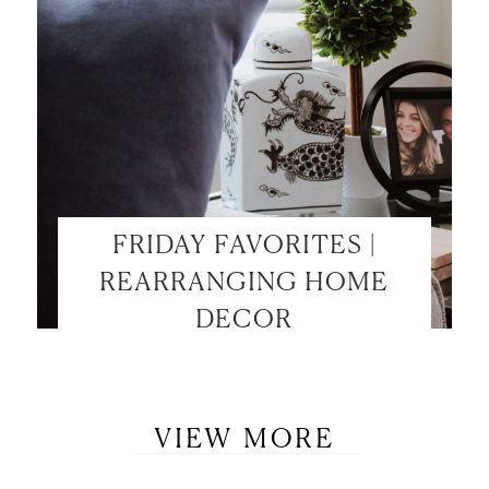
FRIDAY FAVORITES |
REARRANGING HOME
DECOR
VIEW MORE